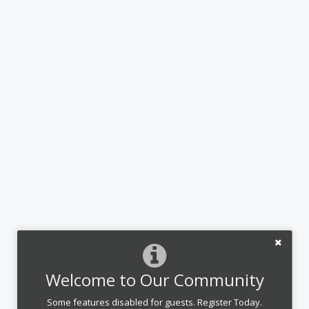
Welcome to Our Community
Some features disabled for guests. Register Today.