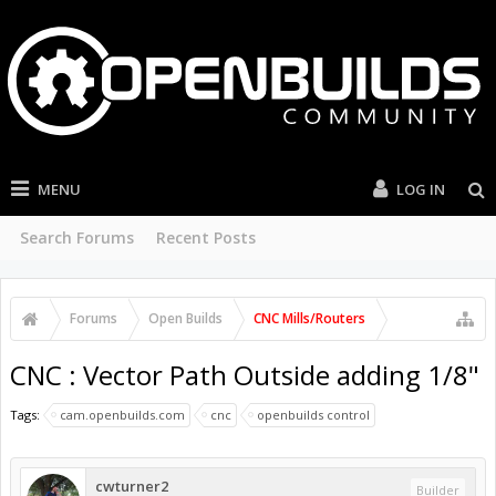
MENU
LOG IN
Search Forums
Recent Posts
Forums
Open Builds
CNC Mills/Routers
CNC : Vector Path Outside adding 1/8"
Tags:
cam.openbuilds.com
cnc
openbuilds control
cwturner2
Builder