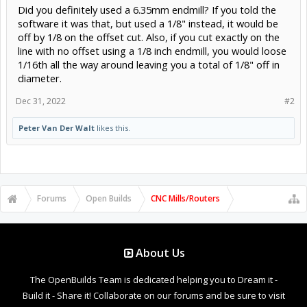
Did you definitely used a 6.35mm endmill? If you told the
Anyone experience this before and can tell me how to cut it to
software it was that, but used a 1/8" instead, it would be
exactly 22"?
off by 1/8 on the offset cut. Also, if you cut exactly on the
line with no offset using a 1/8 inch endmill, you would loose
1/16th all the way around leaving you a total of 1/8" off in
diameter.
Dec 31, 2022
#2
Peter Van Der Walt
likes this.
Forums
Open Builds
CNC Mills/Routers
About Us
The OpenBuilds Team is dedicated helping you to Dream it -
Build it - Share it! Collaborate on our forums and be sure to visit