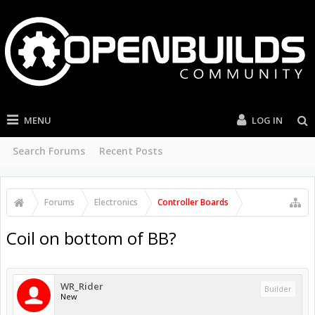
MENU
LOG IN
Search Forums
Recent Posts
Forums
Electronics
Controller Boards
Coil on bottom of BB?
WR_Rider
Builder
New