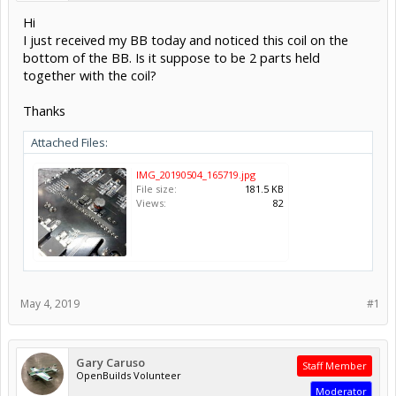
Hi
I just received my BB today and noticed this coil on the
bottom of the BB. Is it suppose to be 2 parts held
together with the coil?
Thanks
Attached Files:
IMG_20190504_165719.jpg
File size:
181.5 KB
Views:
82
May 4, 2019
#1
Gary Caruso
Staff Member
OpenBuilds Volunteer
Moderator