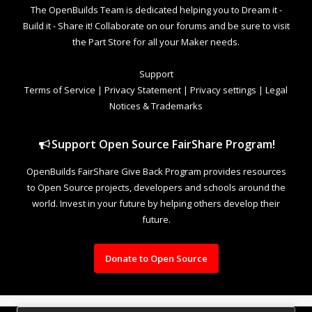
The OpenBuilds Team is dedicated helping you to Dream it -
Build it - Share it! Collaborate on our forums and be sure to visit
the Part Store for all your Maker needs.
Support
Terms of Service
|
Privacy Statement
|
Privacy settings
|
Legal
Notices & Trademarks
Support Open Source FairShare Program!
OpenBuilds FairShare Give Back Program provides resources
to Open Source projects, developers and schools around the
world. Invest in your future by helping others develop their
future.
Donate to Open Source