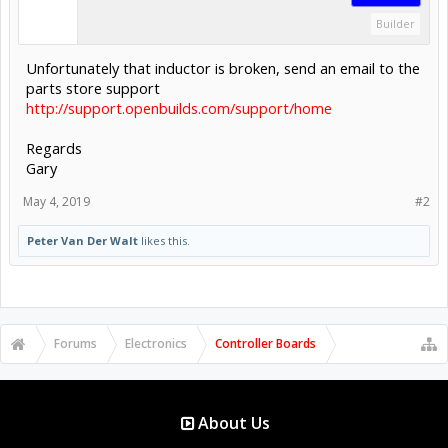
Builder
Unfortunately that inductor is broken, send an email to the
parts store support
http://support.openbuilds.com/support/home
Regards
Gary
May 4, 2019
#2
Peter Van Der Walt
likes this.
Forums
Electronics
Controller Boards
About Us