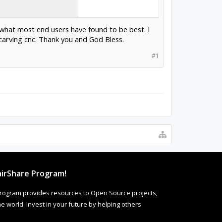
 what most end users have found to be best. I
arving cnc. Thank you and God Bless.
#1
irShare Program!
rogram provides resources to Open Source projects,
 world. Invest in your future by helping others