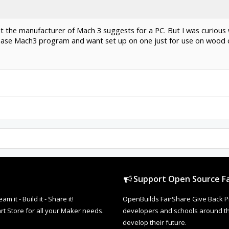
at the manufacturer of Mach 3 suggests for a PC. But I was curious
chase Mach3 program and want set up on one just for use on wood c
Support Open Source Fa
it - Build it - Share it!
OpenBuilds FairShare Give Back P
rt Store for all your Maker needs.
developers and schools around the
develop their future.