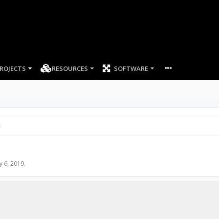
ROJECTS
RESOURCES
SOFTWARE
y 6, 2019
.