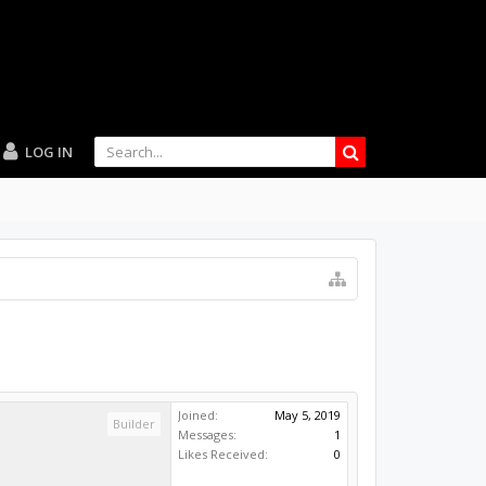
LOG IN
Joined:
May 5, 2019
Builder
Messages:
1
Likes Received:
0