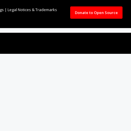
ngs
|
Legal Notices & Trademarks
Donate to Open Source