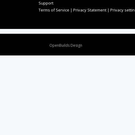
Support
Terms of Service
|
Privacy Statement
|
Privacy setti
Design By
OpenBuilds Design
.