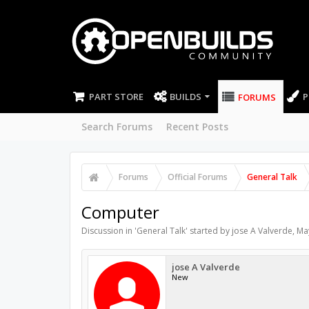
PART STORE
BUILDS
P
FORUMS
Search Forums
Recent Posts
Forums
Official Forums
General Talk
Computer
Discussion in '
General Talk
' started by
jose A Valverde
,
Ma
jose A Valverde
New