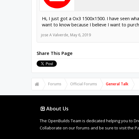
Hi, I just got a Ox3 1500x1500. I have seen wh
want to know because I believe I want to pur
jose A Valverde
,
May 6, 2019
Share This Page
Forums
Official Forums
General Talk
About Us
The OpenBuilds Team is dedicated helping you to Dream 
Collaborate on our forums and be sure to visit the Pa