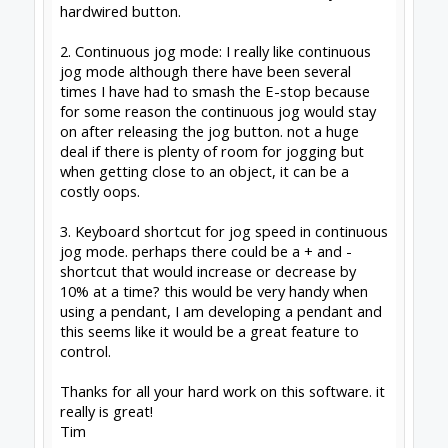
already before it will have worked anyway
2) Are you on the latest CONTROL - that bug
was fixed a long time ago. Using a wireless
mouse/keyboard perhaps? (can intermittently
loose connection, and miss the keyup/mouseup
events)
3) Might consider this in a future version
Peter
van der Walt
|
OpenBuilds Team
Dream it - Build it - Share it
®
Check out OpenBuilds everywhere!
|
Instagram
|
YouTube
|
FaceBook
|
Twitter
|
#2
Peter Van Der Walt
,
Jan 27, 2021