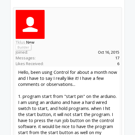
running on pi 4
control version 1.0.275
#1
Tklus
,
Jan 27, 2021
Peter Van Der Walt
OpenBuilds Team
Builder
Resident Builder
Joined:
Mar 1, 2017
Messages:
15,699
Likes Received:
4,511
1) Not supported, nor do we intend to support
it. Sorry. Refer to the function of the button, its a
cycle start for Grbl (resume from pause). Job
would need to be in the queue, from software,