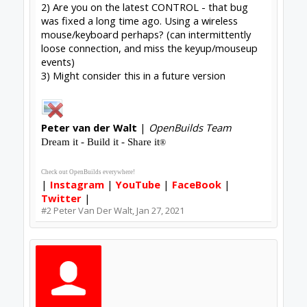
upload_2021-1-27_9-8-18.png
File size:
108.6 KB
Views:
95
#3
Tklus
,
Jan 27, 2021
Share This Page
Tweet
Forums
Software
Control Software
About Us
The OpenBuilds Team is dedicated helping you to Dream it -
Build it - Share it! Collaborate on our forums and be sure to
visit the Part Store for all your Maker needs.
Support
Terms of Service
|
Privacy Statement
|
Privacy settings
|
Legal
Notices & Trademarks
Support Open Source FairShare Program!
OpenBuilds FairShare Give Back Program provides resources