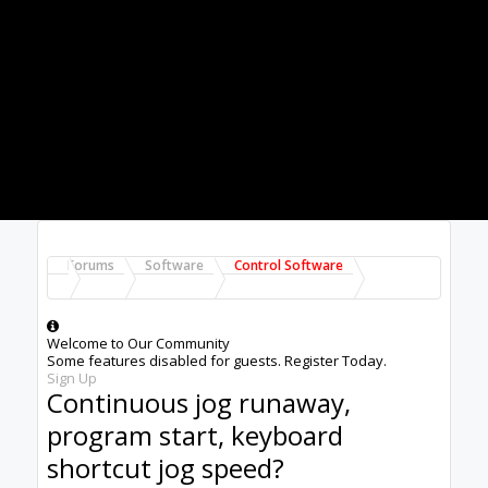
start from the start button as well on my
hardwired button.
2. Continuous jog mode: I really like continuous
jog mode although there have been several
times I have had to smash the E-stop because
for some reason the continuous jog would stay
on after releasing the jog button. not a huge
deal if there is plenty of room for jogging but
when getting close to an object, it can be a
costly oops.
3. Keyboard shortcut for jog speed in continuous
jog mode. perhaps there could be a + and -
shortcut that would increase or decrease by
10% at a time? this would be very handy when
using a pendant, I am developing a pendant and
this seems like it would be a great feature to
control.
Thanks for all your hard work on this software. it
really is great!
Tim