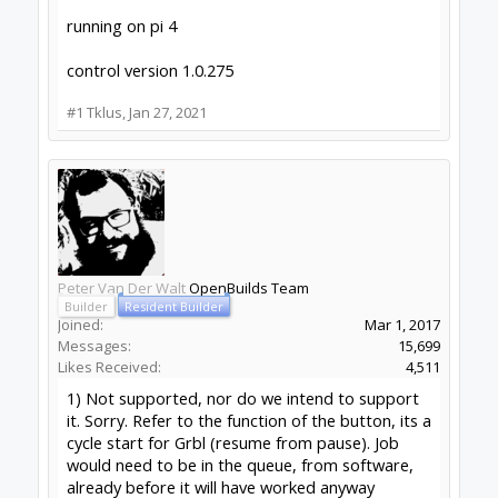
Tklus
New
Builder
Joined:
Oct 16, 2015
Messages:
17
Likes Received:
6
Cool! thanks for the reply. I am using the latest
version 1.0.275, but I am also using a wireless
keyboard and mouse. so that makes sense. I am
working on a pendant that will work with a
joystick emulator and that should solve the issue
of jogging and the start/hold of a program. I like
to have my eye on the machine when I start a
program and not on the computer screen.
Rough draft of the pendant panel.
Attached Files: