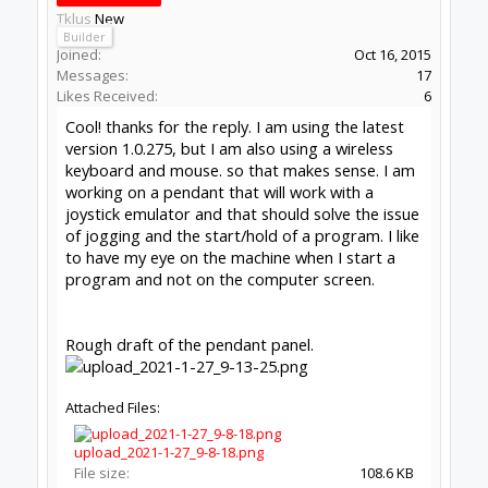
to Open Source projects, developers and schools around the
world. Invest in your future by helping others develop their
future.
Donate to Open Source
Design By
OpenBuilds Design
.
Forums
Software
Control Software