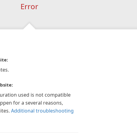
Error
ite:
tes.
bsite:
guration used is not compatible
appen for a several reasons,
ites.
Additional troubleshooting