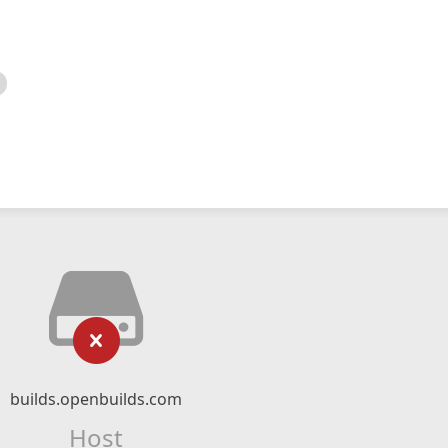
builds.openbuilds.com
Host