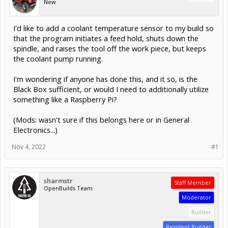
New
I'd like to add a coolant temperature sensor to my build so
that the program initiates a feed hold, shuts down the
spindle, and raises the tool off the work piece, but keeps
the coolant pump running.
I'm wondering if anyone has done this, and it so, is the
Black Box sufficient, or would I need to additionally utilize
something like a Raspberry Pi?
(Mods: wasn't sure if this belongs here or in General
Electronics...)
Nov 4, 2022
#1
sharmstr
Staff Member
OpenBuilds Team
Moderator
Builder
Resident Builder