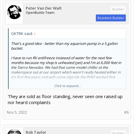
Peter Van Der Walt
Builder
OpenBuilds Team
Resident Builder
GKTRK said:
↑
That's a good idea - better than my aquarium pump in a 5 gallon
bucket.
I have to run RV antifreeze insteead of water for the next few
months because my shop is unheated (yet) and I'm at 6,000 feet in
the Sierra Nevadas. We had that same model chiller at the
makerspace out at our airport which wasn't really heated either in
it's first few years and with some algicide the RVAF worked fine.
Click to expand...
Would you think that installing the chiller on our first laser up off the
ground on a shelf at more or less the same height as the CNC deck
They are sold as floor standing, never seen one raised up
would help the pump?
nor heard complaints
Nov 5, 2022
#6
Rob Taylor
Builder