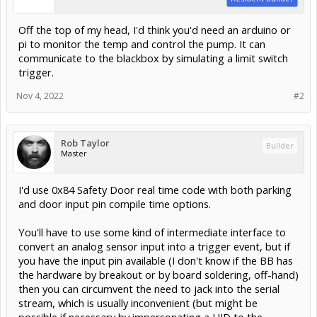
Off the top of my head, I'd think you'd need an arduino or
pi to monitor the temp and control the pump. It can
communicate to the blackbox by simulating a limit switch
trigger.
Nov 4, 2022
#2
Rob Taylor
Builder
Master
I'd use 0x84 Safety Door real time code with both parking
and door input pin compile time options.
You'll have to use some kind of intermediate interface to
convert an analog sensor input into a trigger event, but if
you have the input pin available (I don't know if the BB has
the hardware by breakout or by board soldering, off-hand)
then you can circumvent the need to jack into the serial
stream, which is usually inconvenient (but might be
possible if necessary by impersonating a HID to the