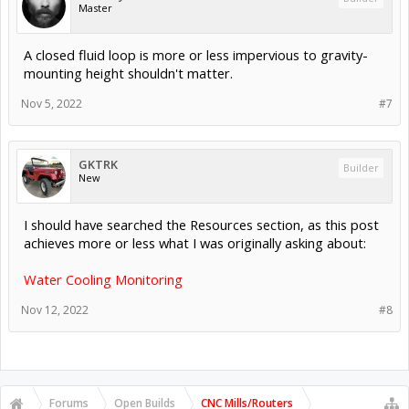
Master
A closed fluid loop is more or less impervious to gravity-
mounting height shouldn't matter.
Nov 5, 2022
#7
GKTRK
Builder
New
I should have searched the Resources section, as this post
achieves more or less what I was originally asking about:
Water Cooling Monitoring
Nov 12, 2022
#8
Forums
Open Builds
CNC Mills/Routers