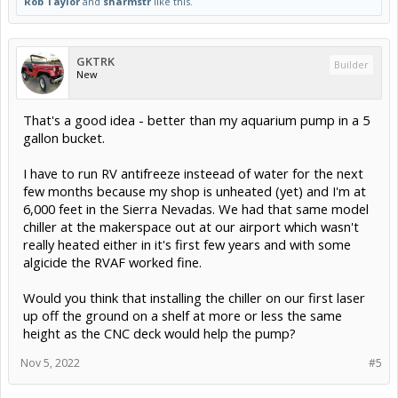
Rob Taylor
and
sharmstr
like this.
GKTRK
Builder
New
That's a good idea - better than my aquarium pump in a 5
gallon bucket.
I have to run RV antifreeze insteead of water for the next
few months because my shop is unheated (yet) and I'm at
6,000 feet in the Sierra Nevadas. We had that same model
chiller at the makerspace out at our airport which wasn't
really heated either in it's first few years and with some
algicide the RVAF worked fine.
Would you think that installing the chiller on our first laser
up off the ground on a shelf at more or less the same
height as the CNC deck would help the pump?
Nov 5, 2022
#5