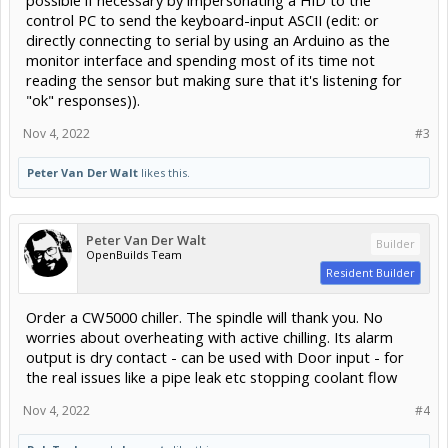
control PC to send the keyboard-input ASCII (edit: or
directly connecting to serial by using an Arduino as the
monitor interface and spending most of its time not
reading the sensor but making sure that it's listening for
"ok" responses)).
Nov 4, 2022
#3
Peter Van Der Walt
likes this.
Peter Van Der Walt
Builder
OpenBuilds Team
Resident Builder
Order a CW5000 chiller. The spindle will thank you. No
worries about overheating with active chilling. Its alarm
output is dry contact - can be used with Door input - for
the real issues like a pipe leak etc stopping coolant flow
Nov 4, 2022
#4