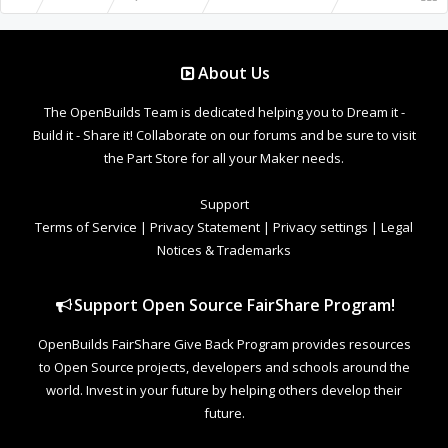
About Us
The OpenBuilds Team is dedicated helping you to Dream it -
Build it - Share it! Collaborate on our forums and be sure to visit
the Part Store for all your Maker needs.
Support
Terms of Service
|
Privacy Statement
|
Privacy settings
|
Legal
Notices & Trademarks
Support Open Source FairShare Program!
OpenBuilds FairShare Give Back Program provides resources
to Open Source projects, developers and schools around the
world. Invest in your future by helping others develop their
future.