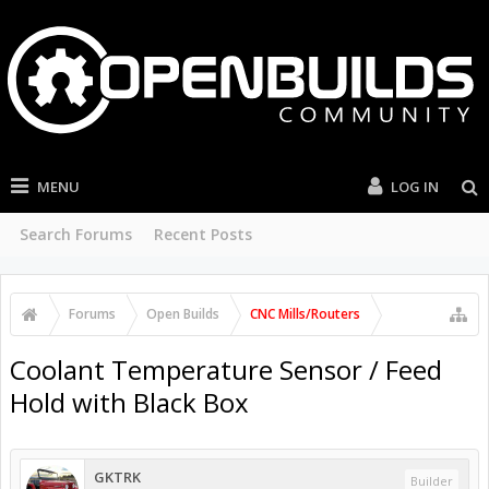
MENU
LOG IN
Search Forums
Recent Posts
Forums
Open Builds
CNC Mills/Routers
Coolant Temperature Sensor / Feed
Hold with Black Box
GKTRK
Builder