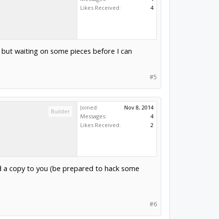
Likes Received:
4
but waiting on some pieces before I can
#5
Joined:
Nov 8, 2014
Builder
Messages:
4
Likes Received:
2
nd a copy to you (be prepared to hack some
#6