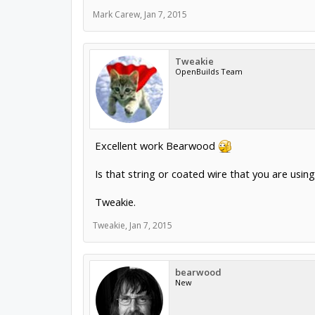
Mark Carew
,
Jan 7, 2015
Tweakie
OpenBuilds Team
Excellent work Bearwood
Is that string or coated wire that you are using
Tweakie.
Tweakie
,
Jan 7, 2015
bearwood
New