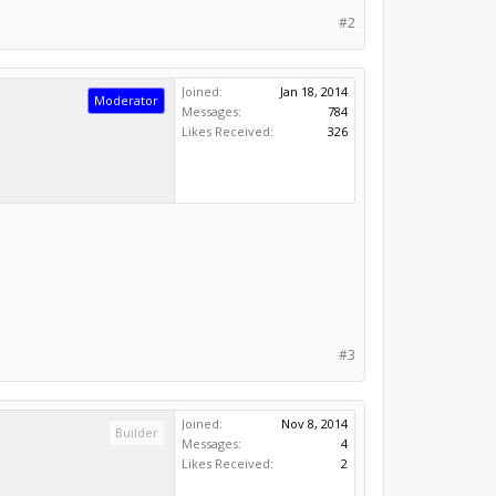
#2
Joined:
Jan 18, 2014
Moderator
Messages:
784
Likes Received:
326
#3
Joined:
Nov 8, 2014
Builder
Messages:
4
Likes Received:
2