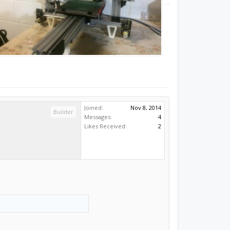
Joined:
Nov 8, 2014
Builder
Messages:
4
Likes Received:
2