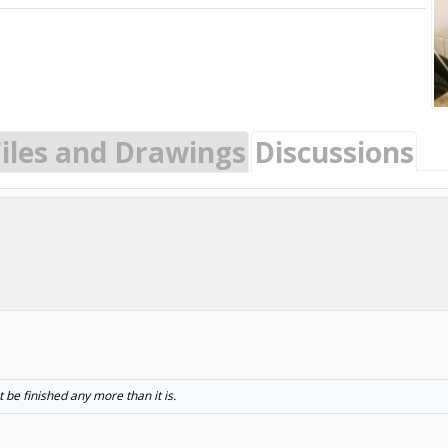
Files and Drawings
Discussions
t be finished any more than it is.