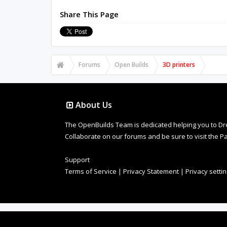
Share This Page
Forums
Open Builds
3D printers
About Us
The OpenBuilds Team is dedicated helping you to Dream 
Collaborate on our forums and be sure to visit the Pa
Support
Terms of Service
|
Privacy Statement
|
Privacy setti