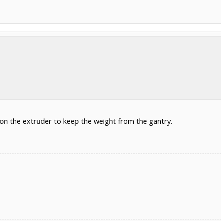
 on the extruder to keep the weight from the gantry.