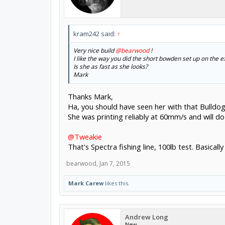
kram242 said:
↑
Very nice build
@bearwood
!
I like the way you did the short bowden set up on the e
Is she as fast as she looks?
Mark
Thanks Mark,
Ha, you should have seen her with that Bulldo
She was printing reliably at 60mm/s and will d
@Tweakie
That's Spectra fishing line, 100lb test. Basical
bearwood
,
Jan 7, 2015
Mark Carew
likes this.
Andrew Long
New