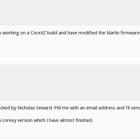
 working on a CoreXZ build and have modified the Marlin firmware 
hacked by Nicholas Seward. PM me with an email address and I'll se
 a corexy version which I have almost finished.