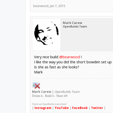
bearwood
,
Jan 7, 2015
Mark Carew
OpenBuilds Team
Very nice build
@bearwood
!
I like the way you did the short bowden set up
Is she as fast as she looks?
Mark
Mark
Carew
|
OpenBuilds Team
Dream it - Build it - Share it
®
Check out OpenBuilds everywhere!
|
Instagram
|
YouTube
|
FaceBook
|
Twitter
|