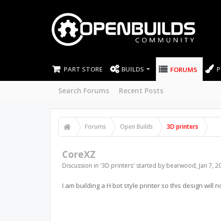
PART STORE
BUILDS
P
FORUMS
Search Forums
Recent Posts
Forums
Open Builds
3D printers
CoreXZ
Discussion in '
3D printers
' started by
bearwood
,
Jan 7, 2
I am building a H bot style printer so this design will n