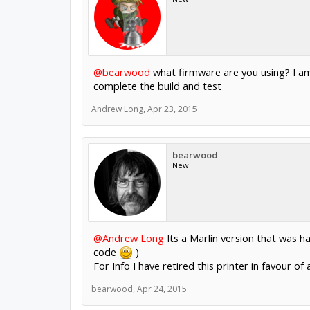
@bearwood
what firmware are you using? I am
complete the build and test
Andrew Long
,
Apr 23, 2015
bearwood
New
@Andrew Long
Its a Marlin version that was 
code
)
For Info I have retired this printer in favour of
bearwood
,
Apr 24, 2015