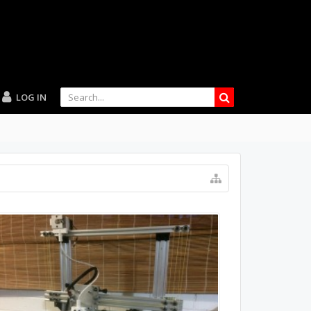
LOG IN