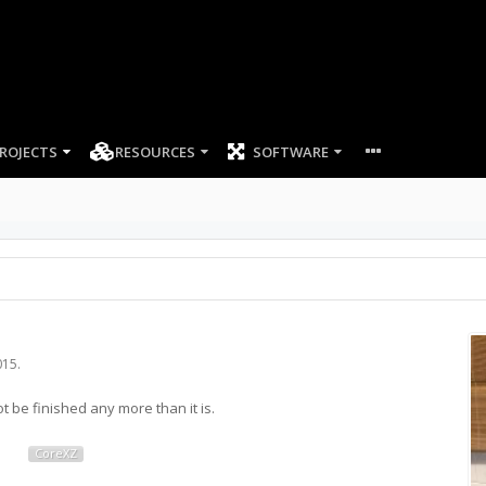
ROJECTS
RESOURCES
SOFTWARE
015
.
ot be finished any more than it is.
CoreXZ