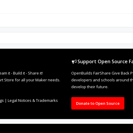
Support Open Source Fa
it - Build it - Share it!
OpenBuilds FairShare Give Back P
rt Store for all your Maker needs.
developers and schools around the
develop their future.
ngs
|
Legal Notices & Trademarks
Donate to Open Source