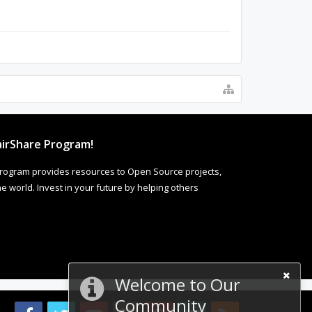
irShare Program!
rogram provides resources to Open Source projects,
 world. Invest in your future by helping others
Welcome to Our
Community