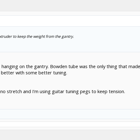
xtruder to keep the weight from the gantry.
g hanging on the gantry. Bowden tube was the only thing that made
o better with some better tuning.
ly no stretch and I'm using guitar tuning pegs to keep tension.