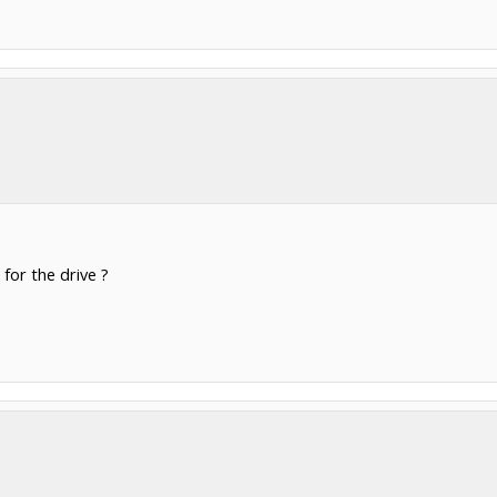
 for the drive ?