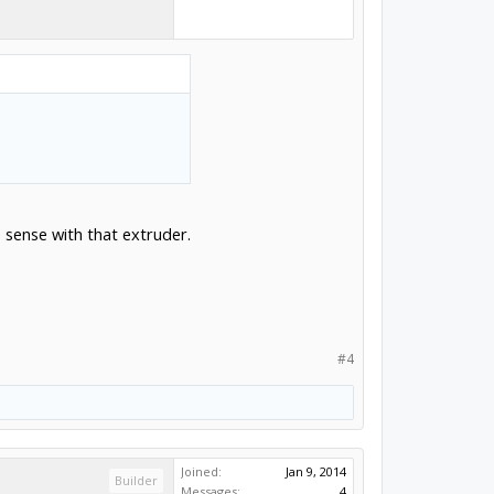
 sense with that extruder.
#4
Joined:
Jan 9, 2014
Builder
Messages:
4