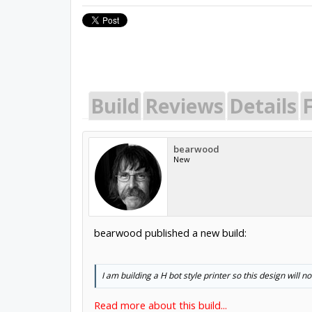
Build
Reviews
Details
bearwood
New
bearwood published a new build:
I am building a H bot style printer so this design will no
Read more about this build...