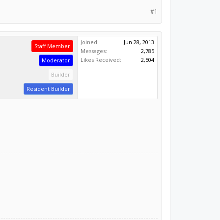
#1
Joined:
Jun 28, 2013
Staff Member
Messages:
2,785
Likes Received:
2,504
Moderator
Builder
Resident Builder