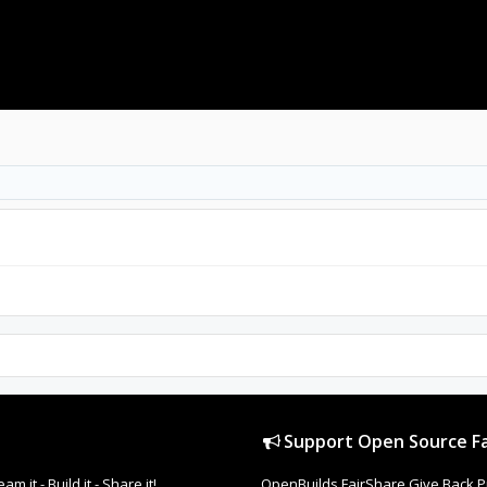
Support Open Source Fa
it - Build it - Share it!
OpenBuilds FairShare Give Back P