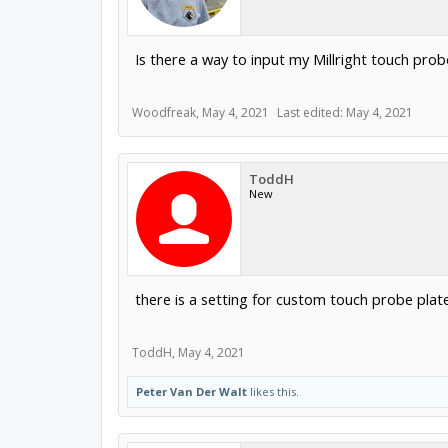
Is there a way to input my Millright touch p
Woodfreak
,
May 4, 2021
Last edited:
May 4, 2021
ToddH
New
there is a setting for custom touch probe pl
ToddH
,
May 4, 2021
Peter Van Der Walt
likes this.