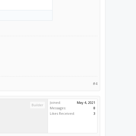
#4
Joined:
May 4, 2021
Builder
Messages:
8
Likes Received:
3