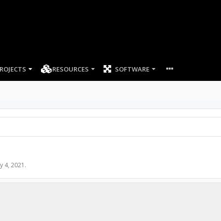
ROJECTS
RESOURCES
SOFTWARE
y 4, 2021
.