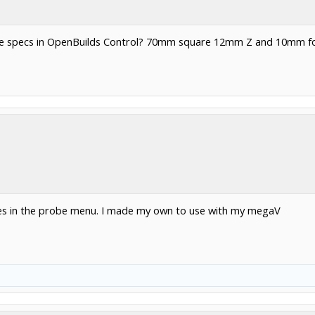
robe specs in OpenBuilds Control? 70mm square 12mm Z and 10mm fo
ates in the probe menu. I made my own to use with my megaV