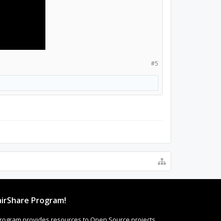
#5
irShare Program!
rogram provides resources to Open Source projects,