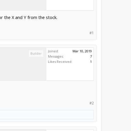
r the X and Y from the stock.
#1
Joined:
Mar 10, 2019
Builder
Messages:
7
Likes Received:
1
#2