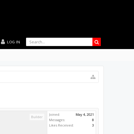
LOG IN
Joined:
May 4, 2021
Builder
Messages:
8
Likes Received:
3