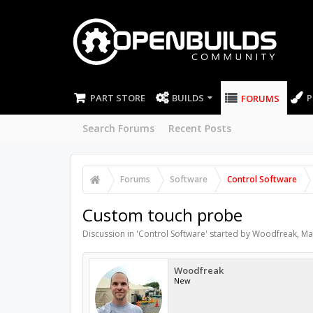
PART STORE
BUILDS
P
FORUMS
Search Forums
Recent Posts
Forums
Software
Control Software
Custom touch probe
Discussion in '
Control Software
' started by
Woodfreak
,
Ma
Woodfreak
New