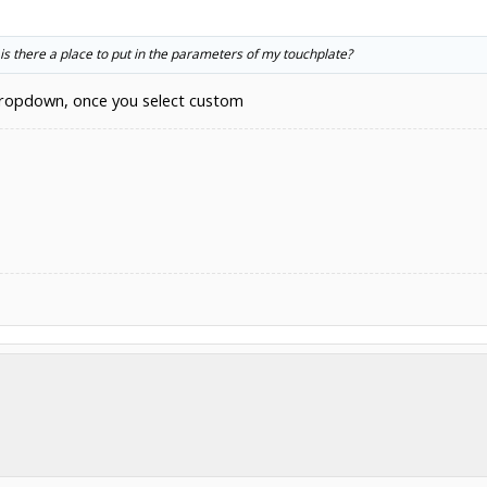
s there a place to put in the parameters of my touchplate?
 dropdown, once you select custom