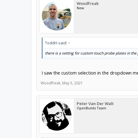
Woodfreak
New
ToddH said:
↑
there is a setting for custom touch probe plates in 
I saw the custom selection in the dropdown me
Woodfreak
,
May 5, 2021
Peter Van Der Walt
OpenBuilds Team