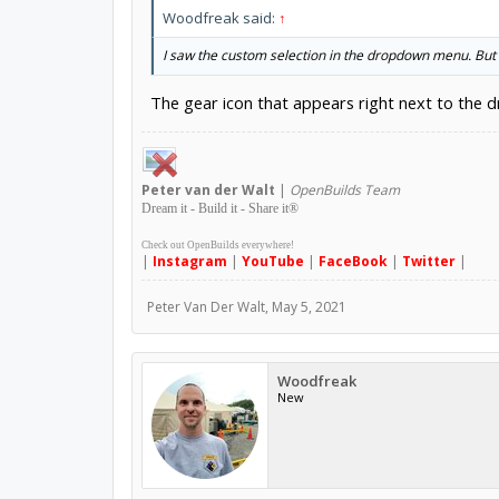
Woodfreak said:
↑
I saw the custom selection in the dropdown menu. But i
The gear icon that appears right next to the
Peter
van der Walt
|
OpenBuilds Team
Dream it - Build it - Share it
®
Check out OpenBuilds everywhere!
|
Instagram
|
YouTube
|
FaceBook
|
Twitter
|
Peter Van Der Walt
,
May 5, 2021
Woodfreak
New