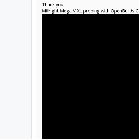
Thank you.
Millright Mega V XL probing with OpenBuilds C