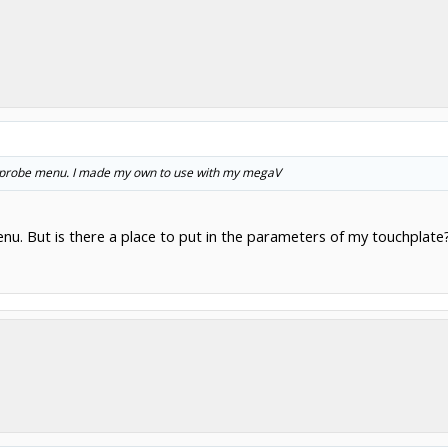
the probe menu. I made my own to use with my megaV
nu. But is there a place to put in the parameters of my touchplate