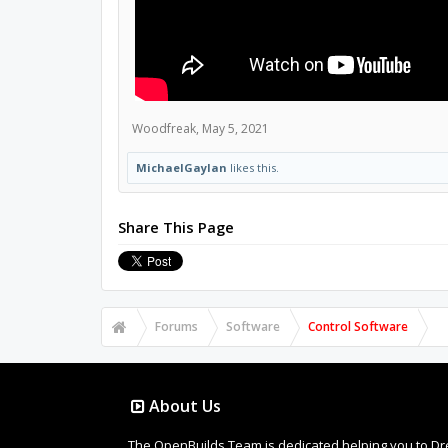
Woodfreak
,
May 5, 2021
MichaelGaylan
likes this.
Share This Page
Forums
Software
Control Software
About Us
The OpenBuilds Team is dedicated helping you to Dream 