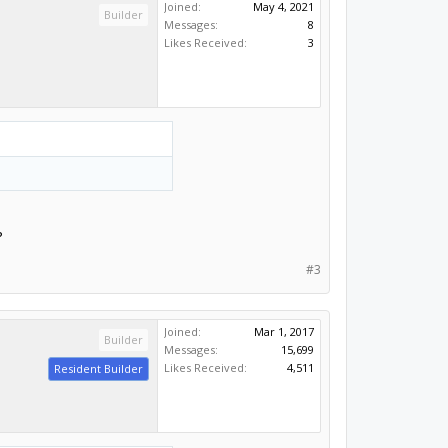
Joined:
May 4, 2021
Builder
Messages:
8
Likes Received:
3
?
#3
Joined:
Mar 1, 2017
Builder
Messages:
15,699
Likes Received:
4,511
Resident Builder