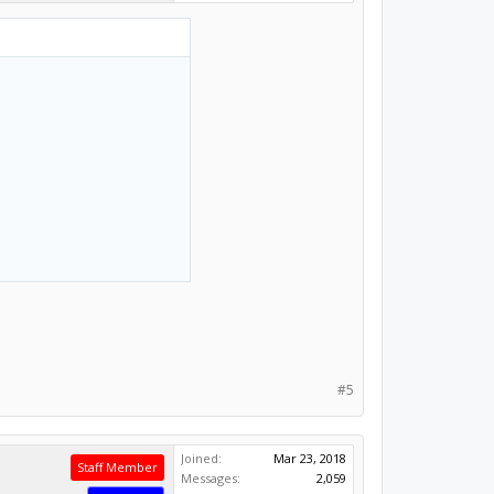
#5
Joined:
Mar 23, 2018
Staff Member
Messages:
2,059
Likes Received:
1,449
Moderator
Builder