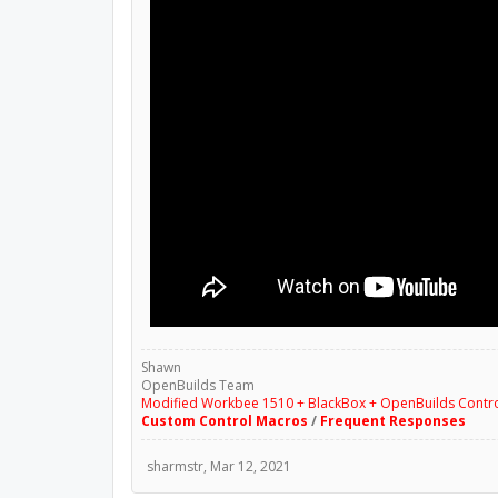
Shawn
OpenBuilds Team
Modified Workbee 1510 + BlackBox + OpenBuilds Contr
Custom Control Macros
/
Frequent Responses
sharmstr
,
Mar 12, 2021