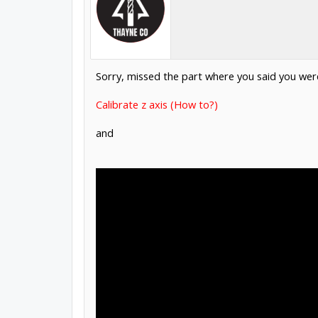
Sorry, missed the part where you said you were 
Calibrate z axis (How to?)
and