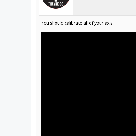
You should calibrate all of your axis.