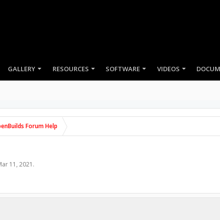
GALLERY
RESOURCES
SOFTWARE
VIDEOS
enBuilds Forum Help
ar 11, 2021
.