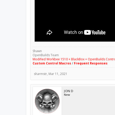
Shawn
OpenBuilds Team
Modified Workbee 1510 + BlackBox + OpenBuilds Contr
Custom Control Macros
/
Frequent Responses
sharmstr
,
Mar 11, 2021
JON D
New