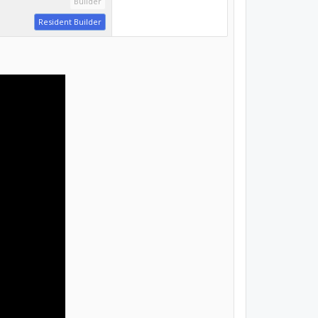
Builder
Resident Builder