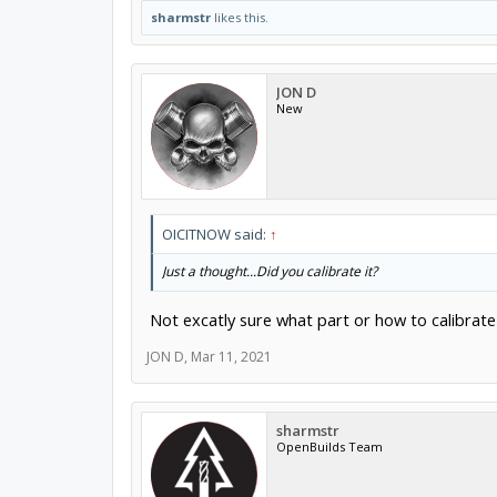
sharmstr
likes this.
JON D
New
OICITNOW said:
↑
Just a thought...Did you calibrate it?
Not excatly sure what part or how to calibrate 
JON D
,
Mar 11, 2021
sharmstr
OpenBuilds Team