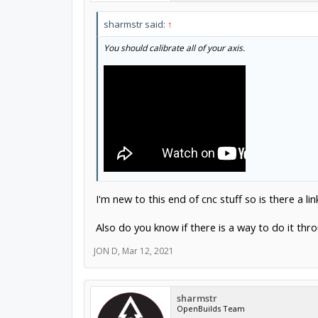
sharmstr said:
↑
You should calibrate all of your axis.
I'm new to this end of cnc stuff so is there a li
Also do you know if there is a way to do it thr
JON D
,
Mar 12, 2021
sharmstr
OpenBuilds Team