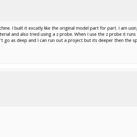
e. I built it excatly like the original model part for part. I am usin
erial and also tried using a z probe. When I use the z probe it runs
 go as deep and I can run out a project but its deeper then the spe