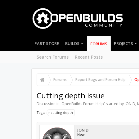
PART STORE
BUILDS
PROJECTS
FORUMS
Search Forums
Recent Posts
Forums
Report Bugs and Forum Help
Op
Cutting depth issue
Discussion in '
OpenBuilds Forum Help
' started by
JON D
,
M
Tags:
cutting depth
JON D
New