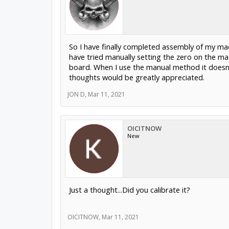
So I have finally completed assembly of my machin
have tried manually setting the zero on the mat
board. When I use the manual method it doesn't
thoughts would be greatly appreciated.
JON D
,
Mar 11, 2021
OICITNOW
New
Just a thought...Did you calibrate it?
OICITNOW
,
Mar 11, 2021