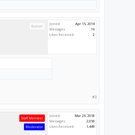
Joined:
Apr 15, 2014
Builder
Messages:
16
Likes Received:
2
#3
Joined:
Mar 23, 2018
Staff Member
Messages:
2,059
Likes Received:
1,449
Moderator