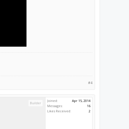
#4
Joined:
Apr 15, 2014
Builder
Messages:
16
Likes Received:
2