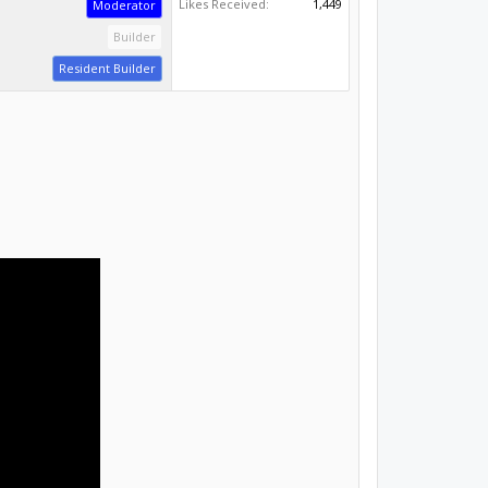
Resident Builder