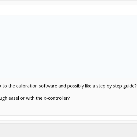
Click to expand...
nk to the calibration software and possibly like a step by step guide?
ough easel or with the x-controller?