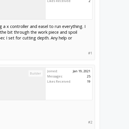
Likes Received:
2
g a x controller and easel to run everything. I
 the bit through the work piece and spoil
c I set for cutting depth. Any help or
#1
Joined:
Jan 19, 2021
Builder
Messages:
25
Likes Received:
19
#2