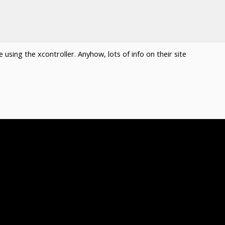
using the xcontroller. Anyhow, lots of info on their site