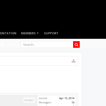
LOG IN
Joined:
Apr 15, 2014
Builder
Messages:
16