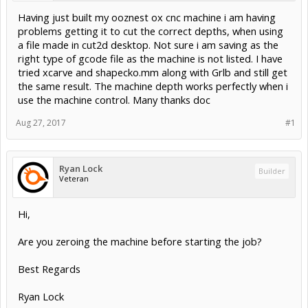
Having just built my ooznest ox cnc machine i am having
problems getting it to cut the correct depths, when using
a file made in cut2d desktop. Not sure i am saving as the
right type of gcode file as the machine is not listed. I have
tried xcarve and shapecko.mm along with Grlb and still get
the same result. The machine depth works perfectly when i
use the machine control. Many thanks doc
Aug 27, 2017
#1
Ryan Lock
Builder
Veteran
Hi,
Are you zeroing the machine before starting the job?
Best Regards
Ryan Lock