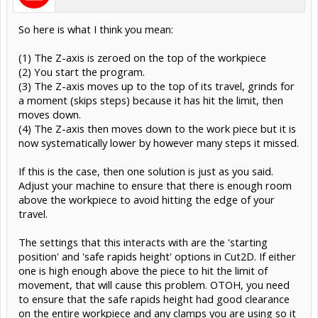
So here is what I think you mean:
(1) The Z-axis is zeroed on the top of the workpiece
(2) You start the program.
(3) The Z-axis moves up to the top of its travel, grinds for
a moment (skips steps) because it has hit the limit, then
moves down.
(4) The Z-axis then moves down to the work piece but it is
now systematically lower by however many steps it missed.
If this is the case, then one solution is just as you said.
Adjust your machine to ensure that there is enough room
above the workpiece to avoid hitting the edge of your
travel.
The settings that this interacts with are the 'starting
position' and 'safe rapids height' options in Cut2D. If either
one is high enough above the piece to hit the limit of
movement, that will cause this problem. OTOH, you need
to ensure that the safe rapids height had good clearance
on the entire workpiece and any clamps you are using so it