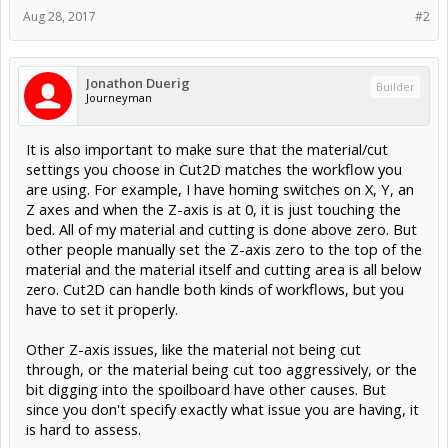
Aug 28, 2017
#2
Jonathon Duerig
Builder
Journeyman
It is also important to make sure that the material/cut
settings you choose in Cut2D matches the workflow you
are using. For example, I have homing switches on X, Y, an
Z axes and when the Z-axis is at 0, it is just touching the
bed. All of my material and cutting is done above zero. But
other people manually set the Z-axis zero to the top of the
material and the material itself and cutting area is all below
zero. Cut2D can handle both kinds of workflows, but you
have to set it properly.
Other Z-axis issues, like the material not being cut
through, or the material being cut too aggressively, or the
bit digging into the spoilboard have other causes. But
since you don't specify exactly what issue you are having, it
is hard to assess.