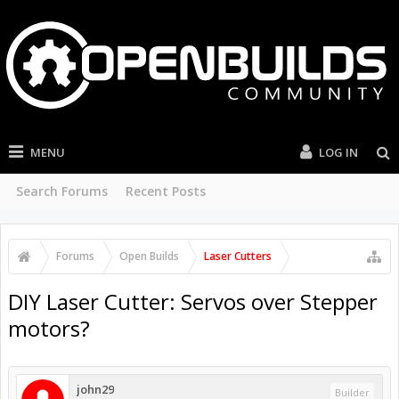
MENU
LOG IN
Search Forums
Recent Posts
Forums
Open Builds
Laser Cutters
DIY Laser Cutter: Servos over Stepper
motors?
john29
Builder