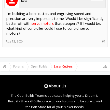
New
I'm building a laser cutter, and engraving speed and
precision are very important to me. Would I be significantly
better off with
servo motors
that steppers? If I would be,
what kind of controller could I use to control servo
motors?
Aug 12, 2024
#1
Forums
Open Builds
Laser Cutters
About Us
The OpenBuilds Team is dedicated helping you to Dream it -
Build it - Share it! Collaborate on our forums and be sure to visit
the Part Store for all your Maker needs.