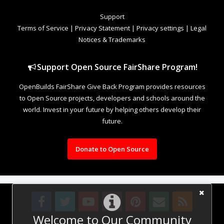
Support
Terms of Service
|
Privacy Statement
|
Privacy settings
|
Legal
Notices & Trademarks
Support Open Source FairShare Program!
OpenBuilds FairShare Give Back Program provides resources
to Open Source projects, developers and schools around the
world. Invest in your future by helping others develop their
future.
Donate to Open Source
Welcome to Our Community