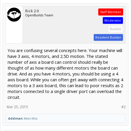
Rick 2.0
Staff Member
OpenBuilds Team
Moderator
Builder
Resident Builder
You are confusing several concepts here. Your machine will
have 3 axis, 4 motors, and 2.5D motion. The stated
number of axis a board can control should really be
thought of as how many different motors the board can
drive. And as you have 4 motors, you should be using a 4
axis board. While you can often get away with connecting 4
motors to a 3 axis board, this can lead to poor results as 2
motors connected to a single driver port can overload the
circuit.
Mar 25, 2015
#2
dddman
likes this.