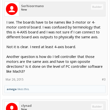
Serhioormano
Builder
New
I see. The boards have to be names like 3-motor or 4-
motor control board. I was confused by terminology that
this is 4-AXIS board and I was not sure if I can connect to
different board axis outputs to physically the same axis.
Not it is clear. I need at least 4-axis board.
Another question is how do I tell controller that those
motors are the same axis and have to spin oposite
directions? Is it done on the level of PC controller software
like Mach3?
Mar 26, 2015
#3
amega
likes this.
clynad
Builder
New