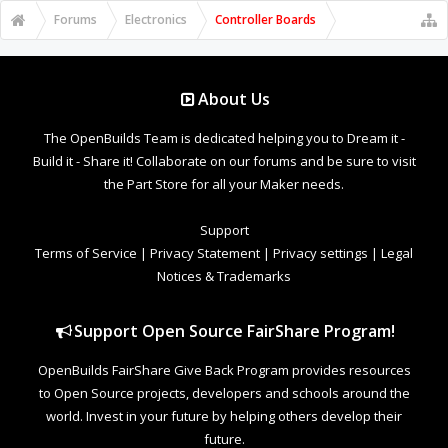
Forums
Electronics
Controller Boards
About Us
The OpenBuilds Team is dedicated helping you to Dream it -
Build it - Share it! Collaborate on our forums and be sure to visit
the Part Store for all your Maker needs.
Support
Terms of Service
|
Privacy Statement
|
Privacy settings
|
Legal
Notices & Trademarks
Support Open Source FairShare Program!
OpenBuilds FairShare Give Back Program provides resources
to Open Source projects, developers and schools around the
world. Invest in your future by helping others develop their
future.