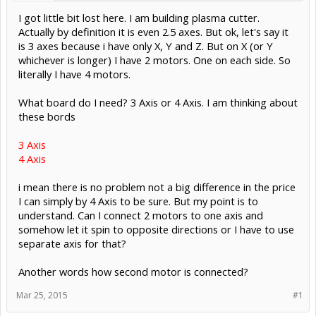
I got little bit lost here. I am building plasma cutter.
Actually by definition it is even 2.5 axes. But ok, let's say it
is 3 axes because i have only X, Y and Z. But on X (or Y
whichever is longer) I have 2 motors. One on each side. So
literally I have 4 motors.
What board do I need? 3 Axis or 4 Axis. I am thinking about
these bords
3 Axis
4 Axis
i mean there is no problem not a big difference in the price
I can simply by 4 Axis to be sure. But my point is to
understand. Can I connect 2 motors to one axis and
somehow let it spin to opposite directions or I have to use
separate axis for that?
Another words how second motor is connected?
Mar 25, 2015
#1