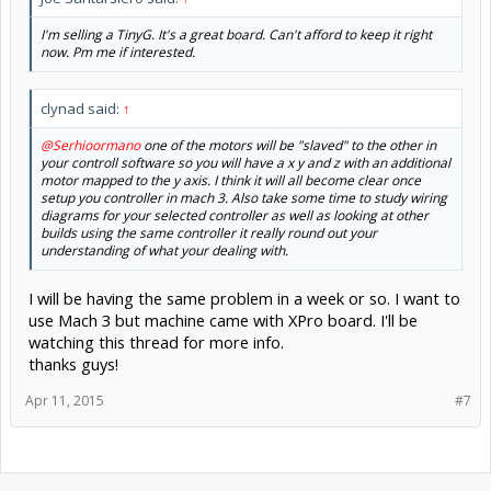
I'm selling a TinyG. It's a great board. Can't afford to keep it right
now. Pm me if interested.
clynad said:
↑
@Serhioormano
one of the motors will be "slaved" to the other in
your controll software so you will have a x y and z with an additional
motor mapped to the y axis. I think it will all become clear once
setup you controller in mach 3. Also take some time to study wiring
diagrams for your selected controller as well as looking at other
builds using the same controller it really round out your
understanding of what your dealing with.
I will be having the same problem in a week or so. I want to
use Mach 3 but machine came with XPro board. I'll be
watching this thread for more info.
thanks guys!
Apr 11, 2015
#7