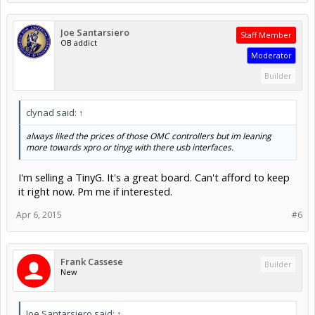
Joe Santarsiero
Staff Member
OB addict
Moderator
Builder
clynad said:
↑
always liked the prices of those OMC controllers but im leaning
more towards xpro or tinyg with there usb interfaces.
I'm selling a TinyG. It's a great board. Can't afford to keep
it right now. Pm me if interested.
Apr 6, 2015
#6
Frank Cassese
Builder
New
Joe Santarsiero said:
↑