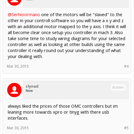
@Serhioormano
one of the motors will be "slaved" to the
other in your controll software so you will have a x y and z
with an additional motor mapped to the y axis. I think it will
all become clear once setup you controller in mach 3. Also
take some time to study wiring diagrams for your selected
controller as well as looking at other builds using the same
controller it really round out your understanding of what
your dealing with.
Mar 30, 2015
#4
clynad
Builder
New
always liked the prices of those OMC controllers but im
leaning more towards xpro or tinyg with there usb
interfaces.
Mar 30, 2015
#5