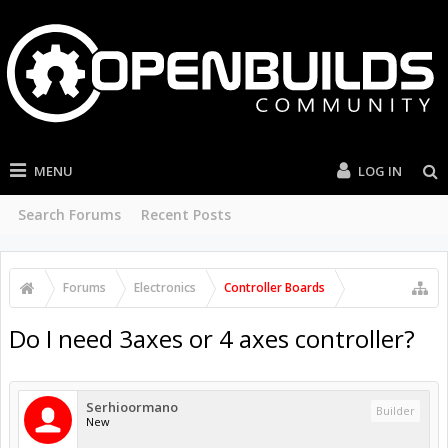
MENU
LOG IN
Search Forums
Recent Posts
Forums
Electronics
Controller Boards
Do I need 3axes or 4 axes controller?
Serhioormano
Builder
New