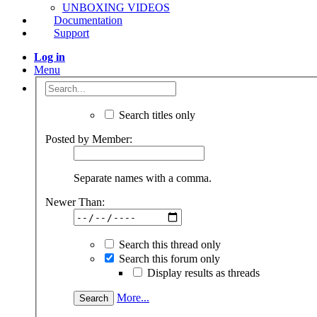
Joined:
Jan 25, 2021
Messages:
1
Likes Received:
0
hello, it looks beautiful. Can you share the stl file?
#2
serkanertan
,
Jan 25, 2021
romamaker
Well-Known
Builder
Joined: