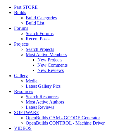
Part STORE
Customize uix_offCanvasSidebarCustomRight
Builds
Build Categories
Build List
Forums
Search Forums
Recent Posts
Projects
Search Projects
Most Active Members
New Projects
New Comments
New Reviews
Gallery
Media
Latest Gallery Pics
Resources
Search Resources
Most Active Authors
Latest Reviews
SOFTWARE
OpenBuilds CAM - GCODE Generator
OpenBuilds CONTROL - Machine Driver
VIDEOS