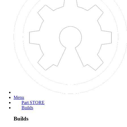
Search titles only
Posted by Member:
Separate names with a comma.
Newer Than:
Search this thread only
Search this forum only
Display results as threads
More...
OpenBuilds
Part STORE
Forums
>
Open Builds
>
Laser Cutters
>