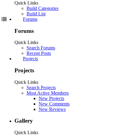
Welcome to Our Community
Some features disabled for guests. Register Today.
Sign Up
Drag chain on ACRO 1010
Discussion in '
Laser Cutters
' started by
romamaker
,
Feb 19, 2020
.
romamaker
Well-Known
Builder
Joined:
Nov 14, 2017