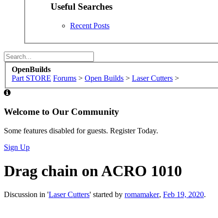
Nov 14, 2017
Messages:
69
Likes Received:
56
serkanertan said:
↑
hello, it looks beautiful. Can you share the stl file?
Click to expand...
Sure... these may not exactly work for you're particular 
right, for mounting the angle bracket and chain to the Y c
top. I'm also included two images, showing where they m
Attached Files: