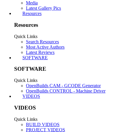
Messages:
69
Likes Received:
56
Wasn't super happy with how the tubing worked on the A
out so well holding the wiring out of the way. Just wante
printed brackets, replaced a couple of stock bolts with s
#1
romamaker
,
Feb 19, 2020
n3o_Artist
,
Roman87
,
serkanertan
and
1 other person
like this.
serkanertan
New
Builder