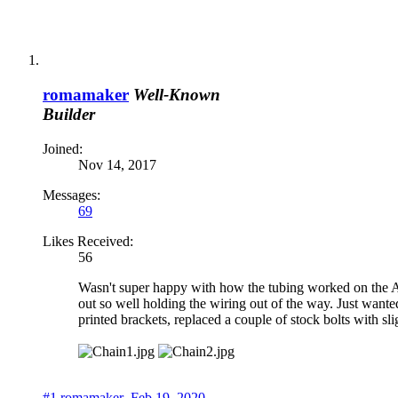
Side.PNG
File size:
18.5 KB
Views:
248
Carriage.PNG
File size:
13 KB