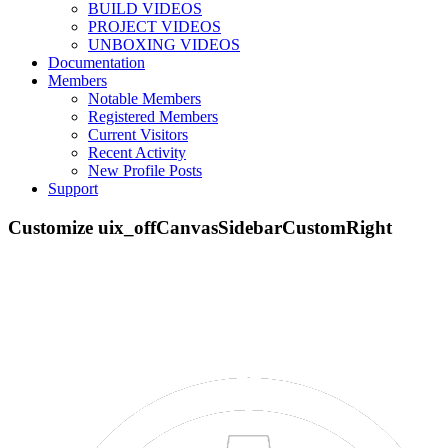
BUILD VIDEOS
PROJECT VIDEOS
UNBOXING VIDEOS
Documentation
Members
Menu
Notable Members
Part STORE
Registered Members
Builds
Current Visitors
Forums
Recent Activity
New Profile Posts
Forums
Support
Quick Links
Search Forums
Recent Posts
Projects
Resources
SOFTWARE
VIDEOS
Documentation
Support
Log in
Menu