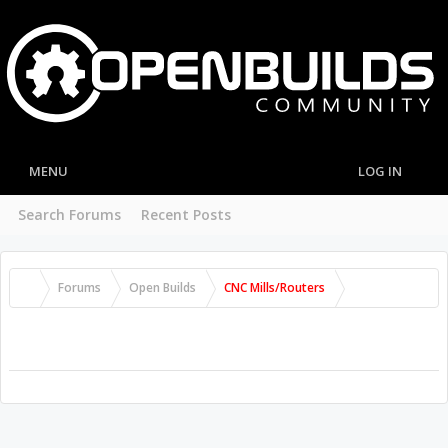
MENU
LOG IN
Search Forums
Recent Posts
Forums
Open Builds
CNC Mills/Routers