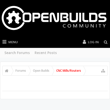
MENU
LOG IN
Search Forums
Recent Posts
Forums
Open Builds
CNC Mills/Routers