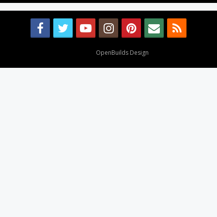
Design By
OpenBuilds Design
.