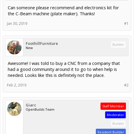
Can someone please recommend and electronics kit for
the C-Beam machine (plate maker). Thanks!
Jan 30, 2019
#1
FoothillFurniture
Builder
New
Awesome! I was told to buy a CNC from a company that
had a good community around it to go to when help is
needed. Looks like this is definitely not the place.
Feb 2, 2019
#2
Giarc
Staff Member
OpenBuilds Team
Moderator
Builder
Resident Builder