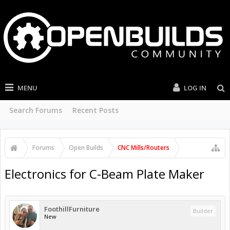
MENU
LOG IN
Search Forums
Recent Posts
Forums
Open Builds
CNC Mills/Routers
Electronics for C-Beam Plate Maker
FoothillFurniture
Builder
New