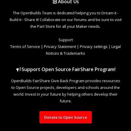
About Us
The OpenBuilds Team is dedicated helping you to Dream it -
Build it - Share it! Collaborate on our forums and be sure to visit
the Part Store for all your Maker needs.
Support
Terms of Service
|
Privacy Statement
|
Privacy settings
|
Legal
Notices & Trademarks
Support Open Source FairShare Program!
OpenBuilds FairShare Give Back Program provides resources
to Open Source projects, developers and schools around the
world. Invest in your future by helping others develop their
future.
Donate to Open Source