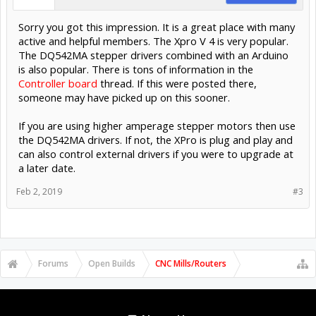
Sorry you got this impression. It is a great place with many
active and helpful members. The Xpro V 4 is very popular.
The DQ542MA stepper drivers combined with an Arduino
is also popular. There is tons of information in the
Controller board
thread. If this were posted there,
someone may have picked up on this sooner.
If you are using higher amperage stepper motors then use
the DQ542MA drivers. If not, the XPro is plug and play and
can also control external drivers if you were to upgrade at
a later date.
Feb 2, 2019
#3
Forums
Open Builds
CNC Mills/Routers