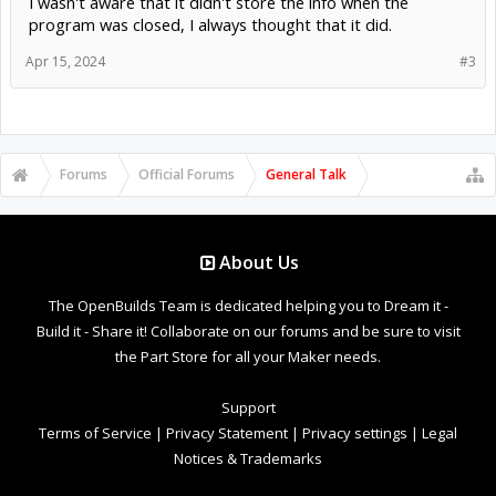
I wasn't aware that it didn't store the info when the
program was closed, I always thought that it did.
Apr 15, 2024
#3
Forums
Official Forums
General Talk
About Us
The OpenBuilds Team is dedicated helping you to Dream it -
Build it - Share it! Collaborate on our forums and be sure to visit
the Part Store for all your Maker needs.
Support
Terms of Service
|
Privacy Statement
|
Privacy settings
|
Legal
Notices & Trademarks