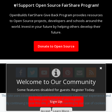
Support Open Source FairShare Program!
OpenBuilds FairShare Give Back Program provides resources
to Open Source projects, developers and schools around the
world. Invest in your future by helping others develop their
future.
Donate to Open Source
Welcome to Our Community
Design By
OpenBuilds Design
.
Some features disabled for guests. Register Today.
This site uses cookies to help personalise content, tailor your experience and
to keep you logged in if you register.
Sign Up
By continuing to use this site, you are consenting to our use of cookies.
Accept
Learn More...