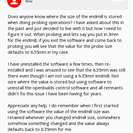
New
Does anyone know where the size of the endmill is stored
when doing probing operations? I have asked about this in
the past and just decided to live with it but now I need to
figure it out. When probing and lets say you put in 3mm
for the endmill, if you exit the software and come back to
probing you will see that the value for the probe size
defaults to 6.35mm in my case.
I have uninstalled the software a few times, then re-
installed and I was amazed to see that the 6.35mm was still
there even though I am not using a 6.35mm endmill. Not
sure where the value is stored but using software to
uninstall the openbuilds control software and all remnants
didn't fix this issue I have been having for years.
Appreciate any help. I do remember when I first started
using the software the value of the endmill size was
retained whenever you changed endmill size, somewhere
somehow something changed and the value always
defaults back to 6.35mm for me.