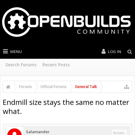
MENU
LOG IN
Search Forums
Recent Posts
Forums
Official Forums
General Talk
Endmill size stays the same no matter
what.
Salamander
Builder