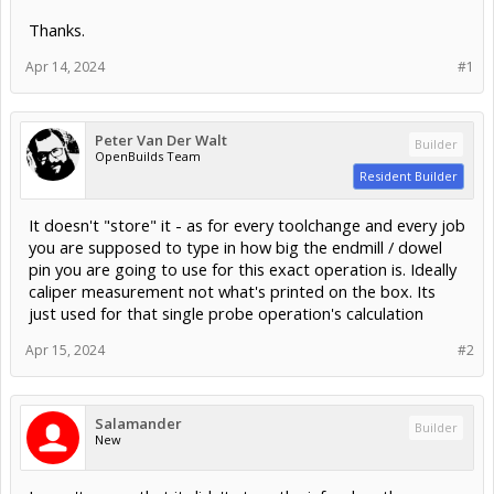
Thanks.
Apr 14, 2024
#1
Peter Van Der Walt
Builder
OpenBuilds Team
Resident Builder
It doesn't "store" it - as for every toolchange and every job
you are supposed to type in how big the endmill / dowel
pin you are going to use for this exact operation is. Ideally
caliper measurement not what's printed on the box. Its
just used for that single probe operation's calculation
Apr 15, 2024
#2
Salamander
Builder
New