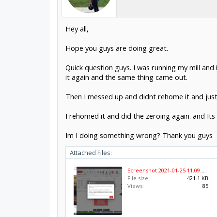
Hey all,
Hope you guys are doing great.
Quick question guys. I was running my mill and 
it again and the same thing came out.
Then I messed up and didnt rehome it and just
I rehomed it and did the zeroing again. and Its s
Im I doing something wrong? Thank you guys
Attached Files:
Screenshot 2021-01-25 11.09.39.png
File size:
421.1 KB
Views:
85