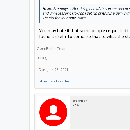
Hello, Greetings, After doing one of the recent updates 
and unnecessary. How do I get rid of it? It is a pain in th
Thanks for your time, Barn
You may hate it, but some people requested it. It
found it useful to compare that to what the st
OpenBuilds Team
-Craig
Giarc
,
Jan 25, 2021
sharmstr
likes this.
WOPR73
New