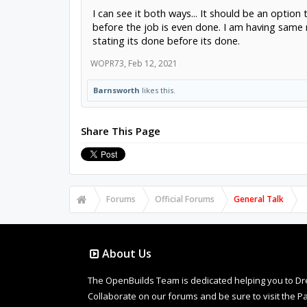
I can see it both ways... It should be an option
before the job is even done. I am having same
stating its done before its done.
WOPR73
,
Feb 12, 2021
Barnsworth
likes this.
Share This Page
Forums
Official Forums
General Talk
About Us
The OpenBuilds Team is dedicated helping you to Dream 
Collaborate on our forums and be sure to visit the Pa