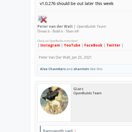
v1.0.276 should be out later this week
Peter
van der Walt
|
OpenBuilds Team
Dream it - Build it - Share it
®
Check out OpenBuilds everywhere!
|
Instagram
|
YouTube
|
FaceBook
|
Twitter
|
Peter Van Der Walt
,
Jan 25, 2021
Alex Chambers
and
sharmstr
like this.
Giarc
OpenBuilds Team
Barnsworth said:
↑