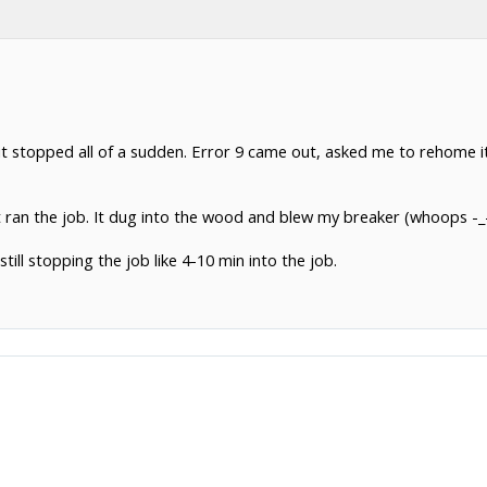
it stopped all of a sudden. Error 9 came out, asked me to rehome it
 ran the job. It dug into the wood and blew my breaker (whoops -_
till stopping the job like 4-10 min into the job.