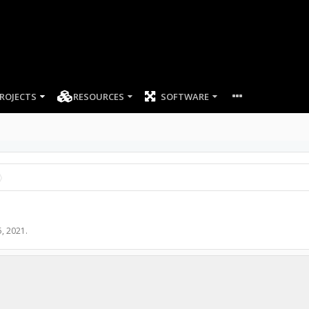
ROJECTS
RESOURCES
SOFTWARE
5, 2021
.