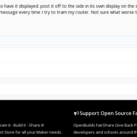
 to have it displayed. post it off to the side in its own display on t
 message every time I try to tram my router. Not sure what worse
Support Open Source Fa
it - Build it - Share it!
OpenBuilds FairShare Give Back P
rt Store for all your Maker needs.
developers and schools around the