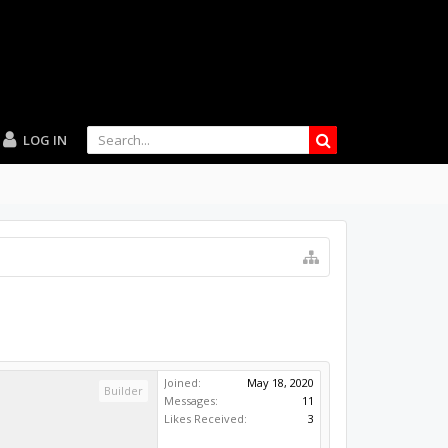
LOG IN
Joined:
May 18, 2020
Builder
Messages:
11
Likes Received:
3