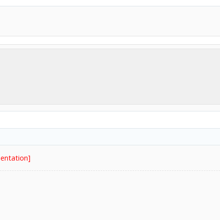
entation]