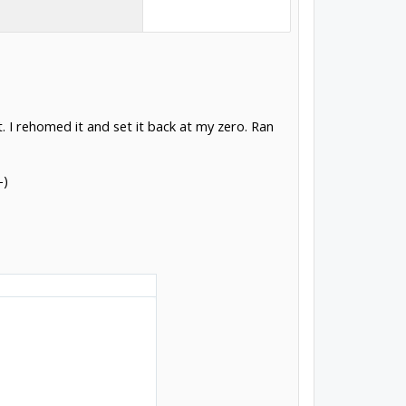
. I rehomed it and set it back at my zero. Ran
-)