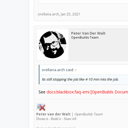
orellana.arch
,
Jan 25, 2021
Peter Van Der Walt
OpenBuilds Team
orellana.arch said:
↑
Its still stopping the job like 4-10 min into the job.
See
docs:blackbox:faq-emi [OpenBuilds Docum
Peter
van der Walt
|
OpenBuilds Team
Dream it - Build it - Share it
®