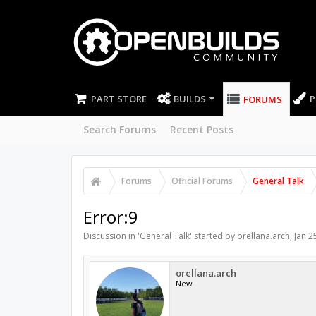
PART STORE
BUILDS
P
FORUMS
Search Forums
Recent Posts
Forums
Official Forums
General Talk
Error:9
Discussion in '
General Talk
' started by
orellana.arch
,
Jan 2
orellana.arch
New