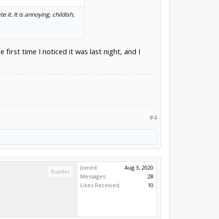
it. It is annoying, childish,
first time I noticed it was last night, and I
#4
Joined:
Aug 3, 2020
Builder
Messages:
28
Likes Received:
10