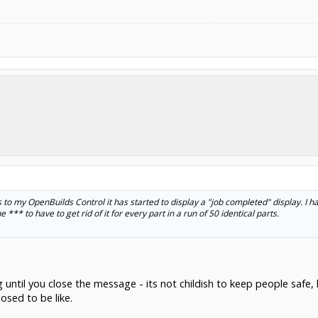
to my OpenBuilds Control it has started to display a "job completed" display. I hate 
e *** to have to get rid of it for every part in a run of 50 identical parts.
g until you close the message - its not childish to keep people safe
osed to be like.