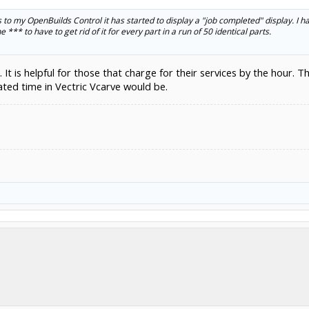
to my OpenBuilds Control it has started to display a "job completed" display. I hate 
e *** to have to get rid of it for every part in a run of 50 identical parts.
 is helpful for those that charge for their services by the hour. The 
ated time in Vectric Vcarve would be.