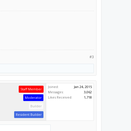
#3
Joined:
Jan 24, 2015
Staff Member
Messages:
3,062
Likes Received:
1,718
Moderator
Builder
Resident Builder