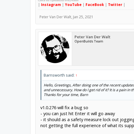
Check out OpenBuilds everywhere!
|
Instagram
|
YouTube
|
FaceBook
|
Twitter
|
Peter Van Der Walt
,
Jan 25, 2021
Peter Van Der Walt
OpenBuilds Team
Barnsworth said:
↑
Hello, Greetings, After doing one of the recent updates 
and unnecessary. How do I get rid of it? It is a pain in th
Thanks for your time, Barn
v1.0.276 will fix a bug so
- you can just hit Enter it will go away
- it should as a safety measure lock out joggin
not getting the full experience of what its supp