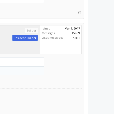
#1
Joined:
Mar 1, 2017
Builder
Messages:
15,699
Likes Received:
4,511
Resident Builder