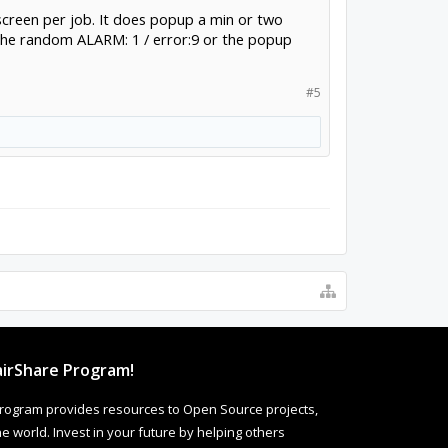
he screen per job. It does popup a min or two
 the random ALARM: 1 / error:9 or the popup
#5
irShare Program!
rogram provides resources to Open Source projects,
 world. Invest in your future by helping others