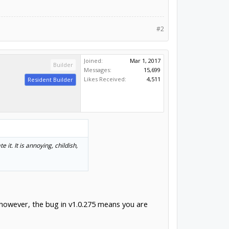
#2
Joined:
Mar 1, 2017
Builder
Messages:
15,699
Likes Received:
4,511
Resident Builder
it. It is annoying, childish,
, however, the bug in v1.0.275 means you are