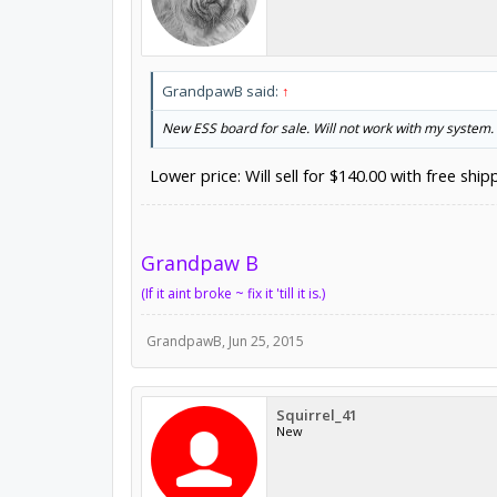
GrandpawB said:
↑
New ESS board for sale. Will not work with my system. 
Lower price: Will sell for $140.00 with free shi
Grandpaw B
(If it aint broke ~ fix it 'till it is.)
GrandpawB
,
Jun 25, 2015
Squirrel_41
New