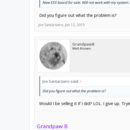
New ESS board for sale. Will not work with my system. 
Did you figure out what the problem is?
Joe Santarsiero
,
Jun 12, 2015
GrandpawB
Well-Known
Joe Santarsiero said:
↑
Did you figure out what the problem is?
Would I be selling it if I did? LOL. I give up. Try
Grandpaw B