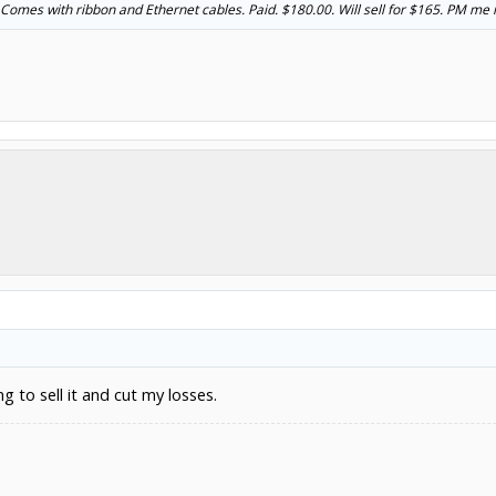
Comes with ribbon and Ethernet cables. Paid. $180.00. Will sell for $165. PM me if
ing to sell it and cut my losses.