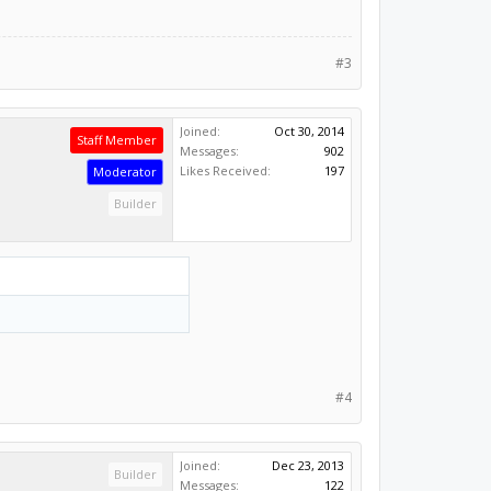
#3
Joined:
Oct 30, 2014
Staff Member
Messages:
902
Likes Received:
197
Moderator
Builder
#4
Joined:
Dec 23, 2013
Builder
Messages:
122