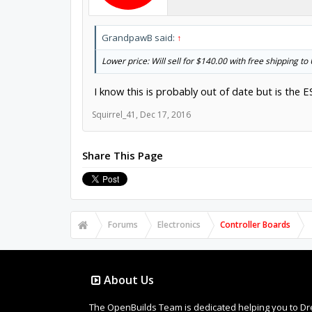
GrandpawB said:
↑
Lower price: Will sell for $140.00 with free shipping t
I know this is probably out of date but is the ESS
Squirrel_41
,
Dec 17, 2016
Share This Page
Forums
Electronics
Controller Boards
About Us
The OpenBuilds Team is dedicated helping you to Dream 