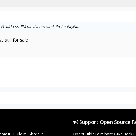
o US address. PM me if interested. Prefer PayPal.
 still for sale
Support Open Source Fa
it - Build it - Share it!
OpenBuilds FairShare Give Back P