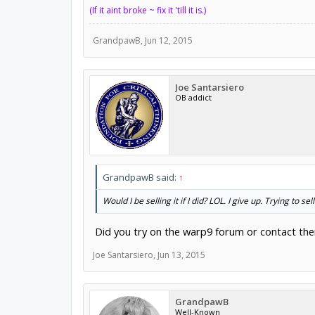
(If it aint broke ~ fix it 'till it is.)
GrandpawB
,
Jun 12, 2015
Joe Santarsiero
OB addict
GrandpawB said:
↑
Would I be selling it if I did? LOL. I give up. Trying to sel
Did you try on the warp9 forum or contact th
Joe Santarsiero
,
Jun 13, 2015
GrandpawB
Well-Known