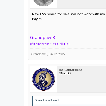
New ESS board for sale. Will not work with my s
PayPal.
Grandpaw B
(If it aint broke ~ fix it 'till it is.)
GrandpawB
,
Jun 12, 2015
Joe Santarsiero
OB addict
GrandpawB said:
↑