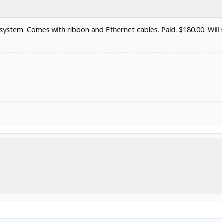
ystem. Comes with ribbon and Ethernet cables. Paid. $180.00. Will s