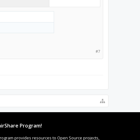
#7
irShare Program!
rogram provides resources to Open Source projects,