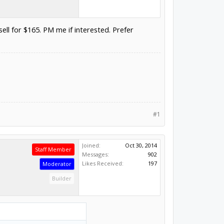
ell for $165. PM me if interested. Prefer
#1
Joined:
Oct 30, 2014
Staff Member
Messages:
902
Likes Received:
197
Moderator
Builder