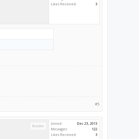
Likes Received:
3
#5
Joined:
Dec 23, 2013
Builder
Messages:
122
Likes Received:
3