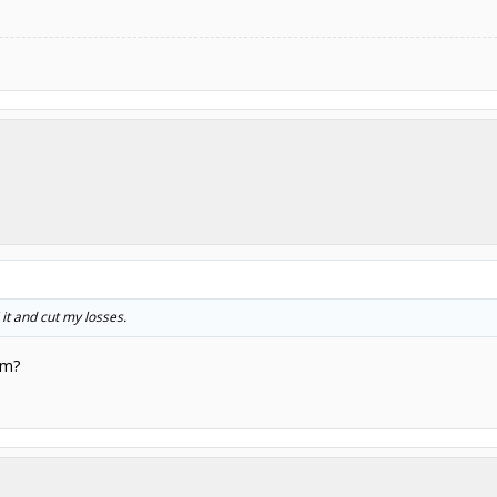
l it and cut my losses.
em?