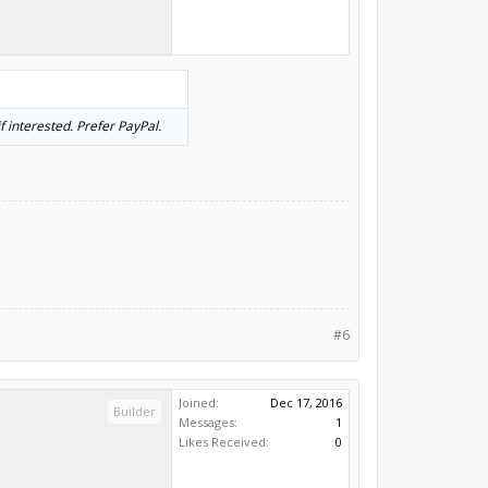
 interested. Prefer PayPal.
#6
Joined:
Dec 17, 2016
Builder
Messages:
1
Likes Received:
0