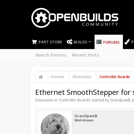
PART STORE
BUILDS
P
FORUMS
Search Forums
Recent Posts
Forums
Electronics
Controller Boards
Ethernet SmoothStepper for 
Discussion in '
Controller Boards
' started by
GrandpawB
,
J
GrandpawB
Well-Known