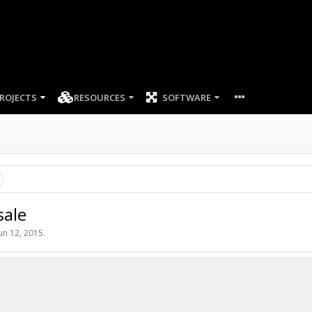
ROJECTS
RESOURCES
SOFTWARE
sale
un 12, 2015
.