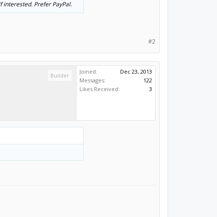
 interested. Prefer PayPal.
#2
Joined:
Dec 23, 2013
Builder
Messages:
122
Likes Received:
3