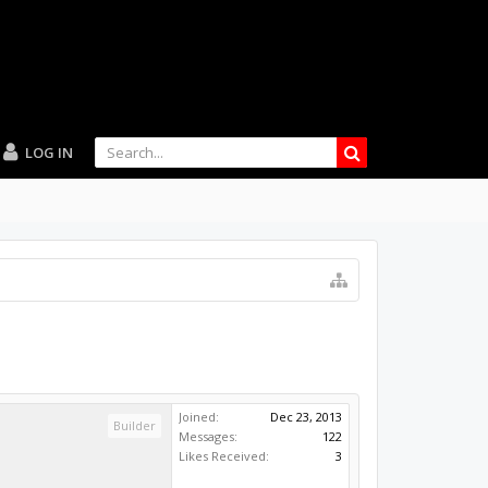
LOG IN
Joined:
Dec 23, 2013
Builder
Messages:
122
Likes Received:
3