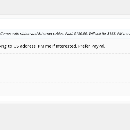
Comes with ribbon and Ethernet cables. Paid. $180.00. Will sell for $165. PM me if
pping to US address. PM me if interested. Prefer PayPal.