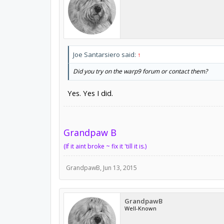
Joe Santarsiero said:
↑
Did you try on the warp9 forum or contact them?
Yes. Yes I did.
Grandpaw B
(If it aint broke ~ fix it 'till it is.)
GrandpawB
,
Jun 13, 2015
GrandpawB
Well-Known