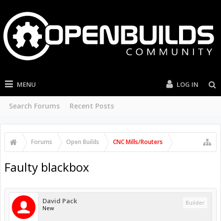
MENU
LOG IN
Search Forums
Recent Posts
Forums
Open Builds
CNC Mills/Routers
Faulty blackbox
David Pack
Builder
New