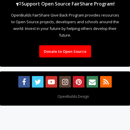
Support Open Source FairShare Program!
OpenBuilds FairShare Give Back Program provides resources
to Open Source projects, developers and schools around the
world. Invest in your future by helping others develop their
future.
Donate to Open Source
Design By
OpenBuilds Design
.