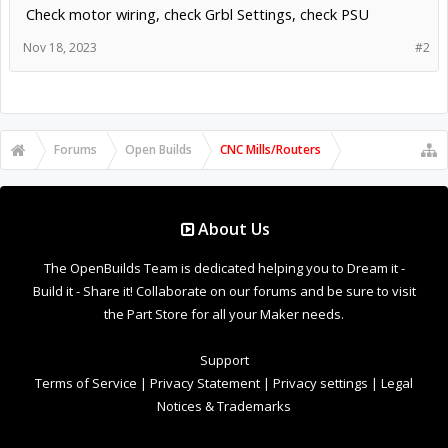
Check motor wiring, check Grbl Settings, check PSU
Nov 18, 2023
#2
Forums
Open Builds
CNC Mills/Routers
About Us
The OpenBuilds Team is dedicated helping you to Dream it -
Build it - Share it! Collaborate on our forums and be sure to visit
the Part Store for all your Maker needs.
Support
Terms of Service
|
Privacy Statement
|
Privacy settings
|
Legal
Notices & Trademarks