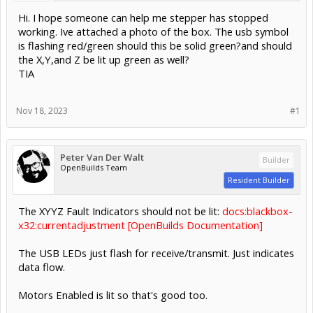
Hi. I hope someone can help me stepper has stopped
working. Ive attached a photo of the box. The usb symbol
is flashing red/green should this be solid green?and should
the X,Y,and Z be lit up green as well?
TIA
Nov 18, 2023
#1
Peter Van Der Walt
Builder
OpenBuilds Team
Resident Builder
The XYYZ Fault Indicators should not be lit:
docs:blackbox-
x32:currentadjustment [OpenBuilds Documentation]
The USB LEDs just flash for receive/transmit. Just indicates
data flow.
Motors Enabled is lit so that's good too.