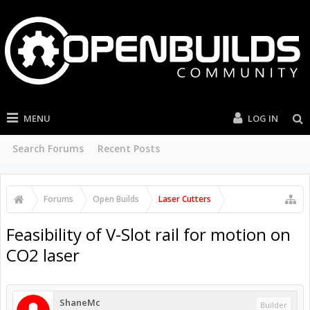
MENU
LOG IN
Search Forums
Recent Posts
Forums
Open Builds
Laser Cutters
Feasibility of V-Slot rail for motion on
CO2 laser
ShaneMc
Builder