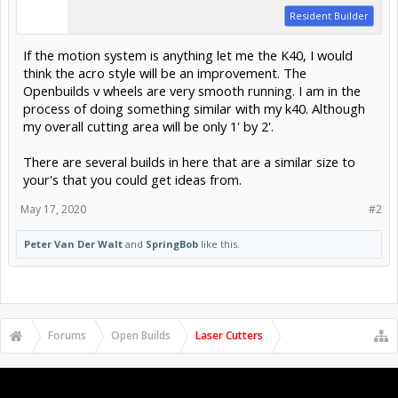
Resident Builder
If the motion system is anything let me the K40, I would
think the acro style will be an improvement. The
Openbuilds v wheels are very smooth running. I am in the
process of doing something similar with my k40. Although
my overall cutting area will be only 1' by 2'.
There are several builds in here that are a similar size to
your's that you could get ideas from.
May 17, 2020
#2
Peter Van Der Walt
and
SpringBob
like this.
Forums
Open Builds
Laser Cutters