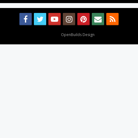
Design By
OpenBuilds Design
.