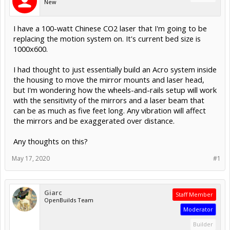
New
I have a 100-watt Chinese CO2 laser that I'm going to be
replacing the motion system on. It's current bed size is
1000x600.
I had thought to just essentially build an Acro system inside
the housing to move the mirror mounts and laser head,
but I'm wondering how the wheels-and-rails setup will work
with the sensitivity of the mirrors and a laser beam that
can be as much as five feet long. Any vibration will affect
the mirrors and be exaggerated over distance.
Any thoughts on this?
May 17, 2020
#1
Giarc
Staff Member
OpenBuilds Team
Moderator
Builder