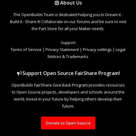
About Us
The OpenBuilds Team is dedicated helping you to Dream it -
Build it - Share it! Collaborate on our forums and be sure to visit
the Part Store for all your Maker needs.
Support
Terms of Service
|
Privacy Statement
|
Privacy settings
|
Legal
Notices & Trademarks
Support Open Source FairShare Program!
OpenBuilds FairShare Give Back Program provides resources
to Open Source projects, developers and schools around the
world. Invest in your future by helping others develop their
future.
Donate to Open Source