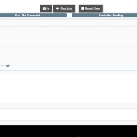
ke this.