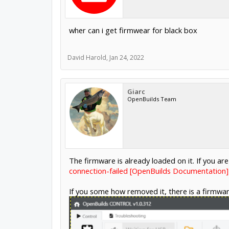
wher can i get firmwear for black box
David Harold
,
Jan 24, 2022
Giarc
OpenBuilds Team
The firmware is already loaded on it. If you are
connection-failed [OpenBuilds Documentation]
If you some how removed it, there is a firmwar