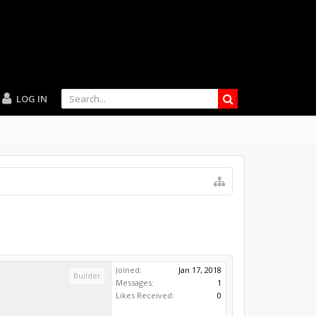
LOG IN
Joined:
Jan 17, 2018
Builder
Messages:
1
Likes Received:
0