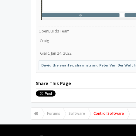
OpenBuilds Team
-Craig
Giarc
,
Jan 24, 2022
David the swarfer
,
sharmstr
and
Peter Van Der Walt
li
Share This Page
Forums
Software
Control Software