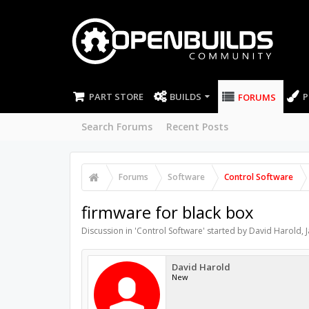
PART STORE
BUILDS
P
FORUMS
Search Forums
Recent Posts
Forums
Software
Control Software
firmware for black box
Discussion in '
Control Software
' started by
David Harold
,
David Harold
New