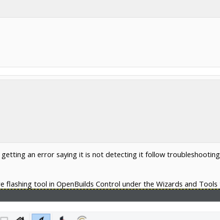
 getting an error saying it is not detecting it follow troubleshootin
e flashing tool in OpenBuilds Control under the Wizards and Tools 