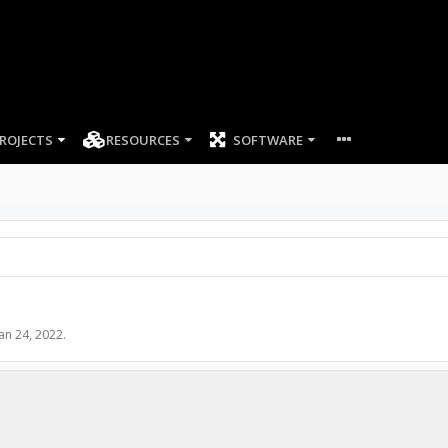
ROJECTS
RESOURCES
SOFTWARE
Jan 24, 2022
.