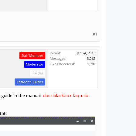
#1
Joined:
Jan 24, 2015
Staff Member
Messages:
3,062
Likes Received:
1,718
Moderator
Builder
Resident Builder
g guide in the manual.
docs:blackbox:faq-usb-
tab.