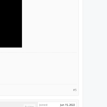
#5
Joined:
Jun 15, 2022
Builder