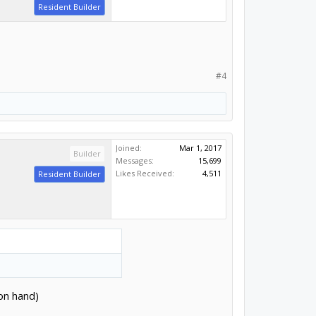
Resident Builder
#4
Joined:
Mar 1, 2017
Builder
Messages:
15,699
Likes Received:
4,511
Resident Builder
 on hand)