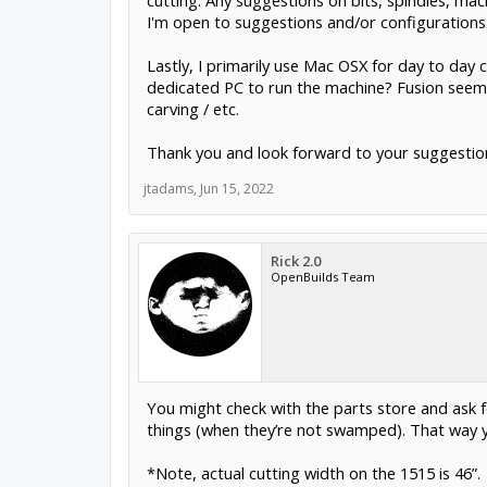
cutting. Any suggestions on bits, spindles, mac
I'm open to suggestions and/or configurations
Lastly, I primarily use Mac OSX for day to day c
dedicated PC to run the machine? Fusion seems t
carving / etc.
Thank you and look forward to your suggestio
jtadams
,
Jun 15, 2022
Rick 2.0
OpenBuilds Team
You might check with the parts store and ask
things (when they’re not swamped). That way you
*Note, actual cutting width on the 1515 is 46”.