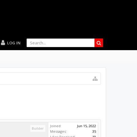
LOG IN
Joined:
Jun 15, 2022
Builder
Messages:
35
Likes Received:
19