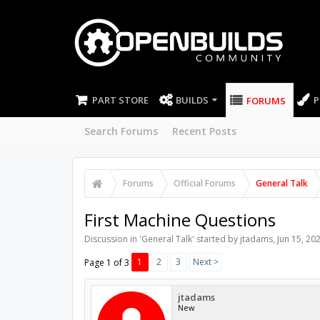
PART STORE
BUILDS
P
FORUMS
Search Forums
Recent Posts
Forums
Official Forums
General Talk
First Machine Questions
Discussion in '
General Talk
' started by
jtadams
,
Jun 15, 20
1
2
3
Next >
Page 1 of 3
jtadams
New