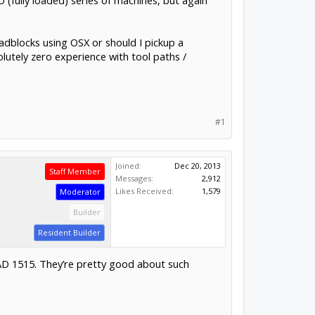
 (fully loaded) series of machines, but again
roadblocks using OSX or should I pickup a
lutely zero experience with tool paths /
#1
Joined:
Dec 20, 2013
Staff Member
Messages:
2,912
Likes Received:
1,579
Moderator
Builder
Resident Builder
AD 1515. They’re pretty good about such