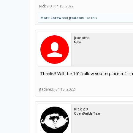
Rick 2.0
,
Jun 15, 2022
Mark Carew
and
jtadams
like this.
jtadams
New
Thanks!! Will the 1515 allow you to place a 4' s
jtadams
,
Jun 15, 2022
Rick 2.0
OpenBuilds Team