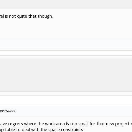
el is not quite that though.
onstraints
 have regrets where the work area is too small for that new project
up table to deal with the space constraints