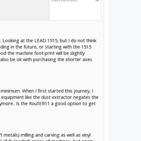
.. Looking at the LEAD 1515, but I do not think
ing in the future, or starting with the 1515
od the machine foot print will be slightly
uld also be ok with purchasing the shorter axes
minimum. When I first started this journey, I
l equipment like the dust extractor negates the
anymore.. Is the RoutER11 a good option to get
 metals) milling and carving as well as vinyl