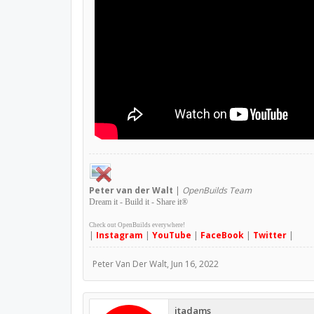
Peter
van der Walt
|
OpenBuilds Team
Dream it - Build it - Share it
®
Check out OpenBuilds everywhere!
|
Instagram
|
YouTube
|
FaceBook
|
Twitter
|
Peter Van Der Walt
,
Jun 16, 2022
jtadams