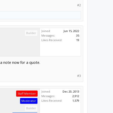
#2
Joined:
Jun 15, 2022
Builder
Messages:
35
Likes Received:
19
m a note now for a quote.
#3
Joined:
Dec 20, 2013
Staff Member
Messages:
2,912
Likes Received:
1,579
Moderator
Builder