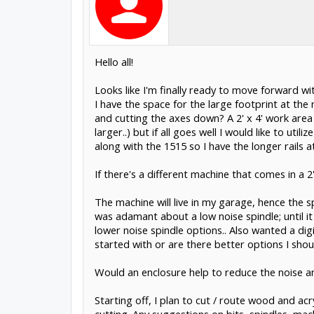
Hello all!
Looks like I'm finally ready to move forward wi
I have the space for the large footprint at th
and cutting the axes down? A 2' x 4' work area w
larger..) but if all goes well I would like to ut
along with the 1515 so I have the longer rails
If there's a different machine that comes in a 2
The machine will live in my garage, hence the s
was adamant about a low noise spindle; until i
lower noise spindle options.. Also wanted a dig
started with or are there better options I shou
Would an enclosure help to reduce the noise an
Starting off, I plan to cut / route wood and acr