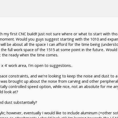
th my first CNC build!! Just not sure where or what to start with tho
e moment. Would you guys suggest starting with the 1010 and expand
ill be about all the space I can afford for the time being (understo
ilize the full work space of the 1515 at some point in the future.. Wo
 at the ready when the time comes.
' x 4' work area, I'm open to suggestions..
pace constraints, and we're looking to keep the noise and dust to a 
t was brought up about the noise from carving and other periphera
itally controlled speed option, while nice, not an absolute for me 
ld look at?
d dust substantially?
ylic; however, eventually I would like to include aluminum (+other soft