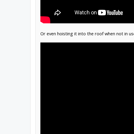
Or even hoisting it into the roof when not in us