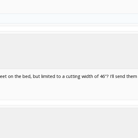
heet on the bed, but limited to a cutting width of 46"? I'll send the