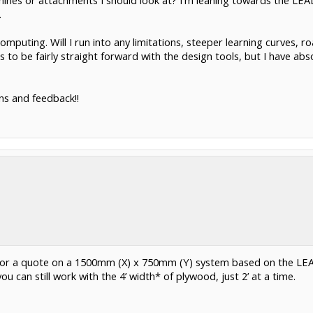
hines or attachments I should look at? I'm leaning towards the LEAD
.
omputing. Will I run into any limitations, steeper learning curves, 
o be fairly straight forward with the design tools, but I have abso
ns and feedback!!
 for a quote on a 1500mm (X) x 750mm (Y) system based on the LE
 can still work with the 4’ width* of plywood, just 2’ at a time.