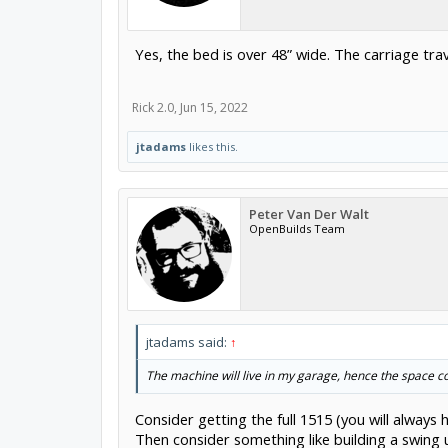
Yes, the bed is over 48” wide. The carriage trav
Rick 2.0
,
Jun 15, 2022
jtadams
likes this.
Peter Van Der Walt
OpenBuilds Team
jtadams said:
↑
The machine will live in my garage, hence the space c
Consider getting the full 1515 (you will always
Then consider something like building a swing 