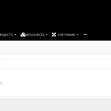
ROJECTS
RESOURCES
SOFTWARE
22
.