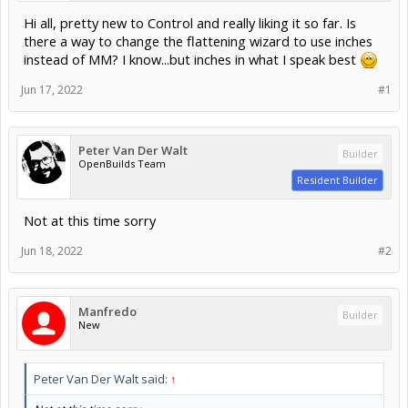
Hi all, pretty new to Control and really liking it so far. Is
there a way to change the flattening wizard to use inches
instead of MM? I know...but inches in what I speak best
Jun 17, 2022
#1
Peter Van Der Walt
Builder
OpenBuilds Team
Resident Builder
Not at this time sorry
Jun 18, 2022
#2
Manfredo
Builder
New
Peter Van Der Walt said:
↑