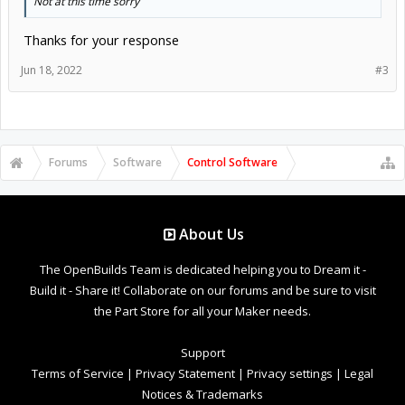
Not at this time sorry
Thanks for your response
Jun 18, 2022
#3
Forums
Software
Control Software
About Us
The OpenBuilds Team is dedicated helping you to Dream it -
Build it - Share it! Collaborate on our forums and be sure to visit
the Part Store for all your Maker needs.
Support
Terms of Service
|
Privacy Statement
|
Privacy settings
|
Legal
Notices & Trademarks