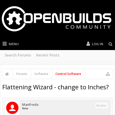
MENU
LOG IN
Search Forums
Recent Posts
Forums
Software
Control Software
Flattening Wizard - change to Inches?
Manfredo
Builder
New