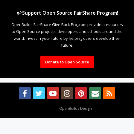
Support Open Source FairShare Program!
OpenBuilds FairShare Give Back Program provides resources
to Open Source projects, developers and schools around the
world. Invest in your future by helping others develop their
future.
Donate to Open Source
Design By
OpenBuilds Design
.