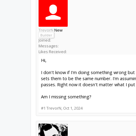
TrevorN
New
Builder
Joined:
Messages:
Likes Received:
Hi,
I don't know if I'm doing something wrong but 
sets them to be the same number. I'm assumin
passes. Right now it doesn't matter what I put i
Am I missing something?
#1
TrevorN
,
Oct 1, 2024