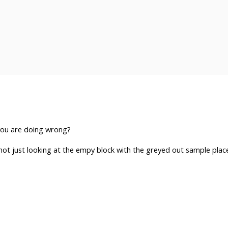
you are doing wrong?
not just looking at the empy block with the greyed out sample plac