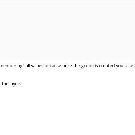
emembering" all values because once the gcode is created you take i
the layers...