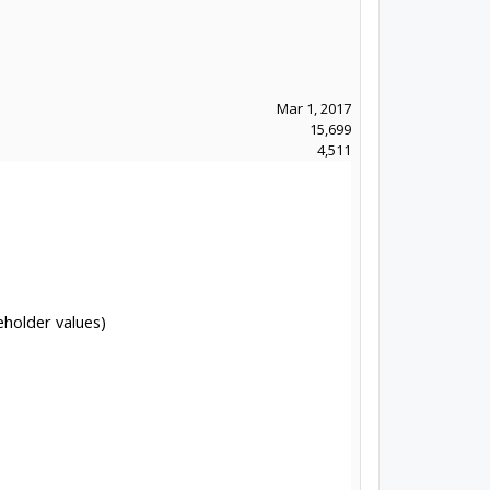
Mar 1, 2017
15,699
4,511
eholder values)