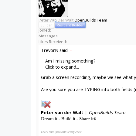
Peter Van Der Walt
OpenBuilds Team
Builder
Resident Builder
Joined:
Messages:
Likes Received:
TrevorN said:
↑
Am I missing something?
Click to expand...
Grab a screen recording, maybe we see what 
Are you sure you are TYPING into both fields (
Peter
van der Walt
|
OpenBuilds Team
Dream it - Build it - Share it
®
Check out OpenBuilds everywhere!