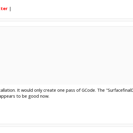
tter
|
tallation. It would only create one pass of GCode. The "Surfacefin
l appears to be good now.