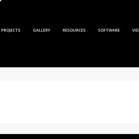
PROJECTS
GALLERY
RESOURCES
SOFTWARE
VI