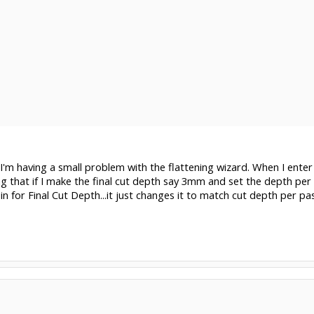
I'm having a small problem with the flattening wizard. When I enter 
g that if I make the final cut depth say 3mm and set the depth p
n for Final Cut Depth...it just changes it to match cut depth per pas