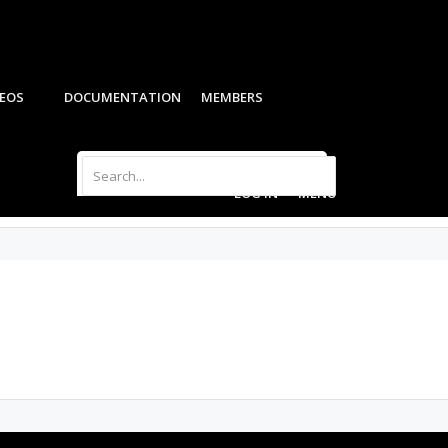
DEOS
DOCUMENTATION
MEMBERS
LOG IN
MENU