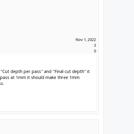
Nov 1, 2022
3
0
"Cut depth per pass" and "Final cut depth" it
er pass at 1mm it should make three 1mm
s.