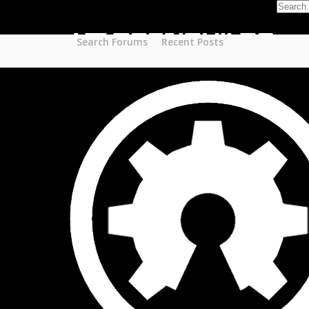
Part STORE
Builds
Build Categories
Search Forums
Recent Posts
Build List
Forums
Search Forums
Recent Posts
Projects
Search Projects
Most Active Members
New Projects
New Comments
New Reviews
Gallery
Media
Latest Gallery Pics
Resources
Search Resources