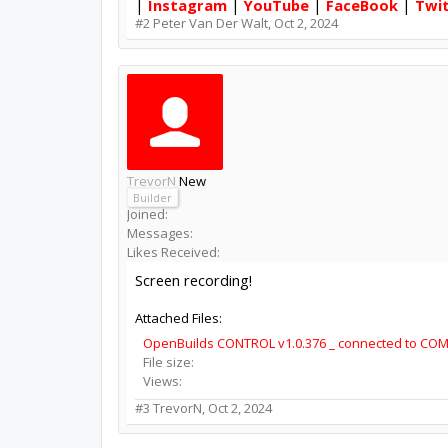
|
Instagram
|
YouTube
|
FaceBook
|
Twi
#2
Peter Van Der Walt
,
Oct 2, 2024
TrevorN
New
Builder
Joined:
Messages:
Likes Received:
Screen recording!
Attached Files:
OpenBuilds CONTROL v1.0.376 _ connected to COM
File size:
Views:
#3
TrevorN
,
Oct 2, 2024