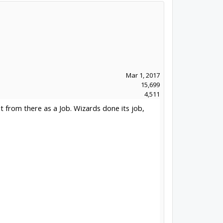
Mar 1, 2017
15,699
4,511
t from there as a Job. Wizards done its job,