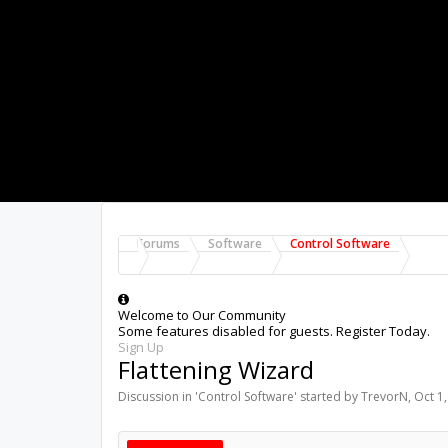
Forums
Software
Control Software
Welcome to Our Community
Some features disabled for guests. Register Today.
Sign Up
Flattening Wizard
Discussion in '
Control Software
' started by
TrevorN
,
Oct 1