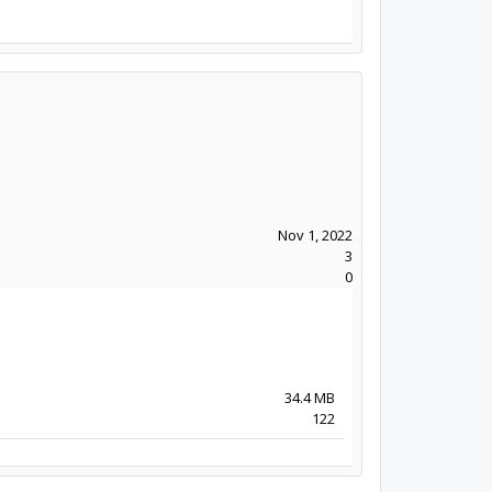
Nov 1, 2022
3
0
34.4 MB
122