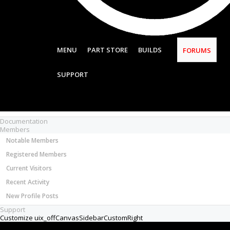
Most Active Authors
Latest Reviews
SOFTWARE
OpenBuilds CAM - GCODE Generator
MENU
PART STORE
BUILDS
FORUMS
OpenBuilds CONTROL - Machine Driver
VIDEOS
SUPPORT
BUILD VIDEOS
PROJECT VIDEOS
UNBOXING VIDEOS
Documentation
Members
Notable Members
Registered Members
Current Visitors
Recent Activity
New Profile Posts
Support
Customize uix_offCanvasSidebarCustomRight