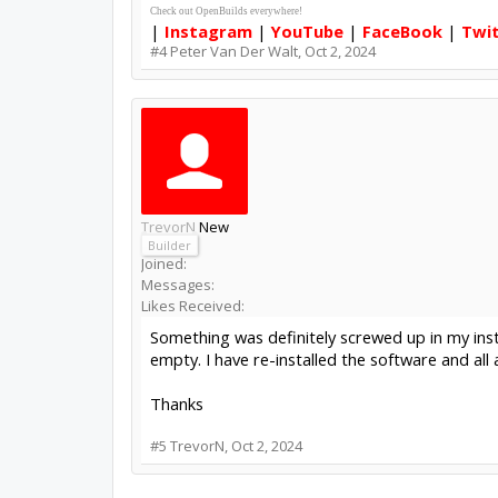
Check out OpenBuilds everywhere!
|
Instagram
|
YouTube
|
FaceBook
|
Twi
#4
Peter Van Der Walt
,
Oct 2, 2024
TrevorN
New
Builder
Joined:
Messages:
Likes Received:
Something was definitely screwed up in my ins
empty. I have re-installed the software and al
Thanks
#5
TrevorN
,
Oct 2, 2024