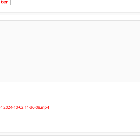
tter
|
4 2024-10-02 11-36-08.mp4