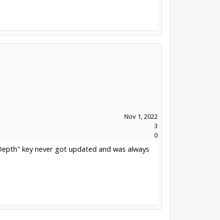
Nov 1, 2022
3
0
alDepth" key never got updated and was always