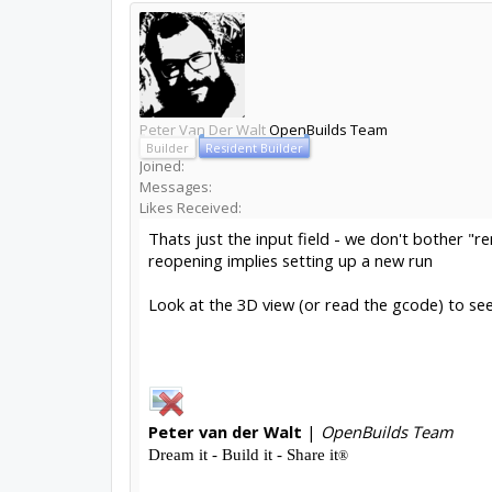
Peter Van Der Walt
OpenBuilds Team
Builder
Resident Builder
Joined:
Messages:
Likes Received:
Thats just the input field - we don't bother "r
reopening implies setting up a new run
Look at the 3D view (or read the gcode) to see 
Peter
van der Walt
|
OpenBuilds Team
Dream it - Build it - Share it
®