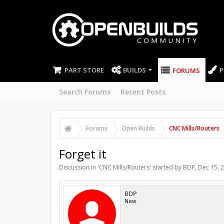
PART STORE
BUILDS
P
FORUMS
Search Forums
Recent Posts
Forums
Open Builds
CNC Mills/Routers
Forget it
Discussion in '
CNC Mills/Routers
' started by
BDP
,
Dec 15, 
BDP
New