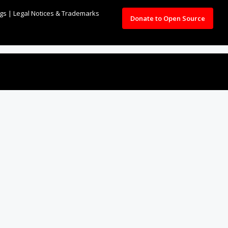
ngs
|
Legal Notices & Trademarks
Donate to Open Source