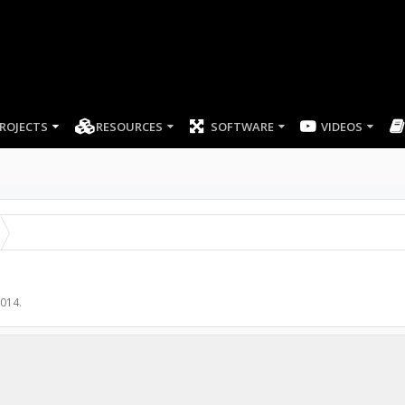
ROJECTS
RESOURCES
SOFTWARE
2014
.