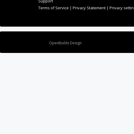
Support
Terms of Service
|
Privacy Statement
|
Privacy setti
Design By
OpenBuilds Design
.