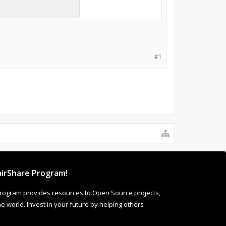
#1
irShare Program!
rogram provides resources to Open Source projects,
 world. Invest in your future by helping others