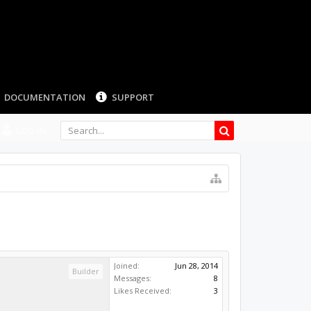
LOG IN
Joined:
Jun 28, 2014
Builder
Messages:
8
Likes Received:
3