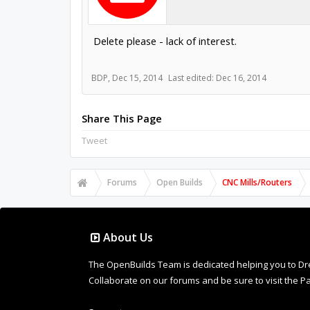
Delete please - lack of interest.
BDP
,
Dec 15, 2014
Last edited:
Dec 16, 2014
Share This Page
Tweet
Forums
Open Builds
CNC Mills/Routers
About Us
The OpenBuilds Team is dedicated helping you to Dream 
Collaborate on our forums and be sure to visit the Pa