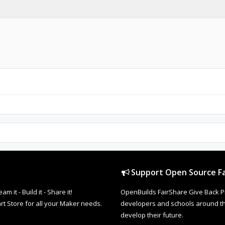
Support Open Source Fa
it - Build it - Share it!
OpenBuilds FairShare Give Back P
rt Store for all your Maker needs.
developers and schools around the
develop their future.