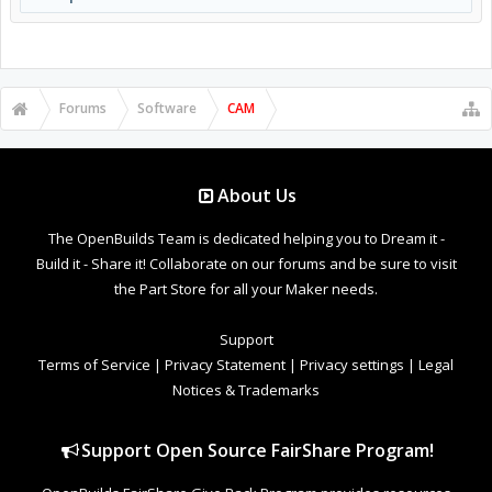
Forums
Software
CAM
About Us
The OpenBuilds Team is dedicated helping you to Dream it -
Build it - Share it! Collaborate on our forums and be sure to visit
the Part Store for all your Maker needs.
Support
Terms of Service
|
Privacy Statement
|
Privacy settings
|
Legal
Notices & Trademarks
Support Open Source FairShare Program!