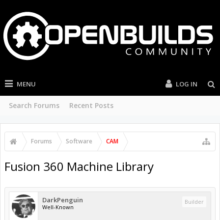
MENU
LOG IN
Search Forums
Recent Posts
Forums
Software
CAM
Fusion 360 Machine Library
DarkPenguin
Builder
Well-Known