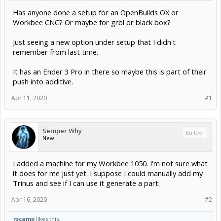
Has anyone done a setup for an OpenBuilds OX or
Workbee CNC? Or maybe for grbl or black box?
Just seeing a new option under setup that I didn't
remember from last time.
It has an Ender 3 Pro in there so maybe this is part of their
push into additive.
Apr 11, 2020
#1
Semper Why
Builder
New
I added a machine for my Workbee 1050. I'm not sure what
it does for me just yet. I suppose I could manually add my
Trinus and see if I can use it generate a part.
Apr 16, 2020
#2
rscamp
likes this.