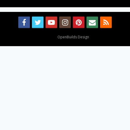
Design By
OpenBuilds Design
.