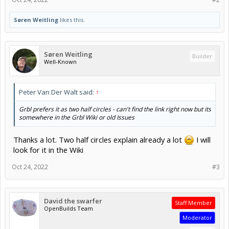
Søren Weitling
likes this.
Søren Weitling
Builder
Well-Known
Peter Van Der Walt said:
↑
Grbl prefers it as two half circles - can't find the link right now but its
somewhere in the Grbl Wiki or old Issues
Thanks a lot. Two half circles explain already a lot
I will
look for it in the Wiki
Oct 24, 2022
#3
David the swarfer
Staff Member
OpenBuilds Team
Moderator