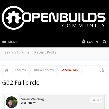
MENU
LOG IN
Search Forums
Recent Posts
Forums
Official Forums
General Talk
G02 Full circle
Søren Weitling
Builder
Well-Known