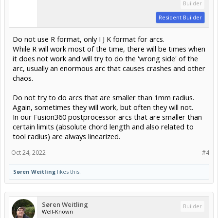
Builder
Resident Builder
Do not use R format, only I J K format for arcs.
While R will work most of the time, there will be times when
it does not work and will try to do the 'wrong side' of the
arc, usually an enormous arc that causes crashes and other
chaos.
Do not try to do arcs that are smaller than 1mm radius.
Again, sometimes they will work, but often they will not.
In our Fusion360 postprocessor arcs that are smaller than
certain limits (absolute chord length and also related to
tool radius) are always linearized.
Oct 24, 2022
#4
Søren Weitling
likes this.
Søren Weitling
Builder
Well-Known