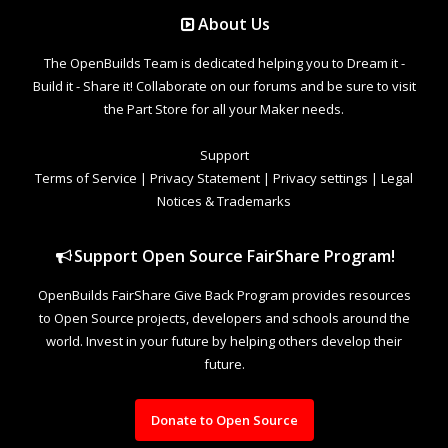
About Us
The OpenBuilds Team is dedicated helping you to Dream it -
Build it - Share it! Collaborate on our forums and be sure to visit
the Part Store for all your Maker needs.
Support
Terms of Service
|
Privacy Statement
|
Privacy settings
|
Legal
Notices & Trademarks
Support Open Source FairShare Program!
OpenBuilds FairShare Give Back Program provides resources
to Open Source projects, developers and schools around the
world. Invest in your future by helping others develop their
future.
Donate to Open Source