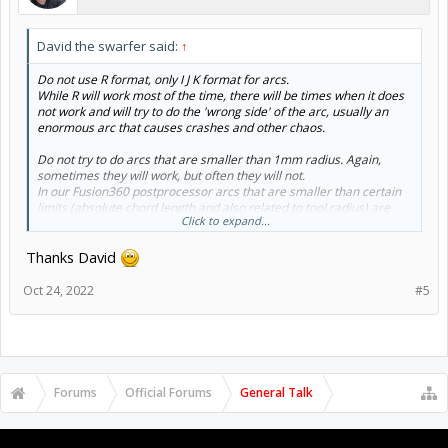
David the swarfer said:
↑
Do not use R format, only I J K format for arcs.
While R will work most of the time, there will be times when it does
not work and will try to do the 'wrong side' of the arc, usually an
enormous arc that causes crashes and other chaos.
Do not try to do arcs that are smaller than 1mm radius. Again,
sometimes they will work, but often they will not.
In our Fusion360 postprocessor arcs that are smaller than certain
limits (absolute chord length and also related to tool radius) are
Click to expand...
always linearized.
Thanks David
Oct 24, 2022
#5
Forums
Official Forums
General Talk