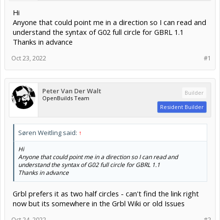
Hi
Anyone that could point me in a direction so I can read and
understand the syntax of G02 full circle for GBRL 1.1
Thanks in advance
Oct 23, 2022
#1
Peter Van Der Walt
Builder
OpenBuilds Team
Resident Builder
Søren Weitling said:
↑
Hi
Anyone that could point me in a direction so I can read and
understand the syntax of G02 full circle for GBRL 1.1
Thanks in advance
Grbl prefers it as two half circles - can't find the link right
now but its somewhere in the Grbl Wiki or old Issues
Oct 24, 2022
#2