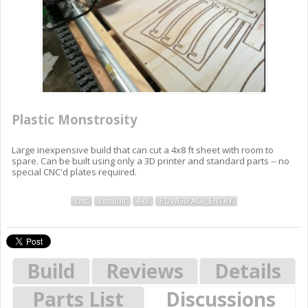
Plastic Monstrosity
Large inexpensive build that can cut a 4x8 ft sheet with room to
spare. Can be built using only a 3D printer and standard parts -- no
special CNC'd plates required.
cnc
conduit
4x8
POWERPACK_ENTRY
Build
Reviews
Details
Parts List
Discussions