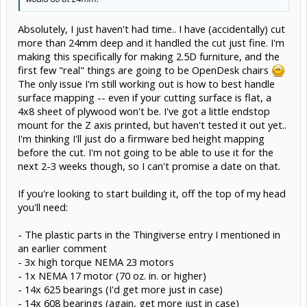
Absolutely, I just haven't had time.. I have (accidentally) cut
more than 24mm deep and it handled the cut just fine. I'm
making this specifically for making 2.5D furniture, and the
first few "real" things are going to be OpenDesk chairs
The only issue I'm still working out is how to best handle
surface mapping -- even if your cutting surface is flat, a
4x8 sheet of plywood won't be. I've got a little endstop
mount for the Z axis printed, but haven't tested it out yet..
I'm thinking I'll just do a firmware bed height mapping
before the cut. I'm not going to be able to use it for the
next 2-3 weeks though, so I can't promise a date on that.
If you're looking to start building it, off the top of my head
you'll need:
- The plastic parts in the Thingiverse entry I mentioned in
an earlier comment
- 3x high torque NEMA 23 motors
- 1x NEMA 17 motor (70 oz. in. or higher)
- 14x 625 bearings (I'd get more just in case)
- 14x 608 bearings (again, get more just in case)