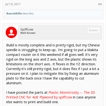
Jul 19, 2017
#6
RanchRifle
likes this.
Spiffcow
Builder
Well-Known
Build is mostly complete and is pretty rigid, but my Chinese
spindle is struggling to keep up.. I'm going to put a Makita
compact router on it this weekend if all goes well. It's very
rigid on the long axis and Z axis, but the plastic shows its
limitations on the short axis.. It flexes in the YZ direction.
Currently it's still pretty rigid, but it does flex if I put a lot a
pressure on it. I plan to mitigate this by fixing an aluminum
plate to the back once I have the capability to cut
aluminum.
I have posted the parts at
Plastic Monstrosity -- The 3D
Printed CNC for 4x8' Plywood by spiffcow
in case anyone
else wants to print and build one.