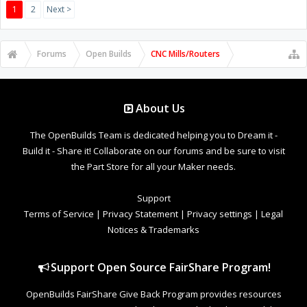
1
2
Next >
Forums
Open Builds
CNC Mills/Routers
About Us
The OpenBuilds Team is dedicated helping you to Dream it -
Build it - Share it! Collaborate on our forums and be sure to visit
the Part Store for all your Maker needs.
Support
Terms of Service
|
Privacy Statement
|
Privacy settings
|
Legal
Notices & Trademarks
Support Open Source FairShare Program!
OpenBuilds FairShare Give Back Program provides resources