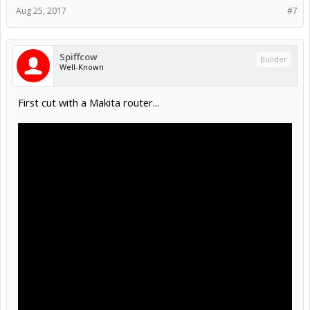
Aug 25, 2017
#7
Spiffcow
Builder
Well-Known
First cut with a Makita router...