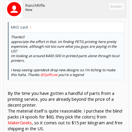
RanchRifle
Builder
New
MKD said:
↑
Thanks!!
appreciate the effort in that. im finding PETG printing here pretty
expensive, although not too sure what you guys are paying in the
US?
im looking at around $400-500 in printed parts alone through local
printers.
i keep seeing opendesk drop new designs so i'm itching to make
this haha. Thanks
@Spiffcow
you're a legend
By the time you have gotten a handful of parts from a
printing service, you are already beyond the price of a
decent printer.
The material itself is quite reasonable. I purchase the blind
packs (4 spools for $60, they pick the colors) from
MakerGeeks
, so it comes out to $15 per kilogram and free
shipping in the US.