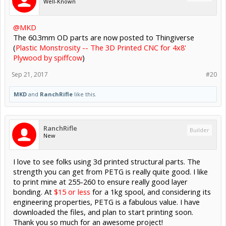
Well-Known
@MKD
The 60.3mm OD parts are now posted to Thingiverse
(
Plastic Monstrosity -- The 3D Printed CNC for 4x8'
Plywood by spiffcow
)
Sep 21, 2017
#20
MKD
and
RanchRifle
like this.
RanchRifle
Builder
New
I love to see folks using 3d printed structural parts. The
strength you can get from PETG is really quite good. I like
to print mine at 255-260 to ensure really good layer
bonding. At
$15 or less
for a 1kg spool, and considering its
engineering properties, PETG is a fabulous value. I have
downloaded the files, and plan to start printing soon.
Thank you so much for an awesome project!