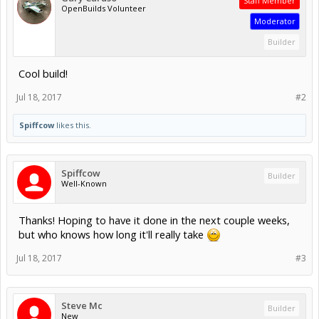
Staff Member
OpenBuilds Volunteer
Moderator
Builder
Cool build!
Jul 18, 2017
#2
Spiffcow
likes this.
Spiffcow
Builder
Well-Known
Thanks! Hoping to have it done in the next couple weeks,
but who knows how long it'll really take
Jul 18, 2017
#3
Steve Mc
Builder
New