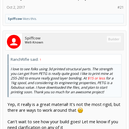
Oct 2, 2017
#21
Spiffcow
likes this.
Spiffcow
Builder
Well-Known
RanchRifle said:
↑
I love to see folks using 3d printed structural parts. The strength
you can get from PETG is really quite good. I like to print mine at
255-260 to ensure really good layer bonding. At
$15 or less
for a
1kg spool, and considering its engineering properties, PETG is a
fabulous value. I have downloaded the files, and plan to start
printing soon. Thank you so much for an awesome project!
Yep, it really is a great material! It's not the most rigid, but
there are ways to work around that
Can't wait to see how your build goes! Let me know if you
need clarification on any of it