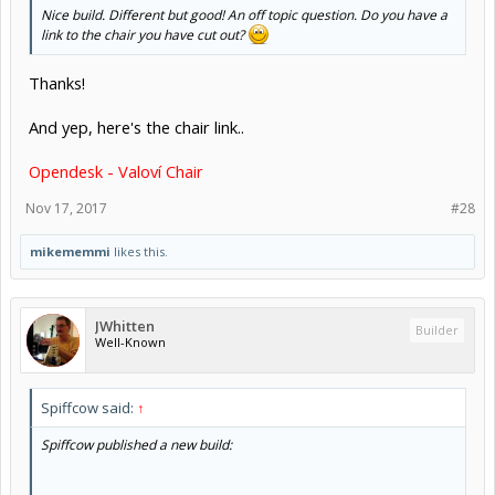
Nice build. Different but good! An off topic question. Do you have a
link to the chair you have cut out?
Thanks!
And yep, here's the chair link..
Opendesk - Valoví Chair
Nov 17, 2017
#28
mikememmi
likes this.
JWhitten
Builder
Well-Known
Spiffcow said:
↑
Spiffcow published a new build: