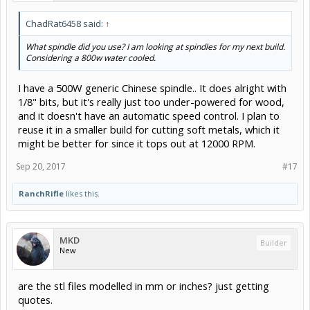
ChadRat6458 said:
↑
What spindle did you use? I am looking at spindles for my next build.
Considering a 800w water cooled.
I have a 500W generic Chinese spindle.. It does alright with
1/8" bits, but it's really just too under-powered for wood,
and it doesn't have an automatic speed control. I plan to
reuse it in a smaller build for cutting soft metals, which it
might be better for since it tops out at 12000 RPM.
Sep 20, 2017
#17
RanchRifle
likes this.
MKD
Builder
New
are the stl files modelled in mm or inches? just getting
quotes.