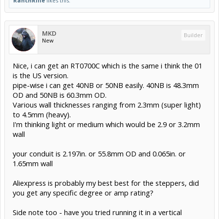
RanchRifle
likes this.
MKD
Builder
New
Nice, i can get an RT0700C which is the same i think the 01
is the US version.
pipe-wise i can get 40NB or 50NB easily. 40NB is 48.3mm
OD and 50NB is 60.3mm OD.
Various wall thicknesses ranging from 2.3mm (super light)
to 4.5mm (heavy).
I'm thinking light or medium which would be 2.9 or 3.2mm
wall
your conduit is 2.197in. or 55.8mm OD and 0.065in. or
1.65mm wall
Aliexpress is probably my best best for the steppers, did
you get any specific degree or amp rating?
Side note too - have you tried running it in a vertical