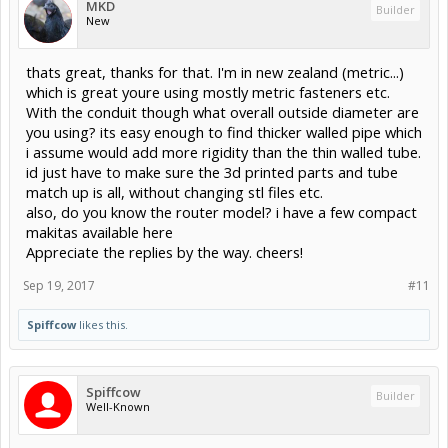
MKD
Builder
New
thats great, thanks for that. I'm in new zealand (metric...)
which is great youre using mostly metric fasteners etc.
With the conduit though what overall outside diameter are
you using? its easy enough to find thicker walled pipe which
i assume would add more rigidity than the thin walled tube.
id just have to make sure the 3d printed parts and tube
match up is all, without changing stl files etc.
also, do you know the router model? i have a few compact
makitas available here
Appreciate the replies by the way. cheers!
Sep 19, 2017
#11
Spiffcow
likes this.
Spiffcow
Builder
Well-Known