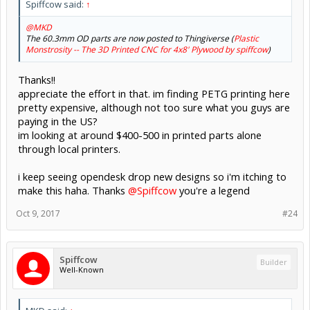
Spiffcow said:
↑
@MKD
The 60.3mm OD parts are now posted to Thingiverse (
Plastic
Monstrosity -- The 3D Printed CNC for 4x8' Plywood by spiffcow
)
Thanks!!
appreciate the effort in that. im finding PETG printing here
pretty expensive, although not too sure what you guys are
paying in the US?
im looking at around $400-500 in printed parts alone
through local printers.
i keep seeing opendesk drop new designs so i'm itching to
make this haha. Thanks
@Spiffcow
you're a legend
Oct 9, 2017
#24
Spiffcow
Builder
Well-Known