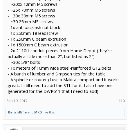
- ~200x 12mm M5 screws
- ~25x 70mm M5 screws
- ~30x 30mm M5 screws
- ~30 25mm M5 screws
- 1x anti backlash nut block
- 1x 250mm T8 leadscrew
- 1x 250mm C beam extrusion
- 1x 1500mm C beam extrusion
- 2x 2" 10ft conduit pieces from Home Depot (they're
actually a little more than 2", but listed as 2")
- ~30x 5/8" bolts
- 10 meters of 10mm wide steel-reinforced GT2 belts
- A bunch of lumber and Simpson ties for the table
- A spindle or router (I use a Makita compact and it works
great.. I still need to add the STL for it. I also have one
generated for the DWP611 that I need to add)
Sep 19, 2017
#10
RanchRifle
and
MKD
like this.