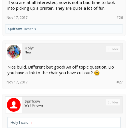
If you are at all interested, now is not a bad time to look
into picking up a printer. They are quite a lot of fun.
Nov 17, 2017
#26
Spiffcow
likes this.
Holy1
Builder
New
Nice build. Different but good! An off topic question. Do
you have a link to the chair you have cut out?
Nov 17, 2017
#27
Spiffcow
Builder
Well-Known
Holy1 said:
↑