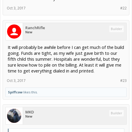
Oct 3, 2017
#22
RanchRifle
Builder
New
It will probably be awhile before I can get much of the build
going. Funds are tight, as my wife just gave birth to our
fifth child this summer. Hospitals are wonderful, but they
sure know how to pile on the billing. At least it will give me
time to get everything dialed in and printed.
Oct 3, 2017
#23
Spiffcow
likes this.
MKD
Builder
New