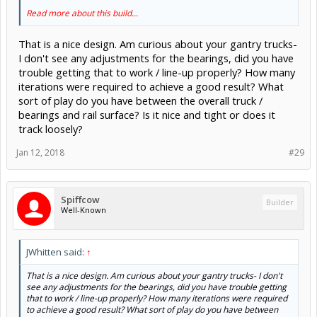
Read more about this build...
That is a nice design. Am curious about your gantry trucks-
I don't see any adjustments for the bearings, did you have
trouble getting that to work / line-up properly? How many
iterations were required to achieve a good result? What
sort of play do you have between the overall truck /
bearings and rail surface? Is it nice and tight or does it
track loosely?
Jan 12, 2018
#29
Spiffcow
Builder
Well-Known
JWhitten said:
↑
That is a nice design. Am curious about your gantry trucks- I don't
see any adjustments for the bearings, did you have trouble getting
that to work / line-up properly? How many iterations were required
to achieve a good result? What sort of play do you have between