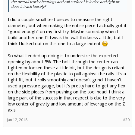
the overall truck / bearings and rail surface? Is it nice and tight or
does it track loosely?
I did a couple small test pieces to measure the right
diameter, but when making the entire piece I actually got it
"good enough" on my first try. Maybe someday when I
build another one I'll tweak the wall thickness a little, but I
think I lucked out on this one to a large extent
So what I ended up doing is to undersize the expected
opening by about 5%. The bolt through the center can
tighten or loosen these a little bit, but the design is reliant
on the flexibility of the plastic to pull against the rails. It's a
tight fit, but it rolls smoothly and doesn't grind. I haven't
used a pressure gauge, but it's pretty hard to get any flex
on the side pieces from pushing on the tool head. I think a
large part of the success in that respect is due to the very
low center of gravity and low amount of leverage on the Z
axis.
Jan 12, 2018
#30