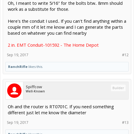
Oh, I meant to write 5/16" for the bolts btw.. 8mm should
work as a substitute for those.
Here's the conduit I used.. If you can't find anything within a
couple mm of it let me know and I can generate the parts
based on whatever you can find nearby
2 in. EMT Conduit-101592 - The Home Depot
Sep 19, 2017
#12
RanchRifle
likes this.
Spiffcow
Builder
Well-Known
Oh and the router is RT0701C. If you need something
different just let me know the diameter
Sep 19, 2017
#13