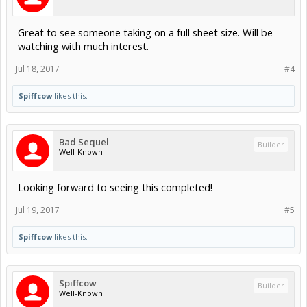
Great to see someone taking on a full sheet size. Will be
watching with much interest.
Jul 18, 2017
#4
Spiffcow
likes this.
Bad Sequel
Builder
Well-Known
Looking forward to seeing this completed!
Jul 19, 2017
#5
Spiffcow
likes this.
Spiffcow
Builder
Well-Known