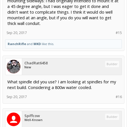
mounting sideways: I had originally intended to mount it at
say, leaning on your shop wall VS taking up shop floor space - would
a 45 degree angle, but I was eager to get it done and
it run?
didn't want to complicate things. I think it would do well
mounted at an angle, but if you do you will want to get
thick wall conduit.
Sep 20, 2017
#15
RanchRifle
and
MKD
like this.
ChadRat6458
Builder
New
What spindle did you use? I am looking at spindles for my
next build. Considering a 800w water cooled.
Sep 20, 2017
#16
Spiffcow
Builder
Well-Known