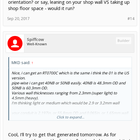
orientation? or say, leaning on your shop wall VS taking up
shop floor space - would it run?
Sep 20, 2017
#14
Spiffcow
Builder
Well-Known
MKD said:
↑
Nice, i can get an RT0700C which is the same i think the 01 is the US
version.
pipe-wise i can get 40NB or 50NB easily. 40NB is 48.3mm OD and
50NB is 60.3mm OD.
Various wall thicknesses ranging from 2.3mm (super light) to
4.5mm (heavy).
I'm thinking light or medium which would be 2.9 or 3.2mm wall
your conduit is 2.197in. or 55.8mm OD and 0.065in. or 1.65mm wall
Click to expand...
Aliexpress is probably my best best for the steppers, did you get
any specific degree or amp rating?
Cool, I'll try to get that generated tomorrow. As for
Side note too - have you tried running it in a vertical orientation? or