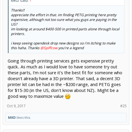
MKD said:
↑
Thanks!!
appreciate the effort in that. im finding PETG printing here pretty
expensive, although not too sure what you guys are paying in the
US?
im looking at around $400-500 in printed parts alone through local
printers.
i keep seeing opendesk drop new designs so i'm itching to make
this haha. Thanks
@Spiffcow
you're a legend
Going through printing services gets expensive pretty
quick.. As much as I would love to have someone try out
these parts, I'm not sure it's the best fit for someone who
doesn't already have a 3D printer. That said, a decent 3D
printer kit can be had in the ~$200 range, and PETG goes
for $15-30 (in the US, don't know about NZ).. Might be a
good way to maximize value
Oct 9, 2017
#25
MKD
likes this.