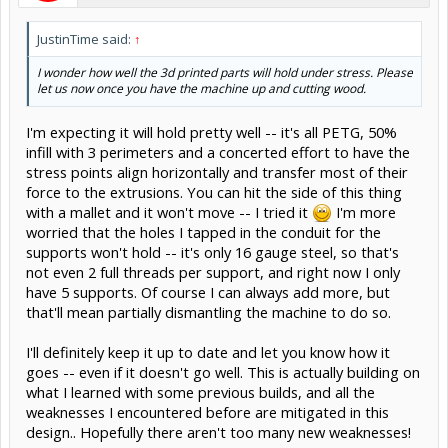
JustinTime said:
↑
I wonder how well the 3d printed parts will hold under stress. Please
let us now once you have the machine up and cutting wood.
I'm expecting it will hold pretty well -- it's all PETG, 50%
infill with 3 perimeters and a concerted effort to have the
stress points align horizontally and transfer most of their
force to the extrusions. You can hit the side of this thing
with a mallet and it won't move -- I tried it
I'm more
worried that the holes I tapped in the conduit for the
supports won't hold -- it's only 16 gauge steel, so that's
not even 2 full threads per support, and right now I only
have 5 supports. Of course I can always add more, but
that'll mean partially dismantling the machine to do so.
I'll definitely keep it up to date and let you know how it
goes -- even if it doesn't go well. This is actually building on
what I learned with some previous builds, and all the
weaknesses I encountered before are mitigated in this
design.. Hopefully there aren't too many new weaknesses!