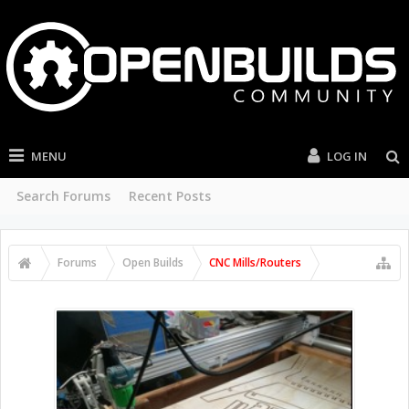
MENU
LOG IN
Search Forums
Recent Posts
Forums
Open Builds
CNC Mills/Routers