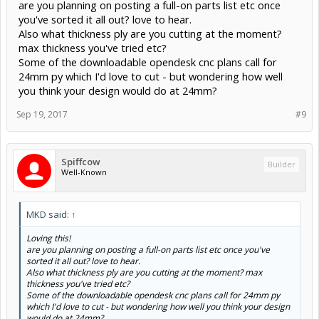
are you planning on posting a full-on parts list etc once
you've sorted it all out? love to hear.
Also what thickness ply are you cutting at the moment?
max thickness you've tried etc?
Some of the downloadable opendesk cnc plans call for
24mm py which I'd love to cut - but wondering how well
you think your design would do at 24mm?
Sep 19, 2017
#9
Spiffcow
Builder
Well-Known
MKD said:
↑
Loving this!
are you planning on posting a full-on parts list etc once you've
sorted it all out? love to hear.
Also what thickness ply are you cutting at the moment? max
thickness you've tried etc?
Some of the downloadable opendesk cnc plans call for 24mm py
which I'd love to cut - but wondering how well you think your design
would do at 24mm?