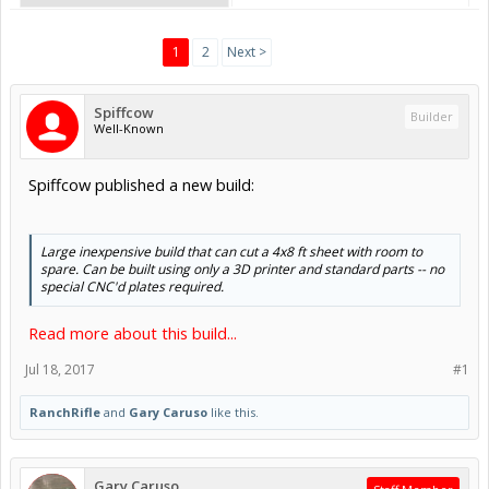
1
2
Next >
Spiffcow
Builder
Well-Known
Spiffcow published a new build:
Large inexpensive build that can cut a 4x8 ft sheet with room to
spare. Can be built using only a 3D printer and standard parts -- no
special CNC'd plates required.
Read more about this build...
Jul 18, 2017
#1
RanchRifle
and
Gary Caruso
like this.
Gary Caruso