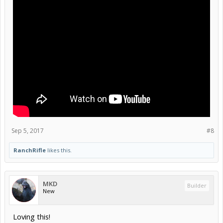
Sep 5, 2017
#8
RanchRifle
likes this.
MKD
Builder
New
Loving this!