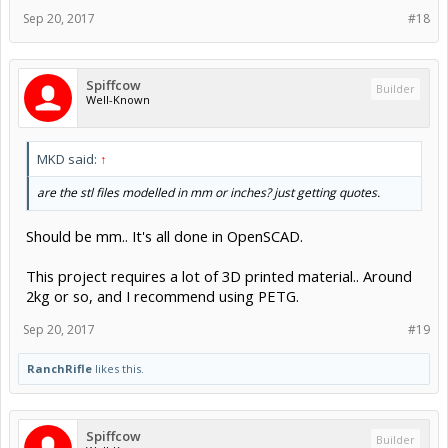
Sep 20, 2017
#18
Spiffcow
Builder
Well-Known
MKD said:
↑
are the stl files modelled in mm or inches? just getting quotes.
Should be mm.. It's all done in OpenSCAD.
This project requires a lot of 3D printed material.. Around
2kg or so, and I recommend using PETG.
Sep 20, 2017
#19
RanchRifle
likes this.
Spiffcow
Builder