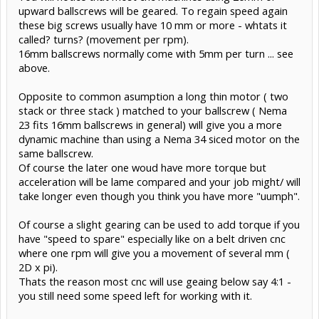
upward ballscrews will be geared. To regain speed again
these big screws usually have 10 mm or more - whtats it
called? turns? (movement per rpm).
16mm ballscrews normally come with 5mm per turn ... see
above.
Opposite to common asumption a long thin motor ( two
stack or three stack ) matched to your ballscrew ( Nema
23 fits 16mm ballscrews in general) will give you a more
dynamic machine than using a Nema 34 siced motor on the
same ballscrew.
Of course the later one woud have more torque but
acceleration will be lame compared and your job might/ will
take longer even though you think you have more "uumph".
Of course a slight gearing can be used to add torque if you
have "speed to spare" especially like on a belt driven cnc
where one rpm will give you a movement of several mm (
2D x pi).
Thats the reason most cnc will use geaing below say 4:1 -
you still need some speed left for working with it.