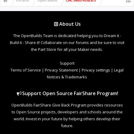
Forums
Open Builds
CNC Mills/Routers
About Us
The OpenBuilds Team is dedicated helping you to Dream it -
Build it - Share it! Collaborate on our forums and be sure to visit
the Part Store for all your Maker needs.
Support
Terms of Service
|
Privacy Statement
|
Privacy settings
|
Legal
Notices & Trademarks
Support Open Source FairShare Program!
OpenBuilds FairShare Give Back Program provides resources
to Open Source projects, developers and schools around the
world. Invest in your future by helping others develop their
future.