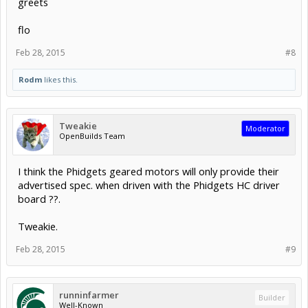
greets
flo
Feb 28, 2015
#8
Rodm
likes this.
Tweakie
Moderator
OpenBuilds Team
I think the Phidgets geared motors will only provide their
advertised spec. when driven with the Phidgets HC driver
board ??.
Tweakie.
Feb 28, 2015
#9
runninfarmer
Builder
Well-Known