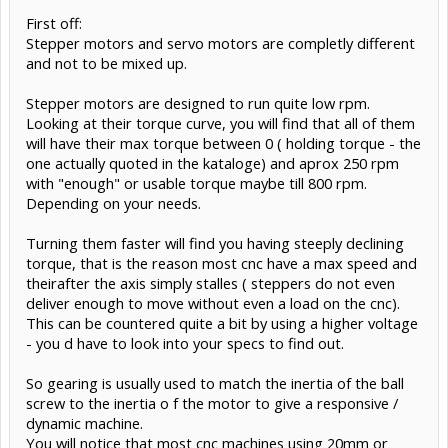
First off:
Stepper motors and servo motors are completly different
and not to be mixed up.
Stepper motors are designed to run quite low rpm.
Looking at their torque curve, you will find that all of them
will have their max torque between 0 ( holding torque - the
one actually quoted in the kataloge) and aprox 250 rpm
with "enough" or usable torque maybe till 800 rpm.
Depending on your needs.
Turning them faster will find you having steeply declining
torque, that is the reason most cnc have a max speed and
theirafter the axis simply stalles ( steppers do not even
deliver enough to move without even a load on the cnc).
This can be countered quite a bit by using a higher voltage
- you d have to look into your specs to find out.
So gearing is usually used to match the inertia of the ball
screw to the inertia o f the motor to give a responsive /
dynamic machine.
You will notice that most cnc machines using 20mm or