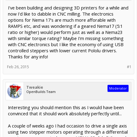
I've been building and designing 3D printers for a while and
now I'd like to dabble in CNC milling. The electronics
options for Nema 17's are much more afforable with
RAMPS etc, and was wondering if a geared Nema17 (5:1
ratio or higher) would perform just as well as a Nema23
with similar torque rating? Maybe I'm missing something
with CNC electronics but I like the economy of using USB
controlled steppers with lower current Pololu drivers.
Thanks for any info!
Feb 26, 2015
#1
Tweakie
Moderator
OpenBuilds Team
Interesting you should mention this as I would have been
convinced that it should work absolutely perfectly until...
A couple of weeks ago I had occasion to drive a single axis
using two stepper motors operating through a differential