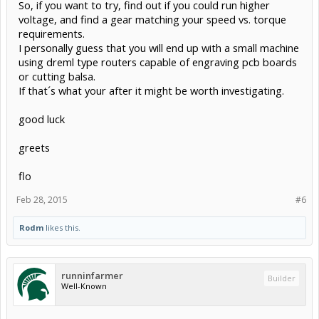
So, if you want to try, find out if you could run higher
voltage, and find a gear matching your speed vs. torque
requirements.
I personally guess that you will end up with a small machine
using dreml type routers capable of engraving pcb boards
or cutting balsa.
If that´s what your after it might be worth investigating.
good luck
greets
flo
Feb 28, 2015
#6
Rodm
likes this.
runninfarmer
Builder
Well-Known