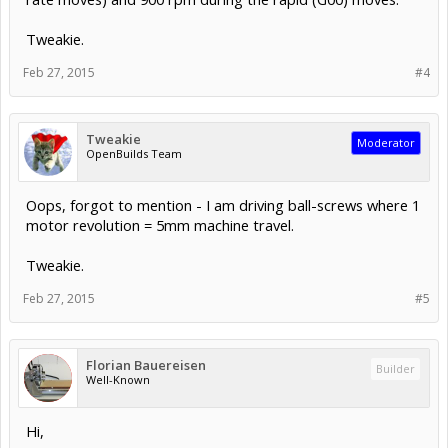
Tweakie.
Feb 27, 2015
#4
Tweakie
Moderator
OpenBuilds Team
Oops, forgot to mention - I am driving ball-screws where 1
motor revolution = 5mm machine travel.
Tweakie.
Feb 27, 2015
#5
Florian Bauereisen
Builder
Well-Known
Hi,