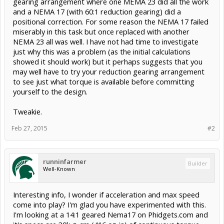
gearing arrangement where one MEMA 23 did all the work
and a NEMA 17 (with 60:1 reduction gearing) did a
positional correction. For some reason the NEMA 17 failed
miserably in this task but once replaced with another
NEMA 23 all was well. I have not had time to investigate
just why this was a problem (as the initial calculations
showed it should work) but it perhaps suggests that you
may well have to try your reduction gearing arrangement
to see just what torque is available before committing
yourself to the design.
Tweakie.
Feb 27, 2015
#2
runninfarmer
Builder
Well-Known
Interesting info, I wonder if acceleration and max speed
come into play? I'm glad you have experimented with this.
I'm looking at a 14:1 geared Nema17 on Phidgets.com and