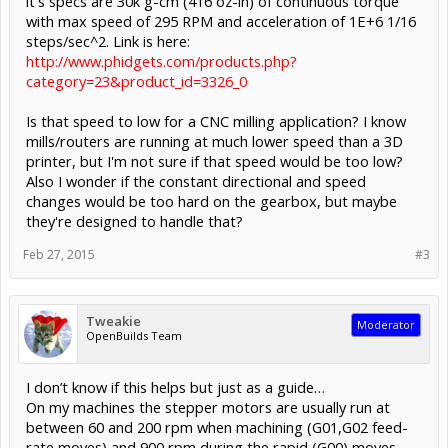
it's specs are 30k g-cm (416 oz-in) of continuous torque
with max speed of 295 RPM and acceleration of 1E+6 1/16
steps/sec^2. Link is here:
http://www.phidgets.com/products.php?
category=23&product_id=3326_0
Is that speed to low for a CNC milling application? I know
mills/routers are running at much lower speed than a 3D
printer, but I'm not sure if that speed would be too low?
Also I wonder if the constant directional and speed
changes would be too hard on the gearbox, but maybe
they're designed to handle that?
Feb 27, 2015
#3
Tweakie
Moderator
OpenBuilds Team
I don’t know if this helps but just as a guide…
On my machines the stepper motors are usually run at
between 60 and 200 rpm when machining (G01,G02 feed-
rate moves) and 900 rpm during the rapid (G00) moves.