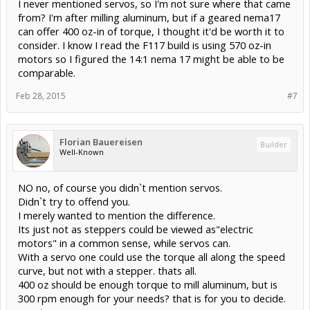
I never mentioned servos, so I'm not sure where that came
from? I'm after milling aluminum, but if a geared nema17
can offer 400 oz-in of torque, I thought it'd be worth it to
consider. I know I read the F117 build is using 570 oz-in
motors so I figured the 14:1 nema 17 might be able to be
comparable.
Feb 28, 2015
#7
Florian Bauereisen
Builder
Well-Known
NO no, of course you didn`t mention servos.
Didn`t try to offend you.
I merely wanted to mention the difference.
Its just not as steppers could be viewed as"electric
motors" in a common sense, while servos can.
With a servo one could use the torque all along the speed
curve, but not with a stepper. thats all.
400 oz should be enough torque to mill aluminum, but is
300 rpm enough for your needs? that is for you to decide.