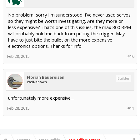
No problem, sorry I misunderstood. I've never used servos
so they might be worth investigating. Are they more or
less expensive? That's one of this issues, the max 300 RPM
will probably hold me back from pulling the trigger. May
have to just bite the bullet on the more expensive
electronics options. Thanks for info
Feb 28, 2015
#10
Florian Bauereisen
Builder
Well-Known
unfortunately more expensive...
Feb 28, 2015
#11