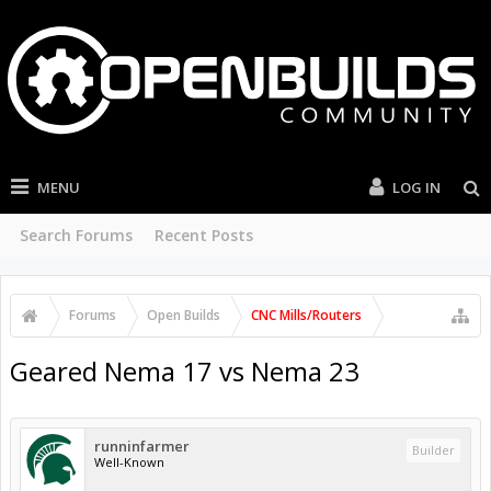
MENU
LOG IN
Search Forums
Recent Posts
Forums
Open Builds
CNC Mills/Routers
Geared Nema 17 vs Nema 23
runninfarmer
Builder
Well-Known