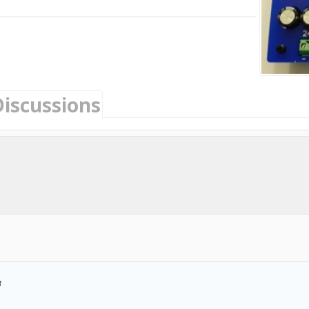
Discussions
3