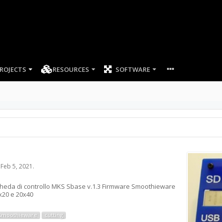
ROJECTS
RESOURCES
SOFTWARE
,
Feb 5, 2021
.
scheda di controllo MKS Sbase v.1.3 Firmware Smoothieware
0x20 e 20x40
smoothieware
cutting