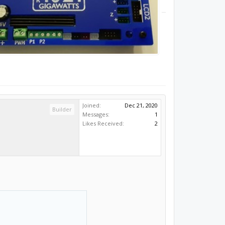
Joined:
Dec 21, 2020
Builder
Messages:
1
Likes Received:
2