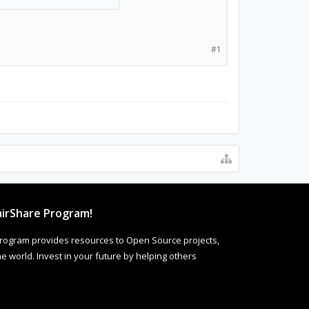
#1
irShare Program!
rogram provides resources to Open Source projects,
 world. Invest in your future by helping others