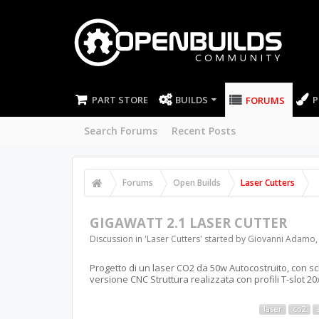
PART STORE
BUILDS
P
FORUMS
Search Forums
Recent Posts
Forums
Open Builds
Laser Cutters
GIGAWATT 2.1 LASER CUTTER
Discussion in '
Laser Cutters
' started by
Giovanni Adamo
Progetto di un laser CO2 da 50w Autocostruito, con 
versione CNC Struttura realizzata con profili T-slot 2
laser
co2