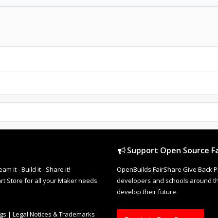
Support Open Source Fa
it - Build it - Share it!
OpenBuilds FairShare Give Back P
rt Store for all your Maker needs.
developers and schools around the
develop their future.
ngs
|
Legal Notices & Trademarks