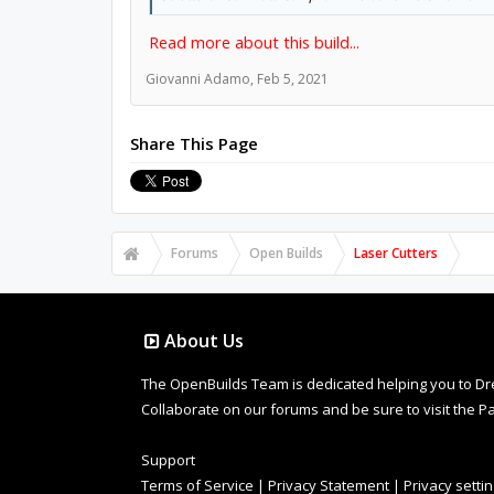
Read more about this build...
Giovanni Adamo
,
Feb 5, 2021
Share This Page
Forums
Open Builds
Laser Cutters
About Us
The OpenBuilds Team is dedicated helping you to Dream 
Collaborate on our forums and be sure to visit the Pa
Support
Terms of Service
|
Privacy Statement
|
Privacy setti