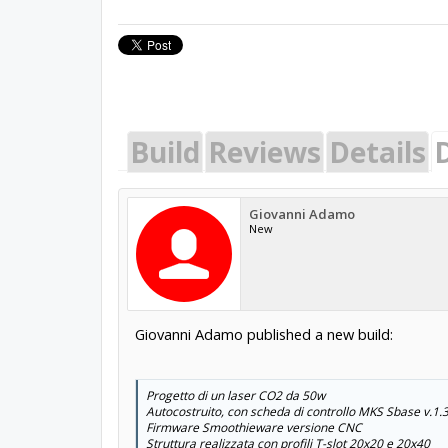
Build
Reviews
Details
Giovanni Adamo
New
Giovanni Adamo published a new build:
Progetto di un laser CO2 da 50w
Autocostruito, con scheda di controllo MKS Sbase v.1.
Firmware Smoothieware versione CNC
Struttura realizzata con profili T-slot 20x20 e 20x40