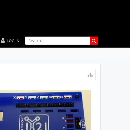
LOG IN