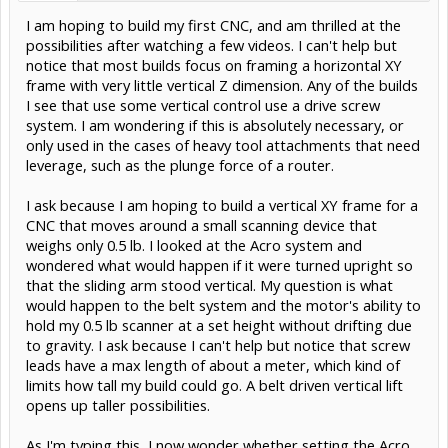
I am hoping to build my first CNC, and am thrilled at the
possibilities after watching a few videos. I can't help but
notice that most builds focus on framing a horizontal XY
frame with very little vertical Z dimension. Any of the builds
I see that use some vertical control use a drive screw
system. I am wondering if this is absolutely necessary, or
only used in the cases of heavy tool attachments that need
leverage, such as the plunge force of a router.
I ask because I am hoping to build a vertical XY frame for a
CNC that moves around a small scanning device that
weighs only 0.5 lb. I looked at the Acro system and
wondered what would happen if it were turned upright so
that the sliding arm stood vertical. My question is what
would happen to the belt system and the motor's ability to
hold my 0.5 lb scanner at a set height without drifting due
to gravity. I ask because I can't help but notice that screw
leads have a max length of about a meter, which kind of
limits how tall my build could go. A belt driven vertical lift
opens up taller possibilities.
As I'm typing this, I now wonder whether setting the Acro