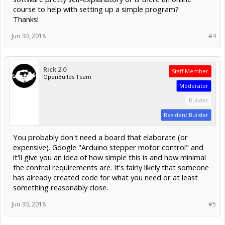
course to help with setting up a simple program?
Thanks!
Jun 30, 2018
#4
Rick 2.0
Staff Member
OpenBuilds Team
Moderator
Builder
Resident Builder
You probably don't need a board that elaborate (or
expensive). Google "Arduino stepper motor control" and
it'll give you an idea of how simple this is and how minimal
the control requirements are. It's fairly likely that someone
has already created code for what you need or at least
something reasonably close.
Jun 30, 2018
#5