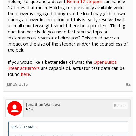
holding torque and a decent
Nema 17 stepper
can handle
12 times that much. Holding torque is only available while
the power is engaged though so the load may glide down
during a power interruption but this is easily resolved with
a small counterweight should there be a problem. The big
question here is do you need fast starts/stops or
instantaneous reversal of direction? This could have an
impact on the size of the stepper and/or the coarseness of
the belt.
If you would like a better idea of what the
OpenBuilds
linear actuators
are capable of, actuator test data can be
found
here
.
Jun 29, 2018
#2
Jonathan Warawa
Builder
New
Rick 2.0 said:
↑