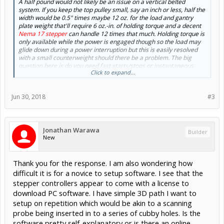
A half pound would not likely be an issue on a vertical belted
system. If you keep the top pulley small, say an inch or less, half the
width would be 0.5" times maybe 12 oz. for the load and gantry
plate weight that'll require 6 oz.-in. of holding torque and a decent
Nema 17 stepper
can handle 12 times that much. Holding torque is
only available while the power is engaged though so the load may
glide down during a power interruption but this is easily resolved
with a small counterweight should there be a problem. The big
question here is do you need fast starts/stops or instantaneous
Click to expand...
reversal of direction? This could have an impact on the size of the
stepper and/or the coarseness of the belt.
Jun 30, 2018
#3
If you would like a better idea of what the
OpenBuilds linear
actuators
are capable of, actuator test data can be found
here
.
Jonathan Warawa
Builder
New
Thank you for the response. I am also wondering how
difficult it is for a novice to setup software. I see that the
stepper controllers appear to come with a license to
download PC software. I have simple 3D path I want to
setup on repetition which would be akin to a scanning
probe being inserted in to a series of cubby holes. Is the
software pretty self-explanatory or is there an online