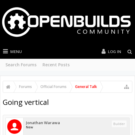
MENU
LOG IN
Search Forums
Recent Posts
Forums
Official Forums
General Talk
Going vertical
Jonathan Warawa
Builder
New