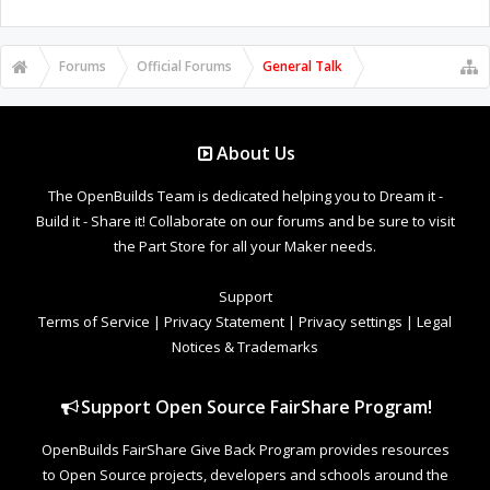
Forums
Official Forums
General Talk
About Us
The OpenBuilds Team is dedicated helping you to Dream it -
Build it - Share it! Collaborate on our forums and be sure to visit
the Part Store for all your Maker needs.
Support
Terms of Service
|
Privacy Statement
|
Privacy settings
|
Legal
Notices & Trademarks
Support Open Source FairShare Program!
OpenBuilds FairShare Give Back Program provides resources
to Open Source projects, developers and schools around the