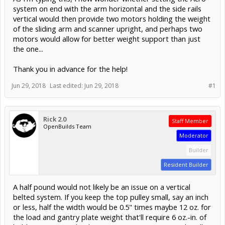
system on end with the arm horizontal and the side rails
vertical would then provide two motors holding the weight
of the sliding arm and scanner upright, and perhaps two
motors would allow for better weight support than just
the one...
Thank you in advance for the help!
Jun 29, 2018
Last edited:
Jun 29, 2018
#1
Rick 2.0
Staff Member
OpenBuilds Team
Moderator
Builder
Resident Builder
A half pound would not likely be an issue on a vertical
belted system. If you keep the top pulley small, say an inch
or less, half the width would be 0.5" times maybe 12 oz. for
the load and gantry plate weight that'll require 6 oz.-in. of