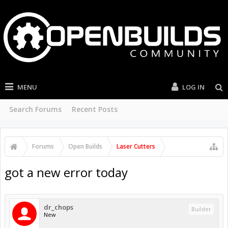
MENU
LOG IN
Search Forums
Recent Posts
Forums
Open Builds
Laser Cutters
got a new error today
dr_chops
Builder
New