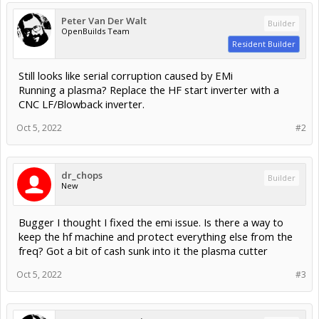
Peter Van Der Walt
Builder
OpenBuilds Team
Resident Builder
Still looks like serial corruption caused by EMi
Running a plasma? Replace the HF start inverter with a
CNC LF/Blowback inverter.
Oct 5, 2022
#2
dr_chops
Builder
New
Bugger I thought I fixed the emi issue. Is there a way to
keep the hf machine and protect everything else from the
freq? Got a bit of cash sunk into it the plasma cutter
Oct 5, 2022
#3