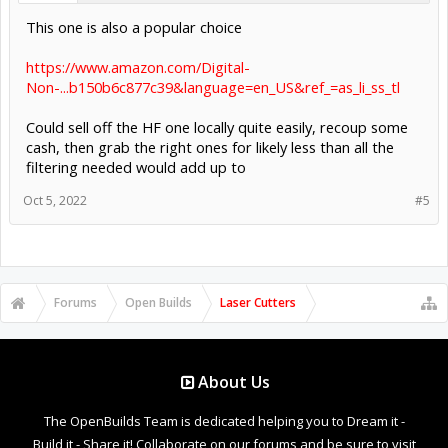
This one is also a popular choice
https://www.amazon.com/Digital-
Non-...b150b6c877c39&language=en_US&ref_=as_li_ss_tl
Could sell off the HF one locally quite easily, recoup some
cash, then grab the right ones for likely less than all the
filtering needed would add up to
Oct 5, 2022
#5
Forums
Open Builds
Laser Cutters
About Us
The OpenBuilds Team is dedicated helping you to Dream it -
Build it - Share it! Collaborate on our forums and be sure to visit