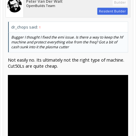
Peter Van Der Walt
Builder
OpenBuilds Team
Resident Builder
dr_chops said:
↑
Bugger I thought I fixed the emi issue. Is there a way to keep the hf
machine and protect everything else from the freq? Got a bit of
cash sunk into it the plasma cutter
Not easily no. Its ultimately not the right type of machine.
Cut50Ls are quite cheap.