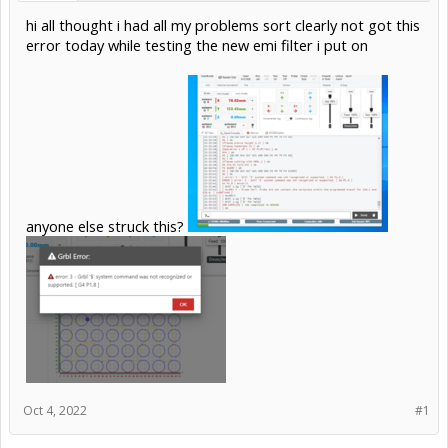
hi all thought i had all my problems sort clearly not got this
error today while testing the new emi filter i put on
anyone else struck this?
Oct 4, 2022
#1