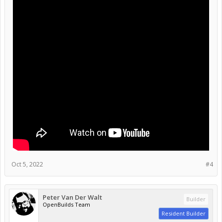
Oct 5, 2022
#4
Peter Van Der Walt
Builder
OpenBuilds Team
Resident Builder