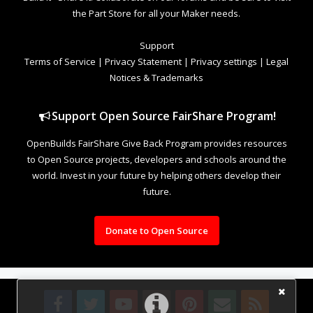
the Part Store for all your Maker needs.
Support
Terms of Service
|
Privacy Statement
|
Privacy settings
|
Legal
Notices & Trademarks
Support Open Source FairShare Program!
OpenBuilds FairShare Give Back Program provides resources
to Open Source projects, developers and schools around the
world. Invest in your future by helping others develop their
future.
Donate to Open Source