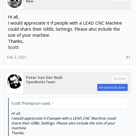
New
Hi all,
I would appreciate it if people with a LEAD CNC Machine
could share their GRBL Settings. Please also include the
size of your machine.
Thanks,
Scott
Feb 2, 2021
#1
Peter Van Der Walt
Builder
OpenBuilds Team
Resident Builder
Scott Thompson said:
↑
Hi all,
I would appreciate it if people with a LEAD CNC Machine could
share their GRBL Settings. Please also include the size of your
machine.
Thanks,