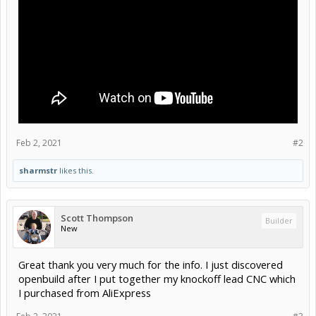
Feb 2, 2021
#2
sharmstr
likes this.
Scott Thompson
Builder
New
Great thank you very much for the info. I just discovered
openbuild after I put together my knockoff lead CNC which
I purchased from AliExpress