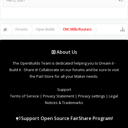
Feb 2, 2021
#3
Forums
Open Builds
CNC Mills/Routers
About Us
The OpenBuilds Team is dedicated helping you to Dream it -
Build it - Share it! Collaborate on our forums and be sure to visit
the Part Store for all your Maker needs.
Support
Terms of Service
|
Privacy Statement
|
Privacy settings
|
Legal
Notices & Trademarks
Support Open Source FairShare Program!