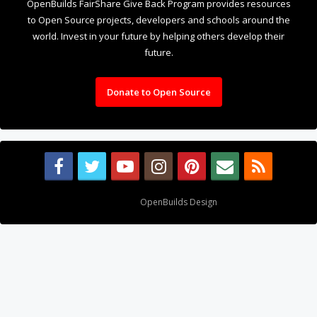
OpenBuilds FairShare Give Back Program provides resources
to Open Source projects, developers and schools around the
world. Invest in your future by helping others develop their
future.
Donate to Open Source
Design By
OpenBuilds Design
.