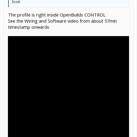
Scott
The profile is right inside OpenBuilds CONTROL
See the Wiring and Software video from about 57min
timestamp onwards