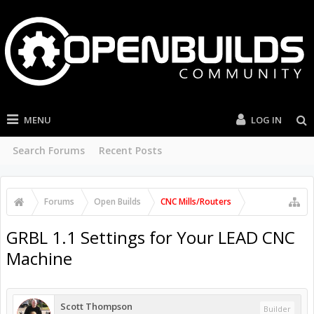
MENU
LOG IN
Search Forums
Recent Posts
Forums
Open Builds
CNC Mills/Routers
GRBL 1.1 Settings for Your LEAD CNC
Machine
Scott Thompson
Builder