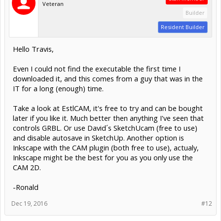
Veteran
Builder
Resident Builder
Hello Travis,
Even I could not find the executable the first time I
downloaded it, and this comes from a guy that was in the
IT for a long (enough) time.
Take a look at EstlCAM, it's free to try and can be bought
later if you like it. Much better then anything I've seen that
controls GRBL. Or use David´s SketchUcam (free to use)
and disable autosave in SketchUp. Another option is
Inkscape with the CAM plugin (both free to use), actualy,
Inkscape might be the best for you as you only use the
CAM 2D.
-Ronald
Dec 19, 2016
#12