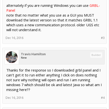
alternately if you are running Windows you can use
GRBL-
Panel
note that no matter what you use as a GUI you MUST
download the latest version so that it matches GRBL 1.1
which uses a new communication protocol. older UGS etc
will not understand it.
Dec 16, 2016
#3
Travis Hamilton
Builder
New
Thanks for the response so I downloaded grbl panel and I
can't get it to run either anything I click on does nothing
not sure why nothing will open and run I am running
windows 7 which should be ok and latest Java so what am I
missing here??
Dec 16, 2016
#4