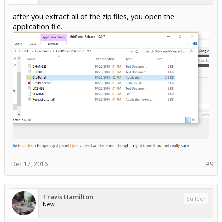
after you extract all of the zip files, you open the
application file.
Dec 17, 2016
#9
Travis Hamilton
Builder
New