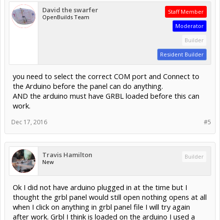
David the swarfer
Staff Member
OpenBuilds Team
Moderator
Builder
Resident Builder
you need to select the correct COM port and Connect to
the Arduino before the panel can do anything.
AND the arduino must have GRBL loaded before this can
work.
Dec 17, 2016
#5
Travis Hamilton
Builder
New
Ok I did not have arduino plugged in at the time but I
thought the grbl panel would still open nothing opens at all
when I click on anything in grbl panel file I will try again
after work. Grbl I think is loaded on the arduino I used a