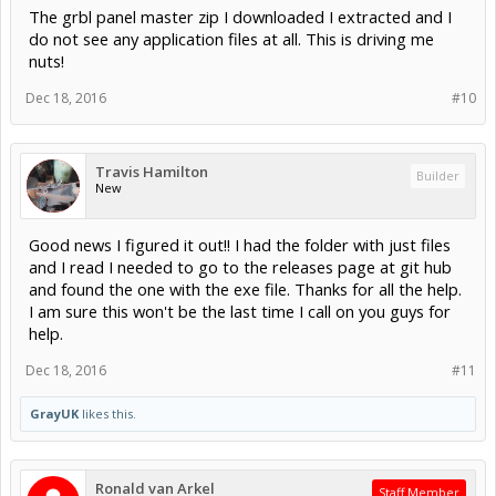
The grbl panel master zip I downloaded I extracted and I
do not see any application files at all. This is driving me
nuts!
Dec 18, 2016
#10
Travis Hamilton
Builder
New
Good news I figured it out!! I had the folder with just files
and I read I needed to go to the releases page at git hub
and found the one with the exe file. Thanks for all the help.
I am sure this won't be the last time I call on you guys for
help.
Dec 18, 2016
#11
GrayUK
likes this.
Ronald van Arkel
Staff Member