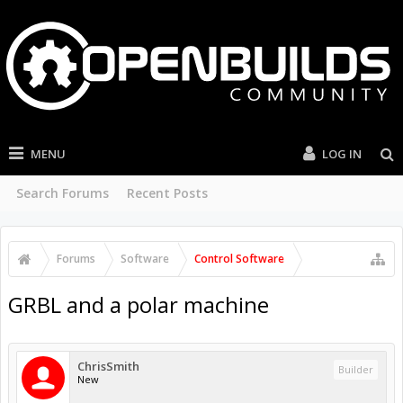
MENU
LOG IN
Search Forums
Recent Posts
Forums
Software
Control Software
GRBL and a polar machine
ChrisSmith
Builder
New