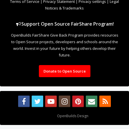
Terms of Service
|
Privacy Statement
|
Privacy settings
|
Legal
Notices & Trademarks
Support Open Source FairShare Program!
OpenBuilds FairShare Give Back Program provides resources
to Open Source projects, developers and schools around the
world. Invest in your future by helping others develop their
future.
Donate to Open Source
Design By
OpenBuilds Design
.