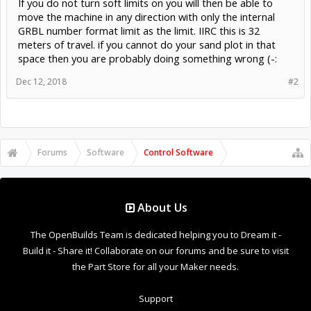
If you do not turn soft limits on you will then be able to
move the machine in any direction with only the internal
GRBL number format limit as the limit. IIRC this is 32
meters of travel. if you cannot do your sand plot in that
space then you are probably doing something wrong (-:
Dec 12, 2018
#2
Forums
Software
Control Software
About Us
The OpenBuilds Team is dedicated helping you to Dream it -
Build it - Share it! Collaborate on our forums and be sure to visit
the Part Store for all your Maker needs.
Support