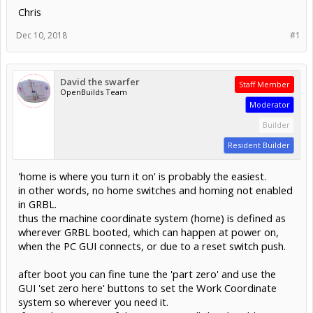
Chris
Dec 10, 2018
#1
David the swarfer
Staff Member
OpenBuilds Team
Moderator
Builder
Resident Builder
'home is where you turn it on' is probably the easiest.
in other words, no home switches and homing not enabled
in GRBL.
thus the machine coordinate system (home) is defined as
wherever GRBL booted, which can happen at power on,
when the PC GUI connects, or due to a reset switch push.
after boot you can fine tune the 'part zero' and use the
GUI 'set zero here' buttons to set the Work Coordinate
system so wherever you need it.