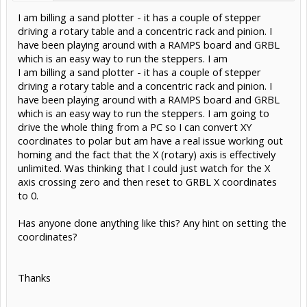
I am billing a sand plotter - it has a couple of stepper
driving a rotary table and a concentric rack and pinion. I
have been playing around with a RAMPS board and GRBL
which is an easy way to run the steppers. I am
I am billing a sand plotter - it has a couple of stepper
driving a rotary table and a concentric rack and pinion. I
have been playing around with a RAMPS board and GRBL
which is an easy way to run the steppers. I am going to
drive the whole thing from a PC so I can convert XY
coordinates to polar but am have a real issue working out
homing and the fact that the X (rotary) axis is effectively
unlimited. Was thinking that I could just watch for the X
axis crossing zero and then reset to GRBL X coordinates
to 0.
Has anyone done anything like this? Any hint on setting the
coordinates?
Thanks