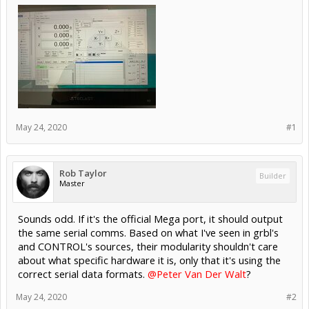
May 24, 2020
#1
Rob Taylor
Builder
Master
Sounds odd. If it's the official Mega port, it should output
the same serial comms. Based on what I've seen in grbl's
and CONTROL's sources, their modularity shouldn't care
about what specific hardware it is, only that it's using the
correct serial data formats.
@Peter Van Der Walt
?
May 24, 2020
#2