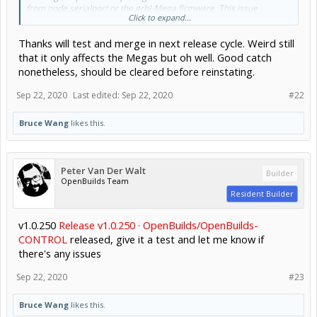
from node serialport or the grbl-Mega firmware. This issue
Click to expand...
happens on Mega boards only. I tried also on an Uno board, I can
see its serial led blinks crazier after I "restart grbl" multiple times,
Thanks will test and merge in next release cycle. Weird still
but the Uno board just can be reconnected again. I made a video
with the Uno board for its led blinking difference after clicking
that it only affects the Megas but oh well. Good catch
"restart grbl" multiple times.
nonetheless, should be cleared before reinstating.
The fix ensures there is signal statusloop, I tested on few different
Sep 22, 2020
Last edited:
Sep 22, 2020
#22
mega boards, no more problems. Cheers!
Bruce Wang
likes this.
Peter Van Der Walt
Builder
OpenBuilds Team
Resident Builder
.
v1.0.250
Release v1.0.250 · OpenBuilds/OpenBuilds-
CONTROL
released, give it a test and let me know if
there's any issues
Sep 22, 2020
#23
Bruce Wang
likes this.