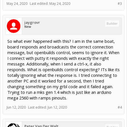
May 24, 2020
Last edited:
May 24, 2020
#3
jaygrovr
Builder
New
So what ever happened with this? I am in the same boat,
board responds and broadcasts the correct connection
message, but openbuilds control, seems to ignore it. When
I connect with putty it responds with exactly the right
message. Additionally, when I send a ctrl-x, it also
responds. What is openbuilds control expecting? ITs like its
totally ignoring what the response is. I tried connecting to
another PC and it worked for a second, then I tried
changing something on my grbl code and it failed again.
Trying to run a mks gen 1.4 which is just like an arduino
mega 2560 with ramps pinouts.
Jun 12, 2020
Last edited:
Jun 12, 2020
#4
Peter Van Der Walt