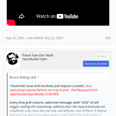
.
Sep 22, 2020
Last edited:
Sep 22, 2020
#21
Peter Van Der Walt
Builder
OpenBuilds Team
Resident Builder
Bruce Wang said:
↑
I found the issue and resolved, pull request created.
clear
statusloop interval before set it by linanw · Pull Request #153 ·
OpenBuilds/OpenBuilds-CONTROL
Every time grbl restarts, welcome message (with "Grbl" it) will
trigger setting the statusloop, without clear the loop previously set.
stopPort() only clear the last one, but leftover rest of them. It seems
blocking the port from open again. I can't tell if the root cause is