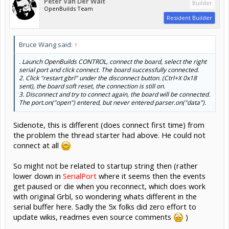
Peter Van Der Walt
Builder
OpenBuilds Team
Resident Builder
Bruce Wang said:
↑
. Launch OpenBuilds CONTROL, connect the board, select the right
serial port and click connect. The board successfully connected.
2. Click "restart gbrl" under the disconnect button. (Ctrl+X 0x18
sent), the board soft reset, the connection is still on.
3. Disconnect and try to connect again, the board will be connected.
The port.on("open") entered, but never entered parser.on("data").
Sidenote, this is different (does connect first time) from
the problem the thread starter had above. He could not
connect at all
So might not be related to startup string then (rather
lower down in
SerialPort
where it seems then the events
get paused or die when you reconnect, which does work
with original Grbl, so wondering whats different in the
serial buffer here. Sadly the 5x folks did zero effort to
update wikis, readmes even source comments
)