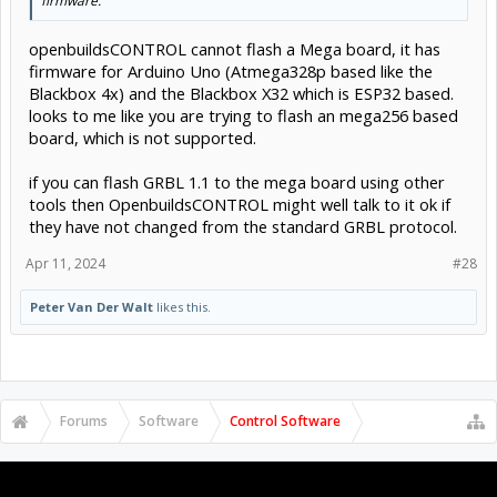
firmware.
openbuildsCONTROL cannot flash a Mega board, it has
firmware for Arduino Uno (Atmega328p based like the
Blackbox 4x) and the Blackbox X32 which is ESP32 based.
looks to me like you are trying to flash an mega256 based
board, which is not supported.
if you can flash GRBL 1.1 to the mega board using other
tools then OpenbuildsCONTROL might well talk to it ok if
they have not changed from the standard GRBL protocol.
Apr 11, 2024
#28
Peter Van Der Walt
likes this.
Forums
Software
Control Software