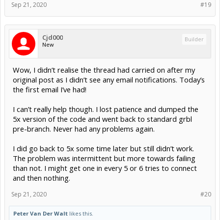
Sep 21, 2020
#19
Cjd000
Builder
New
Wow, I didn’t realise the thread had carried on after my
original post as I didn’t see any email notifications. Today’s
the first email I’ve had!
I can’t really help though. I lost patience and dumped the
5x version of the code and went back to standard grbl
pre-branch. Never had any problems again.
I did go back to 5x some time later but still didn’t work.
The problem was intermittent but more towards failing
than not. I might get one in every 5 or 6 tries to connect
and then nothing.
Sep 21, 2020
#20
Peter Van Der Walt
likes this.