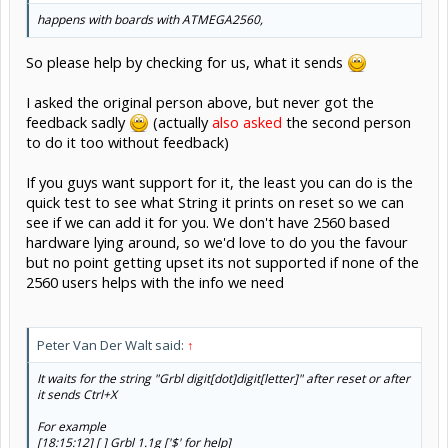
happens with boards with ATMEGA2560,
So please help by checking for us, what it sends
I asked the original person above, but never got the
feedback sadly
(actually
also asked
the second person
to do it too without feedback)
If you guys want support for it, the least you can do is the
quick test to see what String it prints on reset so we can
see if we can add it for you. We don't have 2560 based
hardware lying around, so we'd love to do you the favour
but no point getting upset its not supported if none of the
2560 users helps with the info we need
Peter Van Der Walt said:
↑
It waits for the string "Grbl digit[dot]digit[letter]" after reset or after
it sends Ctrl+X
For example
[18:15:12] [ ] Grbl 1.1g ['$' for help]