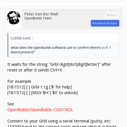
Peter Van Der Walt
Builder
OpenBuilds Team
Resident Builder
Cjd000 said:
↑
what does the openbuilds software use to confirm there’s a v1.1
board present?
It waits for the string "Grbl digit[dot]digit[letter]" after
reset or after it sends Ctrl+X
For example
[18:15:12] [ ] Grbl 1.1g ['$' for help]
[18:15:12] [ ] [MSG:'$H'|'$X' to unlock]
See
OpenBuilds/OpenBuilds-CONTROL
Connect to your Grbl using a serial terminal (putty, etc:
115200 baud to the correct port) and see what it outputs