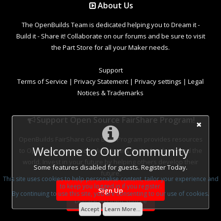
About Us
The OpenBuilds Team is dedicated helping you to Dream it -
Build it - Share it! Collaborate on our forums and be sure to visit
the Part Store for all your Maker needs.
Support
Terms of Service
|
Privacy Statement
|
Privacy settings
|
Legal
Notices & Trademarks
Support Open Source FairShare Program!
OpenBuilds FairShare Give Back Program provides resources
Welcome to Our Community
to Open Source projects, developers and schools around the
world. Invest in your future by helping others develop their
Some features disabled for guests. Register Today.
future.
This site uses cookies to help personalise content, tailor your experience and
to keep you logged in if you register.
Sign Up
By continuing to use this site, you are consenting to our use of cookies.
Donate to Open Source
Accept
Learn More...