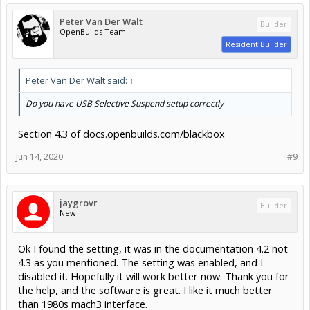
Peter Van Der Walt
Builder
OpenBuilds Team
Resident Builder
Peter Van Der Walt said:
↑
Do you have USB Selective Suspend setup correctly
Section 4.3 of docs.openbuilds.com/blackbox
Jun 14, 2020
#9
jaygrovr
Builder
New
Ok I found the setting, it was in the documentation 4.2 not
4.3 as you mentioned. The setting was enabled, and I
disabled it. Hopefully it will work better now. Thank you for
the help, and the software is great. I like it much better
than 1980s mach3 interface.