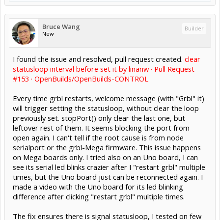
Bruce Wang
Builder
New
I found the issue and resolved, pull request created.
clear
statusloop interval before set it by linanw · Pull Request
#153 · OpenBuilds/OpenBuilds-CONTROL
Every time grbl restarts, welcome message (with "Grbl" it)
will trigger setting the statusloop, without clear the loop
previously set. stopPort() only clear the last one, but
leftover rest of them. It seems blocking the port from
open again. I can't tell if the root cause is from node
serialport or the grbl-Mega firmware. This issue happens
on Mega boards only. I tried also on an Uno board, I can
see its serial led blinks crazier after I "restart grbl" multiple
times, but the Uno board just can be reconnected again. I
made a video with the Uno board for its led blinking
difference after clicking "restart grbl" multiple times.
The fix ensures there is signal statusloop, I tested on few