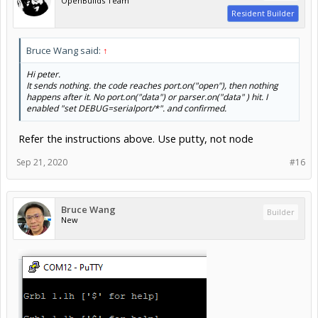
OpenBuilds Team
Resident Builder
Bruce Wang said:
↑
Hi peter.
It sends nothing. the code reaches port.on("open"), then nothing
happens after it. No port.on("data") or parser.on("data" ) hit. I
enabled "set DEBUG=serialport/*". and confirmed.
Refer the instructions above. Use putty, not node
Sep 21, 2020
#16
Bruce Wang
Builder
New