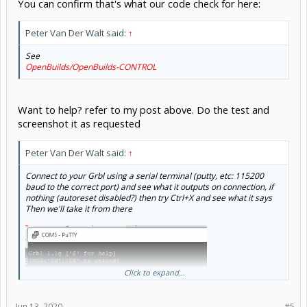
You can confirm that's what our code check for here:
Peter Van Der Walt said:
↑
See
OpenBuilds/OpenBuilds-CONTROL
Want to help? refer to my post above. Do the test and
screenshot it as requested
Peter Van Der Walt said:
↑
Connect to your Grbl using a serial terminal (putty, etc: 115200
baud to the correct port) and see what it outputs on connection, if
nothing (autoreset disabled?) then try Ctrl+X and see what it says
Then we'll take it from there
Click to expand...
Jun 13, 2020
#5