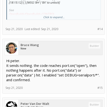
[18:15:12] [ ] [MSG:'$H'|'$X' to unlock]
See
OpenBuilds/OpenBuilds-CONTROL
Click to expand...
Connect to your Grbl using a serial terminal (putty, etc: 115200
baud to the correct port) and see what it outputs on connection, if
Sep 21, 2020
Last edited:
Sep 21, 2020
#14
nothing (autoreset disabled?) then try Ctrl+X and see what it says
Then we'll take it from there
Bruce Wang
Builder
New
Hi peter.
It sends nothing. the code reaches port.on("open"), then
nothing happens after it. No port.on("data") or
parser.on("data" ) hit. I enabled "set DEBUG=serialport/*".
and confirmed.
Example coming off a BlackBox
First messages came automatically on connection (after autoreset)
Sep 21, 2020
#15
Second set is me pressing Ctrl+x
Peter Van Der Walt
Builder