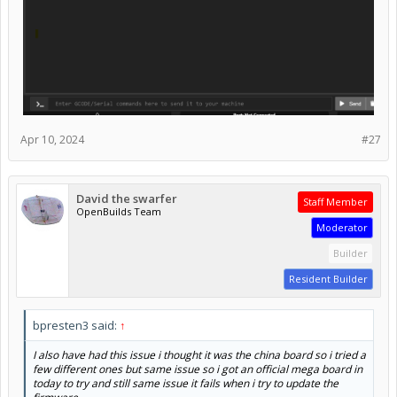
Apr 10, 2024
#27
David the swarfer
Staff Member
OpenBuilds Team
Moderator
Builder
Resident Builder
bpresten3 said:
↑
I also have had this issue i thought it was the china board so i tried a
few different ones but same issue so i got an official mega board in
today to try and still same issue it fails when i try to update the