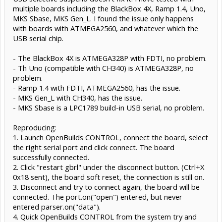
multiple boards including the BlackBox 4X, Ramp 1.4, Uno,
MKS Sbase, MKS Gen_L. I found the issue only happens
with boards with ATMEGA2560, and whatever which the
USB serial chip.
- The BlackBox 4X is ATMEGA328P with FDTI, no problem.
- Th Uno (compatible with CH340) is ATMEGA328P, no
problem.
- Ramp 1.4 with FDTI, ATMEGA2560, has the issue.
- MKS Gen_L with CH340, has the issue.
- MKS Sbase is a LPC1789 build-in USB serial, no problem.
Reproducing:
1. Launch OpenBuilds CONTROL, connect the board, select
the right serial port and click connect. The board
successfully connected.
2. Click "restart gbrl" under the disconnect button. (Ctrl+X
0x18 sent), the board soft reset, the connection is still on.
3. Disconnect and try to connect again, the board will be
connected. The port.on("open") entered, but never
entered parser.on("data").
4. Quick OpenBuilds CONTROL from the system try and