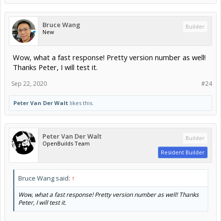
Bruce Wang
Builder
New
Wow, what a fast response! Pretty version number as well!
Thanks Peter, I will test it.
Sep 22, 2020
#24
Peter Van Der Walt
likes this.
Peter Van Der Walt
Builder
OpenBuilds Team
Resident Builder
Bruce Wang said:
↑
Wow, what a fast response! Pretty version number as well! Thanks
Peter, I will test it.