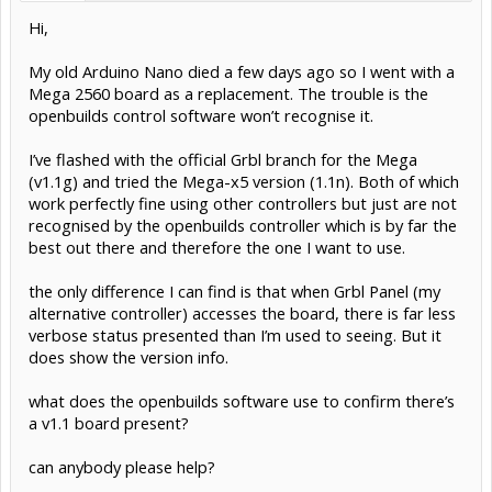
Hi,
My old Arduino Nano died a few days ago so I went with a
Mega 2560 board as a replacement. The trouble is the
openbuilds control software won’t recognise it.
I’ve flashed with the official Grbl branch for the Mega
(v1.1g) and tried the Mega-x5 version (1.1n). Both of which
work perfectly fine using other controllers but just are not
recognised by the openbuilds controller which is by far the
best out there and therefore the one I want to use.
the only difference I can find is that when Grbl Panel (my
alternative controller) accesses the board, there is far less
verbose status presented than I’m used to seeing. But it
does show the version info.
what does the openbuilds software use to confirm there’s
a v1.1 board present?
can anybody please help?