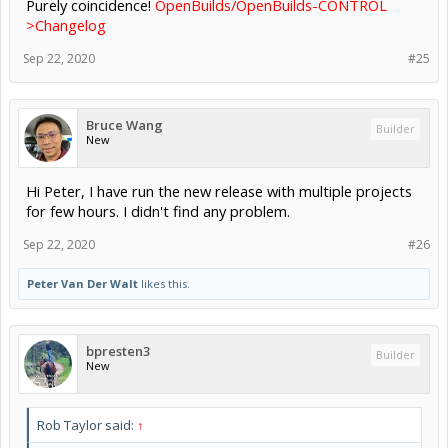
Purely coincidence!
OpenBuilds/OpenBuilds-CONTROL
>Changelog
Sep 22, 2020
#25
Bruce Wang
Builder
New
Hi Peter, I have run the new release with multiple projects
for few hours. I didn't find any problem.
Sep 22, 2020
#26
Peter Van Der Walt
likes this.
bpresten3
Builder
New
Rob Taylor said:
↑