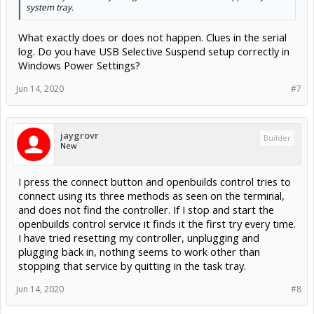
system tray.
What exactly does or does not happen. Clues in the serial
log. Do you have USB Selective Suspend setup correctly in
Windows Power Settings?
Jun 14, 2020
#7
jaygrovr
Builder
New
I press the connect button and openbuilds control tries to
connect using its three methods as seen on the terminal,
and does not find the controller. If I stop and start the
openbuilds control service it finds it the first try every time.
I have tried resetting my controller, unplugging and
plugging back in, nothing seems to work other than
stopping that service by quitting in the task tray.
Jun 14, 2020
#8