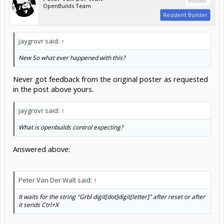
Builder
OpenBuilds Team
Resident Builder
jaygrovr said:
↑
New So what ever happened with this?
Never got feedback from the original poster as requested
in the post above yours.
jaygrovr said:
↑
What is openbuilds control expecting?
Answered above:
Peter Van Der Walt said:
↑
It waits for the string "Grbl digit[dot]digit[letter]" after reset or after
it sends Ctrl+X