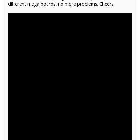
different mega boards, no more problems. Cheers!