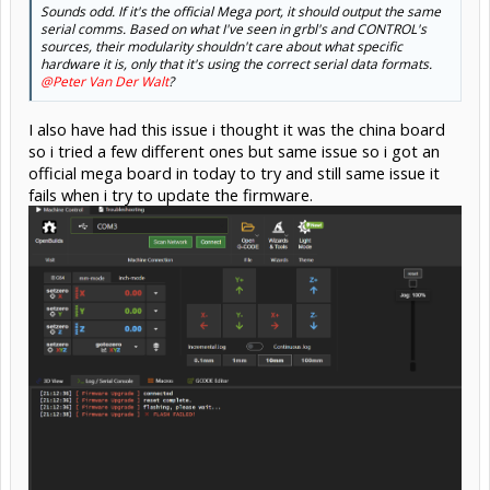
Sounds odd. If it's the official Mega port, it should output the same
serial comms. Based on what I've seen in grbl's and CONTROL's
sources, their modularity shouldn't care about what specific
hardware it is, only that it's using the correct serial data formats.
@Peter Van Der Walt
?
I also have had this issue i thought it was the china board
so i tried a few different ones but same issue so i got an
official mega board in today to try and still same issue it
fails when i try to update the firmware.