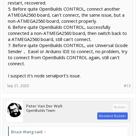
restart, recovered.
5. Before quite OpenBuilds CONTROL, connect another
ATMEGA2560 board, can't connect, the same issue, but a
non-ATMEGA2560 board, connect properly.
6. Before quite OpenBuilds CONTROL, successfully
connected a non-ATMEGA2560 board, then switch back to
a ATMEGA2560 board, still can't connect.
7. Before quite OpenBuilds CONTROL, use Universal Gcode
Sender， Easel or Arduino IDE to connect, no problem, try
to connect from OpenBuilds CONTROL again, still can't
connect.
I suspect it's node serialport's issue.
Sep 21, 2020
#13
Peter Van Der Walt
Builder
OpenBuilds Team
Resident Builder
Bruce Wang said:
↑