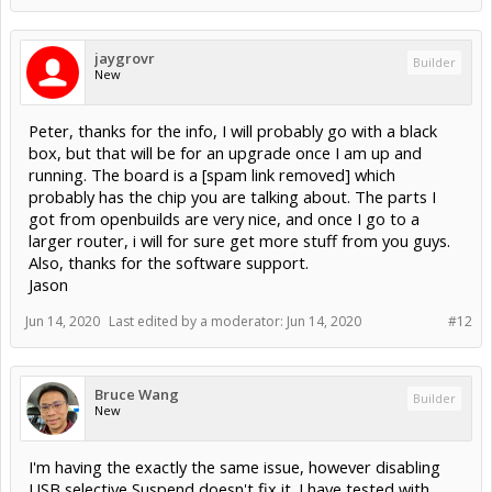
jaygrovr
Builder
New
Peter, thanks for the info, I will probably go with a black
box, but that will be for an upgrade once I am up and
running. The board is a [spam link removed] which
probably has the chip you are talking about. The parts I
got from openbuilds are very nice, and once I go to a
larger router, i will for sure get more stuff from you guys.
Also, thanks for the software support.
Jason
Jun 14, 2020
Last edited by a moderator:
Jun 14, 2020
#12
Bruce Wang
Builder
New
I'm having the exactly the same issue, however disabling
USB selective Suspend doesn't fix it. I have tested with