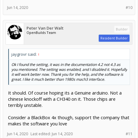
Jun 14, 2020
#10
Peter Van Der Walt
Builder
OpenBuilds Team
Resident Builder
jaygrovr said:
↑
Ok I found the setting, it was in the documentation 4.2 not 4.3 as
you mentioned. The setting was enabled, and I disabled it. Hopefully
it will work better now. Thank you for the help, and the software is
great. I like it much better than 1980s mach3 interface.
It should. Of course hoping its a Genuine arduino. Not a
chinese knockoff with a CH340 on it. Those chips are
terribly unstable.
Consider a BlackBox 4x though, support the company that
makes the software you love
Jun 14, 2020
Last edited:
Jun 14, 2020
#11