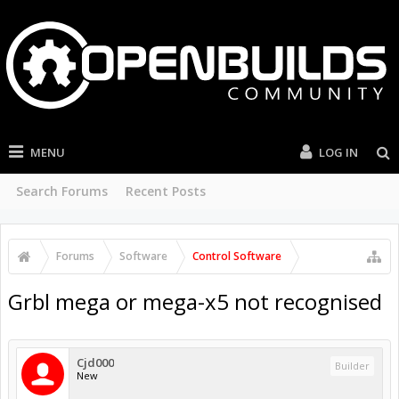
MENU
LOG IN
Search Forums
Recent Posts
Forums
Software
Control Software
Grbl mega or mega-x5 not recognised
Cjd000
Builder
New