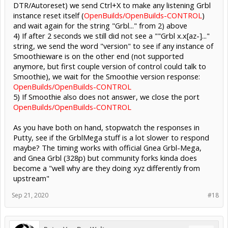
DTR/Autoreset) we send Ctrl+X to make any listening Grbl
instance reset itself (
OpenBuilds/OpenBuilds-CONTROL
)
and wait again for the string "Grbl..." from 2) above
4) If after 2 seconds we still did not see a ""Grbl x.x[az-]..."
string, we send the word "version" to see if any instance of
Smoothieware is on the other end (not supported
anymore, but first couple version of control could talk to
Smoothie), we wait for the Smoothie version response:
OpenBuilds/OpenBuilds-CONTROL
5) If Smoothie also does not answer, we close the port
OpenBuilds/OpenBuilds-CONTROL
As you have both on hand, stopwatch the responses in
Putty, see if the GrblMega stuff is a lot slower to respond
maybe? The timing works with official Gnea Grbl-Mega,
and Gnea Grbl (328p) but community forks kinda does
become a "well why are they doing xyz differently from
upstream"
Sep 21, 2020
#18