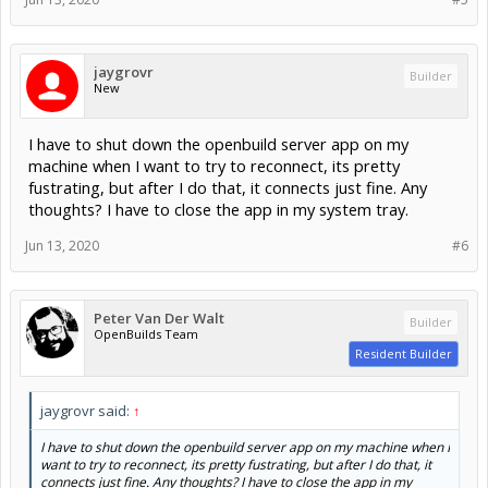
Example coming off a BlackBox
jaygrovr
Builder
First messages came automatically on connection (after autoreset)
New
Second set is me pressing Ctrl+x
I have to shut down the openbuild server app on my
machine when I want to try to reconnect, its pretty
fustrating, but after I do that, it connects just fine. Any
thoughts? I have to close the app in my system tray.
Jun 13, 2020
#6
Peter Van Der Walt
Builder
OpenBuilds Team
Resident Builder
jaygrovr said:
↑
I have to shut down the openbuild server app on my machine when I
want to try to reconnect, its pretty fustrating, but after I do that, it
connects just fine. Any thoughts? I have to close the app in my