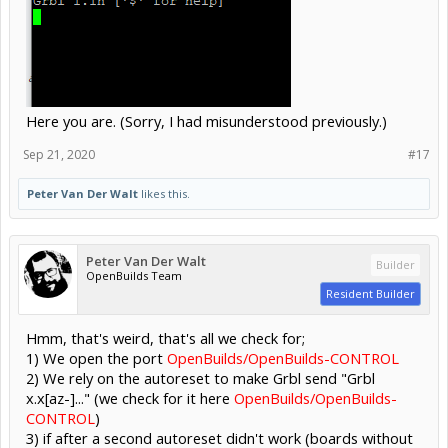
Here you are. (Sorry, I had misunderstood previously.)
Sep 21, 2020
#17
Peter Van Der Walt
likes this.
Peter Van Der Walt
Builder
OpenBuilds Team
Resident Builder
Hmm, that's weird, that's all we check for;
1) We open the port
OpenBuilds/OpenBuilds-CONTROL
2) We rely on the autoreset to make Grbl send "Grbl
x.x[az-]..." (we check for it here
OpenBuilds/OpenBuilds-
CONTROL
)
3) if after a second autoreset didn't work (boards without