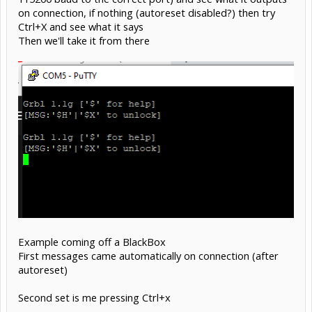
on connection, if nothing (autoreset disabled?) then try
Ctrl+X and see what it says
Then we'll take it from there
Example coming off a BlackBox
First messages came automatically on connection (after
autoreset)
Second set is me pressing Ctrl+x