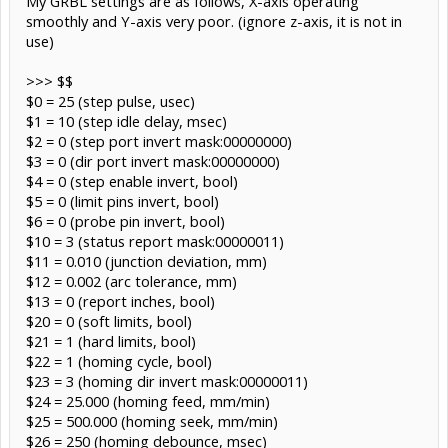
My GRBL settings are as follows, X-axis operating
smoothly and Y-axis very poor. (ignore z-axis, it is not in
use)
>>> $$
$0 = 25 (step pulse, usec)
$1 = 10 (step idle delay, msec)
$2 = 0 (step port invert mask:00000000)
$3 = 0 (dir port invert mask:00000000)
$4 = 0 (step enable invert, bool)
$5 = 0 (limit pins invert, bool)
$6 = 0 (probe pin invert, bool)
$10 = 3 (status report mask:00000011)
$11 = 0.010 (junction deviation, mm)
$12 = 0.002 (arc tolerance, mm)
$13 = 0 (report inches, bool)
$20 = 0 (soft limits, bool)
$21 = 1 (hard limits, bool)
$22 = 1 (homing cycle, bool)
$23 = 3 (homing dir invert mask:00000011)
$24 = 25.000 (homing feed, mm/min)
$25 = 500.000 (homing seek, mm/min)
$26 = 250 (homing debounce, msec)