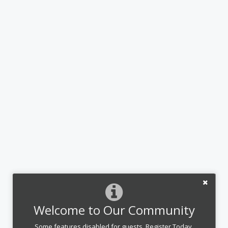
Welcome to Our Community
Some features disabled for guests. Register Today.