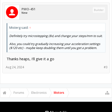
PMO-451
Builder
New
Misterg said:
↑
Definitely try microstepping (8x) and change your steps/mm to suit.
Also, you could try gradually increasing your acceleration settings
($120 etc) - maybe keep doubling them until you get a problem.
Thanks heaps, I'll give it a go
Aug 24, 2024
#3
Forums
Electronics
Motors