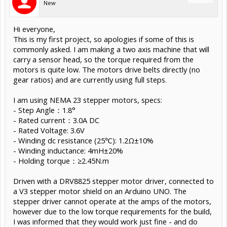
New
Hi everyone,
This is my first project, so apologies if some of this is
commonly asked. I am making a two axis machine that will
carry a sensor head, so the torque required from the
motors is quite low. The motors drive belts directly (no
gear ratios) and are currently using full steps.
I am using NEMA 23 stepper motors, specs:
- Step Angle：1.8°
- Rated current：3.0A DC
- Rated Voltage: 3.6V
- Winding dc resistance (25℃): 1.2Ω±10%
- Winding inductance: 4mH±20%
- Holding torque：≥2.45N.m
Driven with a DRV8825 stepper motor driver, connected to
a V3 stepper motor shield on an Arduino UNO. The
stepper driver cannot operate at the amps of the motors,
however due to the low torque requirements for the build,
I was informed that they would work just fine - and do