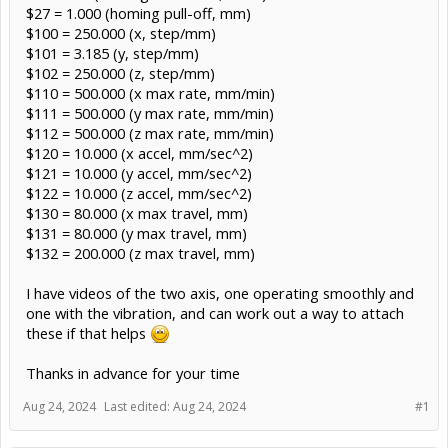
$27 = 1.000 (homing pull-off, mm)
$100 = 250.000 (x, step/mm)
$101 = 3.185 (y, step/mm)
$102 = 250.000 (z, step/mm)
$110 = 500.000 (x max rate, mm/min)
$111 = 500.000 (y max rate, mm/min)
$112 = 500.000 (z max rate, mm/min)
$120 = 10.000 (x accel, mm/sec^2)
$121 = 10.000 (y accel, mm/sec^2)
$122 = 10.000 (z accel, mm/sec^2)
$130 = 80.000 (x max travel, mm)
$131 = 80.000 (y max travel, mm)
$132 = 200.000 (z max travel, mm)
I have videos of the two axis, one operating smoothly and
one with the vibration, and can work out a way to attach
these if that helps
Thanks in advance for your time
Aug 24, 2024
Last edited:
Aug 24, 2024
#1