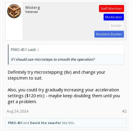
Misterg
Staff Member
Veteran
Moderator
Builder
Resident Builder
PMO-451 said:
↑
if I should use microsteps to smooth the operation?
Definitely try microstepping (8x) and change your
steps/mm to suit.
Also, you could try gradually increasing your acceleration
settings ($120 etc) - maybe keep doubling them until you
get a problem.
Aug 24, 2024
#2
PMO-451
and
David the swarfer
like this.