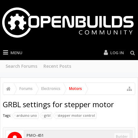
MENU
LOG IN
Search Forums
Recent Posts
Forums
Electronics
Motors
GRBL settings for stepper motor
Tags:
arduino uno
grbl
stepper motor control
PMO-451
Builder