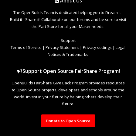
About Us
The OpenBuilds Team is dedicated helping you to Dream it -
Build it - Share it! Collaborate on our forums and be sure to visit
the Part Store for all your Maker needs.
Support
Terms of Service
|
Privacy Statement
|
Privacy settings
|
Legal
Notices & Trademarks
Support Open Source FairShare Program!
OpenBuilds FairShare Give Back Program provides resources
to Open Source projects, developers and schools around the
world. Invest in your future by helping others develop their
future.
Donate to Open Source