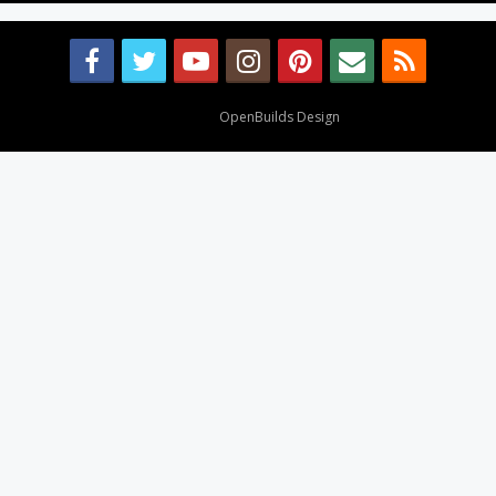
Design By
OpenBuilds Design
.