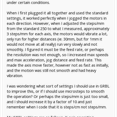
under certain conditions.
When I first plugged it all together and used the standard
settings, it worked perfectly when I jogged the motors in
each direction. However, when I adjusted the steps/mm
from the standard 250 to what I measured, approximately
3 steps/mm for each axis, the motors would vibrate a lot,
only run for higher distances (ie. 30mm, but for 1mm it
would not move at all really) run very slowly and not
smoothly. I figured it must be the feed rate, or perhaps
the resolution was not enough, so I increased max speeds
and max acceleration, jog distance and feed rate. This
made the axis move faster, however not as fast as initially,
and the motion was still not smooth and had heavy
vibration.
I was wondering what sort of settings I should use in GRBL
to improve this, or if I should use microsteps to smooth
the operation? Or perhaps the steps/mm is just too small,
and I should increase it by a factor of 10 and just
remember when I code that it is steps/cm not steps/mm.