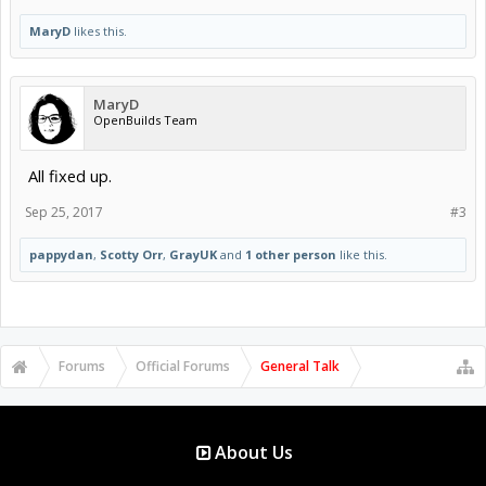
MaryD
likes this.
MaryD
OpenBuilds Team
All fixed up.
Sep 25, 2017
#3
pappydan
,
Scotty Orr
,
GrayUK
and
1 other person
like this.
Forums
Official Forums
General Talk
About Us