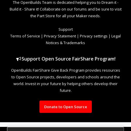
The OpenBuilds Team is dedicated helping you to Dream it -
Build it - Share it! Collaborate on our forums and be sure to visit
the Part Store for all your Maker needs.
Support
Terms of Service
|
Privacy Statement
|
Privacy settings
|
Legal
Notices & Trademarks
Support Open Source FairShare Program!
OpenBuilds FairShare Give Back Program provides resources
to Open Source projects, developers and schools around the
world. Invest in your future by helping others develop their
future.
Donate to Open Source