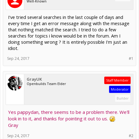
Well-Known
I've tried several searches in the last couple of days and
every time I get an error message along with the message
that nothing matched the search. I tried to do a few
searches for topics i know would be in the forum. Am I
doing something wrong ? It is entirely possible I'm just an
idiot.
Sep 24, 2017
#1
GrayUK
Staff Member
Openbuilds Team Elder
Moderator
Builder
Yes pappydan, there seems to be a problem there. We'll
look in to it, and thanks for pointing it out to us.
Gray
Sep 24, 2017
#2