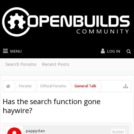
MENU
LOG IN
Search Forums
Recent Posts
Forums
Official Forums
General Talk
Has the search function gone
haywire?
pappydan
Builder