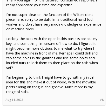
Thank you again for the detailed, considered response. I
really appreciate your time and expertise.
Maybe use some C-Beam as machine framing along with some
solid aluminum plate for heavy-duty connections, probably 1/4"
I'm not super clear on the function of the Wilton-clone
would be good enough. You could even concrete-fill the extrusion
piece here, sorry to be daft. Im a traditional hand tool
for more rigidity and less resonance. Not that I expect cutting
forces to be huge, but there's a reason the nicest machines are big
worker and don't have very much knowledge or experience
and heavy. The Openbuilds parts are designed much more for CNC
on machine tools.
with stepper motors constantly engaged and lots of constant
motion. I'm personally not really into wheels for anything except
Locking the axes with the open builds parts is absolutely
inexpensive 3D printers and laser cutters- linear profile rails got so
cheap lately- but plenty of people use them without too much issue.
key, and something I'm unsure of how to do. I figured it
might become more obvious to me what to try when I
Unlike many real DRO scales without a Z channel pulse, using
have the machine in front of me. Perhaps I could drill and
calipers as DROs gives you a zero, too- just crank until you lightly
tap some holes in the gantries and use some bolts and
close the caliper jaws, zero them, and you have a repeatable
reference point that you can base future projects on. They're plenty
knurled nuts to lock them to their place on the rails when
good to 0.2mm.
set?
Up to you, but those would be the directions I'd be looking at if I
I'm beginning to think I might have to go with my initial
were doing this project.
idea for this and make it out of wood, with the movable
parts sliding on tongue and groove. Much more in my
range of skills.
Aug 14, 2022
#8