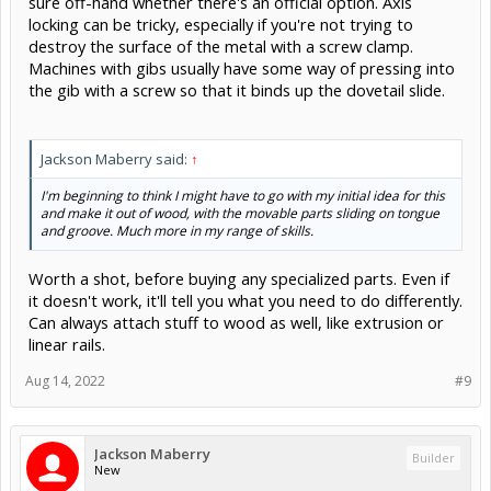
sure off-hand whether there's an official option. Axis
locking can be tricky, especially if you're not trying to
destroy the surface of the metal with a screw clamp.
Machines with gibs usually have some way of pressing into
the gib with a screw so that it binds up the dovetail slide.
Jackson Maberry said:
↑
I'm beginning to think I might have to go with my initial idea for this
and make it out of wood, with the movable parts sliding on tongue
and groove. Much more in my range of skills.
Worth a shot, before buying any specialized parts. Even if
it doesn't work, it'll tell you what you need to do differently.
Can always attach stuff to wood as well, like extrusion or
linear rails.
Aug 14, 2022
#9
Jackson Maberry
Builder
New