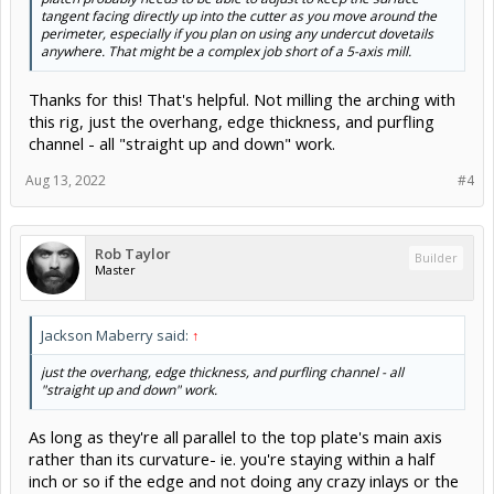
tangent facing directly up into the cutter as you move around the
perimeter, especially if you plan on using any undercut dovetails
anywhere. That might be a complex job short of a 5-axis mill.
Thanks for this! That's helpful. Not milling the arching with
this rig, just the overhang, edge thickness, and purfling
channel - all "straight up and down" work.
Aug 13, 2022
#4
Rob Taylor
Builder
Master
Jackson Maberry said:
↑
just the overhang, edge thickness, and purfling channel - all
"straight up and down" work.
As long as they're all parallel to the top plate's main axis
rather than its curvature- ie. you're staying within a half
inch or so if the edge and not doing any crazy inlays or the