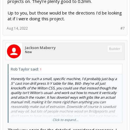
projects on. They're plenty good to 0.2mm.
Up to you, but those would be the directions I'd be looking
at if I were doing this project.
Aug 14, 2022
#7
Jackson Maberry
Builder
New
Rob Taylor said:
↑
Honestly for such a small, specific machine, I'd probably just buy a
5" cast iron drill press X-Y table for like, $60- they're all just
knockoffs of the Wilton CS5, you could use that instead though the
quality isn't Wilton's usual- and work out how to mount it vertically
and attach the router. It has dovetail ways with gibs like an actual
manual mill, making it far more rigid than anything you can
reasonably make out of extrusion. Downside of course is sawdust
and way oil, but lots of people machine wood on Bridgeports and
don't seem to have issues with binding and rust. Not sure how you
Click to expand...
lock the axes, that might require a little research, but something
along those lines is where I would be thinking initially. Whatever you
go with, an axis lock will be critical.