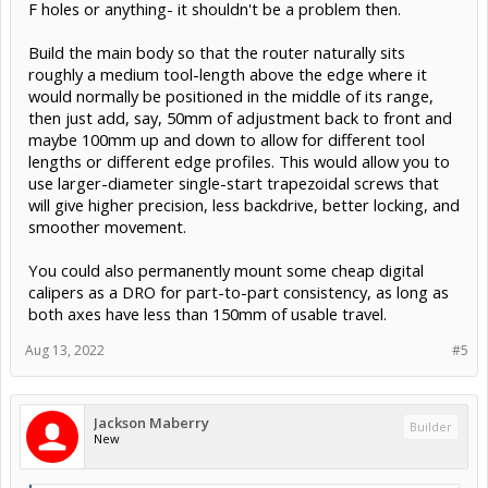
F holes or anything- it shouldn't be a problem then.
Build the main body so that the router naturally sits
roughly a medium tool-length above the edge where it
would normally be positioned in the middle of its range,
then just add, say, 50mm of adjustment back to front and
maybe 100mm up and down to allow for different tool
lengths or different edge profiles. This would allow you to
use larger-diameter single-start trapezoidal screws that
will give higher precision, less backdrive, better locking, and
smoother movement.
You could also permanently mount some cheap digital
calipers as a DRO for part-to-part consistency, as long as
both axes have less than 150mm of usable travel.
Aug 13, 2022
#5
Jackson Maberry
Builder
New