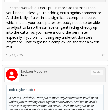
It seems workable. Don't put in more adjustment than
you'll need, unless you're adding extra rigidity somewhere.
And the belly of a violin is a significant compound curve,
which means your base platen probably needs to be able
to adjust to keep the surface tangent facing directly up
into the cutter as you move around the perimeter,
especially if you plan on using any undercut dovetails
anywhere. That might be a complex job short of a 5-axis
mill.
Aug 13, 2022
#3
Jackson Maberry
Builder
New
Rob Taylor said:
↑
It seems workable. Don't put in more adjustment than you'll need,
unless you're adding extra rigidity somewhere. And the belly of a
violin is a significant compound curve, which means your base
platen probably needs to be able to adjust to keep the surface