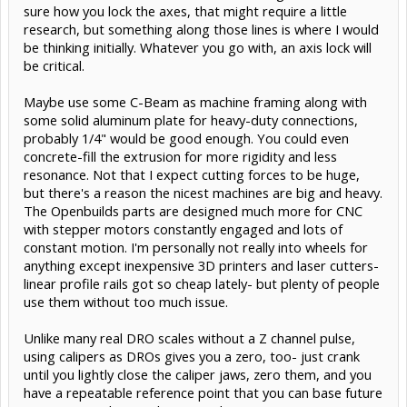
sure how you lock the axes, that might require a little
research, but something along those lines is where I would
be thinking initially. Whatever you go with, an axis lock will
be critical.
Maybe use some C-Beam as machine framing along with
some solid aluminum plate for heavy-duty connections,
probably 1/4" would be good enough. You could even
concrete-fill the extrusion for more rigidity and less
resonance. Not that I expect cutting forces to be huge,
but there's a reason the nicest machines are big and heavy.
The Openbuilds parts are designed much more for CNC
with stepper motors constantly engaged and lots of
constant motion. I'm personally not really into wheels for
anything except inexpensive 3D printers and laser cutters-
linear profile rails got so cheap lately- but plenty of people
use them without too much issue.
Unlike many real DRO scales without a Z channel pulse,
using calipers as DROs gives you a zero, too- just crank
until you lightly close the caliper jaws, zero them, and you
have a repeatable reference point that you can base future