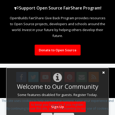
Support Open Source FairShare Program!
OpenBuilds FairShare Give Back Program provides resources
to Open Source projects, developers and schools around the
world. Invest in your future by helping others develop their
future.
Donate to Open Source
Welcome to Our Community
Design By
OpenBuilds Design
.
Some features disabled for guests. Register Today.
This site uses cookies to help personalise content, tailor your experience and
to keep you logged in if you register.
Sign Up
By continuing to use this site, you are consenting to our use of cookies.