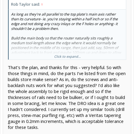
Rob Taylor said:
↑
As long as they're all parallel to the top plate's main axis rather
than its curvature- ie. you're staying within a half inch or so if the
edge and not doing any crazy inlays or the F holes or anything- it
shouldn't be a problem then.
Build the main body so that the router naturally sits roughly a
medium tool-length above the edge where it would normally be
positioned in the middle of its range, then just add, say, 50mm of
adjustment back to front and maybe 100mm up and down to allow
Click to expand...
for different tool lengths or different edge profiles. This would allow
you to use larger-diameter single-start trapezoidal screws that will
That's the plan, and thanks for this - very helpful. So with
give higher precision, less backdrive, better locking, and smoother
movement.
those things in mind, do the parts I've listed from the open
builds store make sense? As in, do the screws and anti-
You could also permanently mount some cheap digital calipers as a
backlash nuts work for what you suggested? I'd also like
DRO for part-to-part consistency, as long as both axes have less
the whole assembly to be rigid enough and so if the
than 150mm of usable travel.
thicknesses of rails need to be bulkier, or if I ought to build
in some bracing, let me know. The DRO idea is a great one
I hadn't considered. I currently set up my similar tools (drill
press, stew-mac purfling rig, etc) with a Veritas tapering
gauge in 0.2mm increments, which is acceptable tolerance
for these tasks.