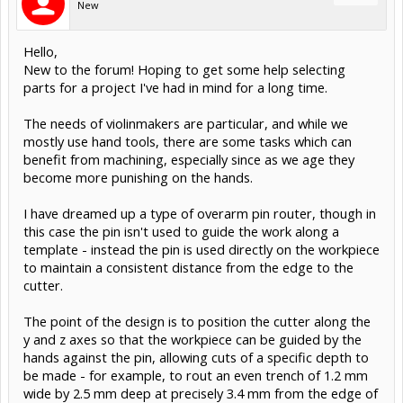
New
Hello,
New to the forum! Hoping to get some help selecting
parts for a project I've had in mind for a long time.
The needs of violinmakers are particular, and while we
mostly use hand tools, there are some tasks which can
benefit from machining, especially since as we age they
become more punishing on the hands.
I have dreamed up a type of overarm pin router, though in
this case the pin isn't used to guide the work along a
template - instead the pin is used directly on the workpiece
to maintain a consistent distance from the edge to the
cutter.
The point of the design is to position the cutter along the
y and z axes so that the workpiece can be guided by the
hands against the pin, allowing cuts of a specific depth to
be made - for example, to rout an even trench of 1.2 mm
wide by 2.5 mm deep at precisely 3.4 mm from the edge of