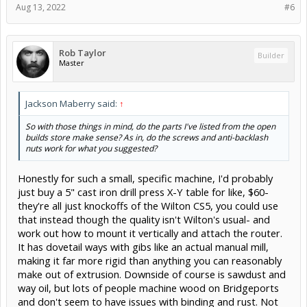
Aug 13, 2022
#6
Rob Taylor
Builder
Master
Jackson Maberry said:
↑
So with those things in mind, do the parts I've listed from the open
builds store make sense? As in, do the screws and anti-backlash
nuts work for what you suggested?
Honestly for such a small, specific machine, I'd probably
just buy a 5" cast iron drill press X-Y table for like, $60-
they're all just knockoffs of the Wilton CS5, you could use
that instead though the quality isn't Wilton's usual- and
work out how to mount it vertically and attach the router.
It has dovetail ways with gibs like an actual manual mill,
making it far more rigid than anything you can reasonably
make out of extrusion. Downside of course is sawdust and
way oil, but lots of people machine wood on Bridgeports
and don't seem to have issues with binding and rust. Not