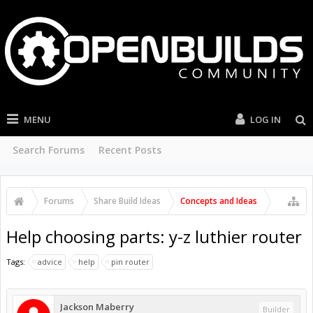
MENU
LOG IN
Search Forums
Recent Posts
Forums
Share Build Ideas
Concepts and Ideas
Help choosing parts: y-z luthier router
Tags:
advice
help
pin router
Jackson Maberry
Builder