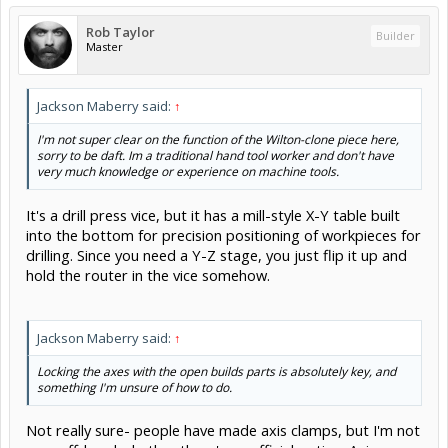
Rob Taylor
Builder
Master
Jackson Maberry said:
↑
I'm not super clear on the function of the Wilton-clone piece here,
sorry to be daft. Im a traditional hand tool worker and don't have
very much knowledge or experience on machine tools.
It's a drill press vice, but it has a mill-style X-Y table built
into the bottom for precision positioning of workpieces for
drilling. Since you need a Y-Z stage, you just flip it up and
hold the router in the vice somehow.
Jackson Maberry said:
↑
Locking the axes with the open builds parts is absolutely key, and
something I'm unsure of how to do.
Not really sure- people have made axis clamps, but I'm not