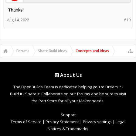
Thanks!!
Aug 14, 2022
#10
Forums
Share Build Ideas
Concepts and Ideas
About Us
The OpenBuilds Team is dedicated helping you to Dream it -
Build it - Share it! Collaborate on our forums and be sure to visit
the Part Store for all your Maker needs.
Support
Terms of Service
|
Privacy Statement
|
Privacy settings
|
Legal
Notices & Trademarks