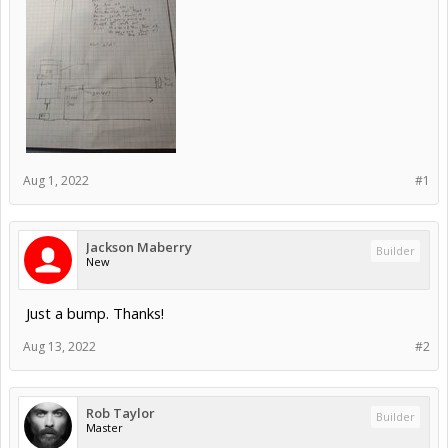
Aug 1, 2022
#1
Jackson Maberry
Builder
New
Just a bump. Thanks!
Aug 13, 2022
#2
Rob Taylor
Builder
Master