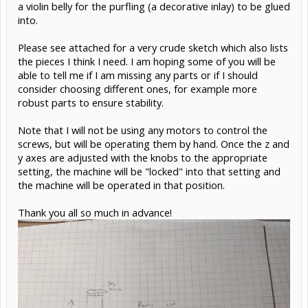
a violin belly for the purfling (a decorative inlay) to be glued
into.
Please see attached for a very crude sketch which also lists
the pieces I think I need. I am hoping some of you will be
able to tell me if I am missing any parts or if I should
consider choosing different ones, for example more
robust parts to ensure stability.
Note that I will not be using any motors to control the
screws, but will be operating them by hand. Once the z and
y axes are adjusted with the knobs to the appropriate
setting, the machine will be "locked" into that setting and
the machine will be operated in that position.
Thank you all so much in advance!