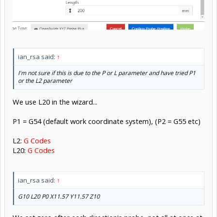
ian_rsa said:
↑
I'm not sure if this is due to the P or L parameter and have tried P1
or the L2 parameter
We use L20 in the wizard...
P1 = G54 (default work coordinate system), (P2 = G55 etc)
L2:
G Codes
L20:
G Codes
ian_rsa said:
↑
G10 L20 P0 X11.57 Y11.57 Z10