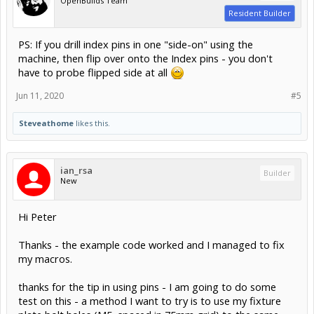
OpenBuilds Team
Resident Builder
PS: If you drill index pins in one "side-on" using the
machine, then flip over onto the Index pins - you don't
have to probe flipped side at all
Jun 11, 2020
#5
Steveathome
likes this.
ian_rsa
Builder
New
Hi Peter
Thanks - the example code worked and I managed to fix
my macros.
thanks for the tip in using pins - I am going to do some
test on this - a method I want to try is to use my fixture