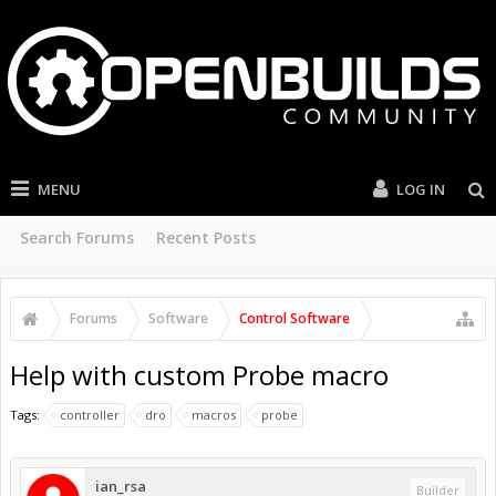
MENU
LOG IN
Search Forums
Recent Posts
Forums
Software
Control Software
Help with custom Probe macro
Tags:
controller
dro
macros
probe
ian_rsa
Builder