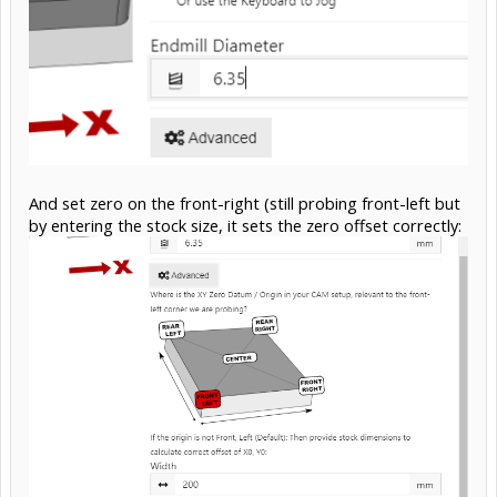
And set zero on the front-right (still probing front-left but
by entering the stock size, it sets the zero offset correctly: