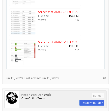
Screenshot 2020-06-11 at 11.25.41.png
File size:
150.1 KB
Views:
160
Screenshot 2020-06-11 at 11.26.08.png
File size:
198.8 KB
Views:
161
Jun 11, 2020
Last edited:
Jun 11, 2020
#1
Peter Van Der Walt
Builder
OpenBuilds Team
Resident Builder