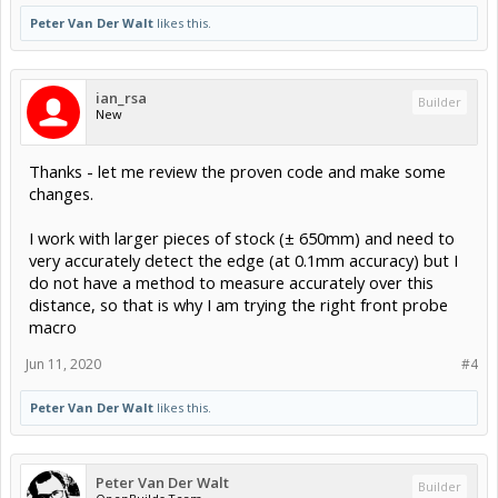
Peter Van Der Walt
likes this.
ian_rsa
Builder
New
Thanks - let me review the proven code and make some
changes.
I work with larger pieces of stock (± 650mm) and need to
very accurately detect the edge (at 0.1mm accuracy) but I
do not have a method to measure accurately over this
distance, so that is why I am trying the right front probe
macro
Jun 11, 2020
#4
Peter Van Der Walt
likes this.
Peter Van Der Walt
Builder