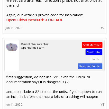
We set zero after each direction's probe, not all at once at
the end.
Again, our wizard's proven code for inspiration:
OpenBuilds/OpenBuilds-CONTROL
Jun 11, 2020
#2
David the swarfer
Staff Member
OpenBuilds Team
Moderator
Builder
Resident Builder
first suggestion, do not use G91, even the LinuxCNC
documentation says it is dangerous (-:
and, do include a G21 to set the units, if you happen to run
an inch file before the macro lots of crashing will happen
Jun 11, 2020
#3