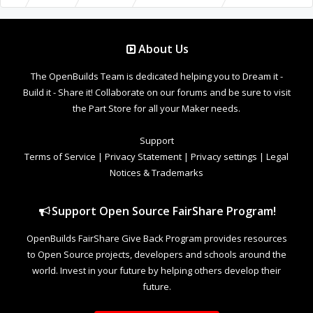
About Us
The OpenBuilds Team is dedicated helping you to Dream it -
Build it - Share it! Collaborate on our forums and be sure to visit
the Part Store for all your Maker needs.
Support
Terms of Service
|
Privacy Statement
|
Privacy settings
|
Legal
Notices & Trademarks
Support Open Source FairShare Program!
OpenBuilds FairShare Give Back Program provides resources
to Open Source projects, developers and schools around the
world. Invest in your future by helping others develop their
future.