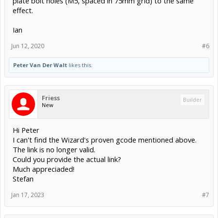
plate bolt holes (M5, spaced in 75mm grid) to the same
effect.
Ian
Jun 12, 2020
#6
Peter Van Der Walt
likes this.
Friess
Builder
New
Hi Peter
I can't find the Wizard's proven gcode mentioned above.
The link is no longer valid.
Could you provide the actual link?
Much appreciaded!
Stefan
Jan 17, 2023
#7