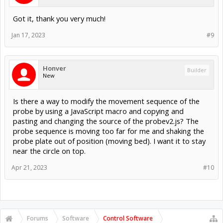
Got it, thank you very much!
Jan 17, 2023
#9
Honver
Builder
New
Is there a way to modify the movement sequence of the
probe by using a JavaScript macro and copying and
pasting and changing the source of the probev2.js? The
probe sequence is moving too far for me and shaking the
probe plate out of position (moving bed). I want it to stay
near the circle on top.
Apr 21, 2023
#10
Forums
Software
Control Software