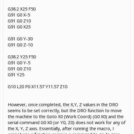
G38.2 X25 F50
G91 G0 X-5
G91 G0 Z10
G91 G0 X25
G91 G0 Y-30
G91 G0 Z-10
G38.2 Y25 F50
G91 G0 Y-5
G91 G0 Z10
G91 Y25
G10 L20 P0 X11.57 Y11.57 Z10
However, once completed, the X,Y, Z values in the DRO
seems to be set correctly, but the DRO function to move
the machine to the Goto X0 (Work Coord) (G0 X0) and the
serial command G0 X0 (or Y0, Z0) does not work for any of
the X, Y, Z axis. Essentially, after running the macro, I