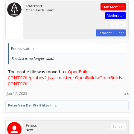
sharmstr
Staff Member
OpenBuilds Team
Moderator
Builder
Resident Builder
Friess said:
↑
The link is no longer valid.
The probe file was moved to:
OpenBuilds-
CONTROL/probev2.js at master · OpenBuilds/OpenBuilds-
CONTROL
Jan 17, 2023
#8
Peter Van Der Walt
likes this.
Friess
Builder
New