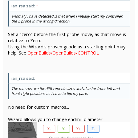
ian_rsa said:
↑
anomaly I have detected is that when I initially start my controller,
the Z probe in the wrong direction.
Set a "zero" before the first probe move, as that move is
relative to Zero:
Using the Wizard's proven gcode as a starting point may
help: See
OpenBuilds/OpenBuilds-CONTROL
ian_rsa said:
↑
The macros are for different bit sizes and also for front-left and
front-right positions as I have to flip my parts
No need for custom macros...
Wizard allows you to change endmill diameter