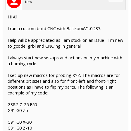
New
Hi All
I run a custom build CNC with BalckboxV1.0.237.
Help will be appreciated as I am stuck on an issue - I'm new
to gcode, grbl and CNC'ing in general.
I always start new set-ups and actions on my machine with
a homing cycle.
I set-up new macros for probing XYZ. The macros are for
different bit sizes and also for front-left and front-right
positions as I have to flip my parts. The following is an
example of my code:
G38.2 Z-25 F50
G91 G0 Z5
G91 G0 X-30
G91 G0 Z-10