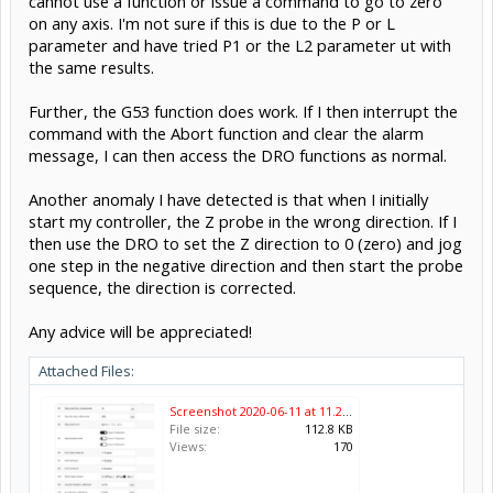
cannot use a function or issue a command to go to zero
on any axis. I'm not sure if this is due to the P or L
parameter and have tried P1 or the L2 parameter ut with
the same results.
Further, the G53 function does work. If I then interrupt the
command with the Abort function and clear the alarm
message, I can then access the DRO functions as normal.
Another anomaly I have detected is that when I initially
start my controller, the Z probe in the wrong direction. If I
then use the DRO to set the Z direction to 0 (zero) and jog
one step in the negative direction and then start the probe
sequence, the direction is corrected.
Any advice will be appreciated!
Attached Files:
Screenshot 2020-06-11 at 11.25.34.png
File size:
112.8 KB
Views:
170