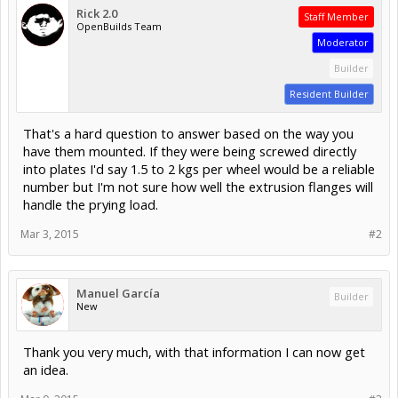
Rick 2.0
Staff Member
OpenBuilds Team
Moderator
Builder
Resident Builder
That's a hard question to answer based on the way you
have them mounted. If they were being screwed directly
into plates I'd say 1.5 to 2 kgs per wheel would be a reliable
number but I'm not sure how well the extrusion flanges will
handle the prying load.
Mar 3, 2015
#2
Manuel García
Builder
New
Thank you very much, with that information I can now get
an idea.