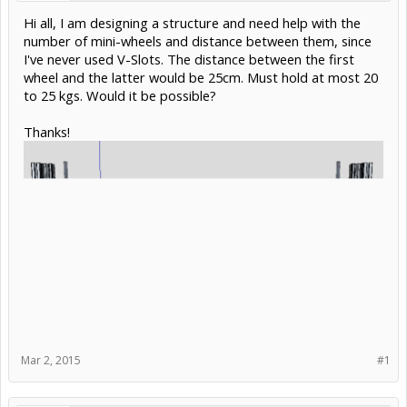
Hi all, I am designing a structure and need help with the
number of mini-wheels and distance between them, since
I've never used V-Slots. The distance between the first
wheel and the latter would be 25cm. Must hold at most 20
to 25 kgs. Would it be possible?
Thanks!
Mar 2, 2015
#1