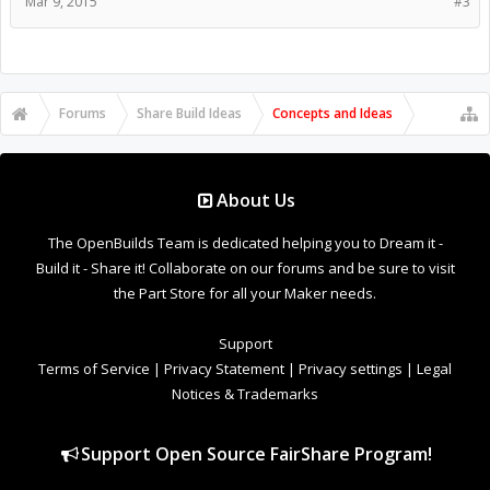
Mar 9, 2015
#3
Forums
Share Build Ideas
Concepts and Ideas
About Us
The OpenBuilds Team is dedicated helping you to Dream it -
Build it - Share it! Collaborate on our forums and be sure to visit
the Part Store for all your Maker needs.
Support
Terms of Service
|
Privacy Statement
|
Privacy settings
|
Legal
Notices & Trademarks
Support Open Source FairShare Program!