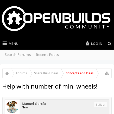
MENU
LOG IN
Search Forums
Recent Posts
Forums
Share Build Ideas
Concepts and Ideas
Help with number of mini wheels!
Manuel García
Builder
New