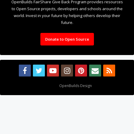
OpenBuilds FairShare Give Back Program provides resources
to Open Source projects, developers and schools around the
world. Invest in your future by helping others develop their
future.
Donate to Open Source
Design By
OpenBuilds Design
.