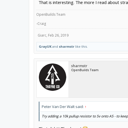
That is interesting. The more I read about stra
OpenBuilds Team
-Craig
Giarc
,
Feb 26, 2019
GrayUK
and
sharmstr
like this.
sharmstr
OpenBuilds Team
Peter Van Der Walt said:
↑
Try adding a 10k pullup resistor to 5v onto A5 - to ke