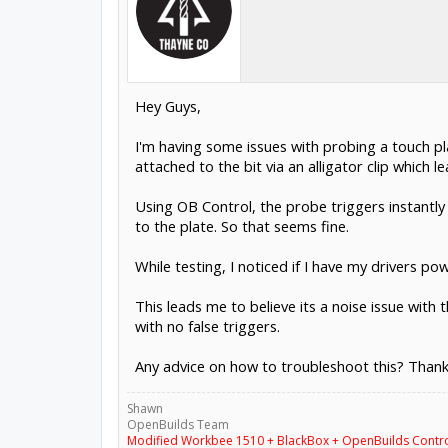
Hey Guys,
I'm having some issues with probing a touch pla
attached to the bit via an alligator clip which 
Using OB Control, the probe triggers instantly 
to the plate. So that seems fine.
While testing, I noticed if I have my drivers po
This leads me to believe its a noise issue wit
with no false triggers.
Any advice on how to troubleshoot this? Thank
Shawn
OpenBuilds Team
Modified Workbee 1510 + BlackBox + OpenBuilds Contr