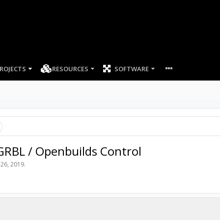
ROJECTS
RESOURCES
SOFTWARE
 GRBL / Openbuilds Control
 26, 2019
.