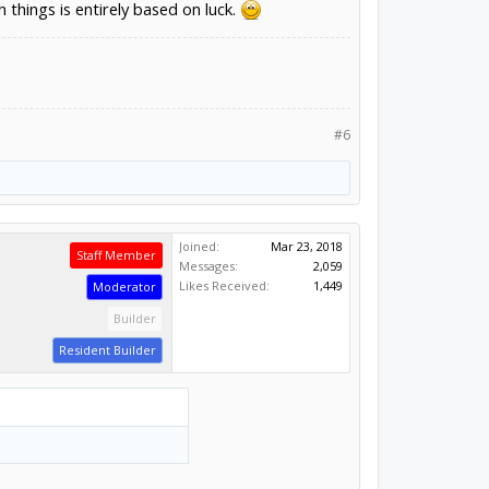
 things is entirely based on luck.
#6
Joined:
Mar 23, 2018
Staff Member
Messages:
2,059
Likes Received:
1,449
Moderator
Builder
Resident Builder