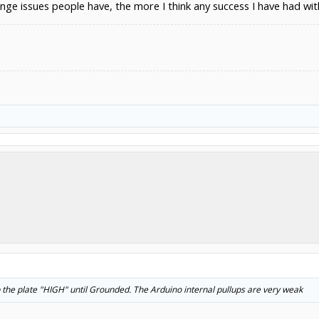
nge issues people have, the more I think any success I have had with
ep the plate "HIGH" until Grounded. The Arduino internal pullups are very weak