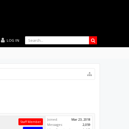
LOG IN
Joined:
Mar 23, 2018
Staff Member
Messages:
2,059