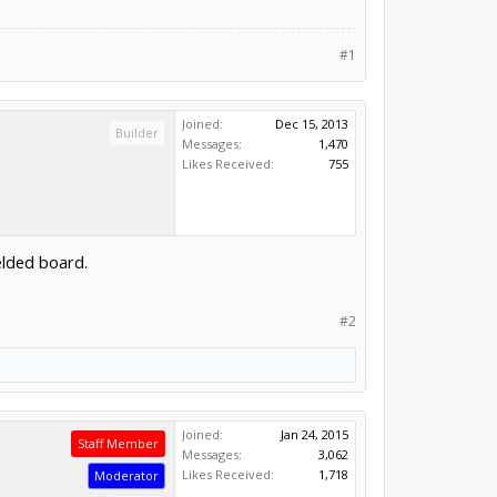
#1
Joined:
Dec 15, 2013
Builder
Messages:
1,470
Likes Received:
755
elded board.
#2
Joined:
Jan 24, 2015
Staff Member
Messages:
3,062
Likes Received:
1,718
Moderator