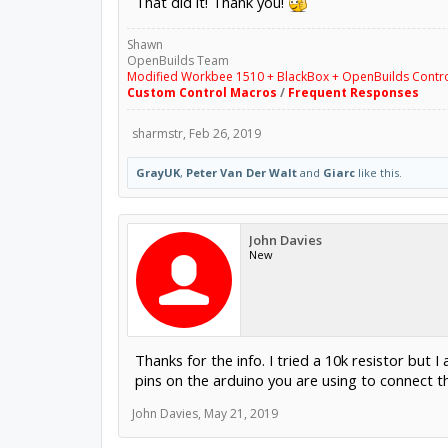
That did it! Thank you!
Shawn
OpenBuilds Team
Modified Workbee 1510 + BlackBox + OpenBuilds Contr
Custom Control Macros
/
Frequent Responses
sharmstr
,
Feb 26, 2019
GrayUK
,
Peter Van Der Walt
and
Giarc
like this.
John Davies
New
Thanks for the info. I tried a 10k resistor but
pins on the arduino you are using to connect th
John Davies
,
May 21, 2019