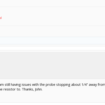
ol
 I am still having issues with the probe stopping about 1/4" away fro
e resistor to. Thanks, John.