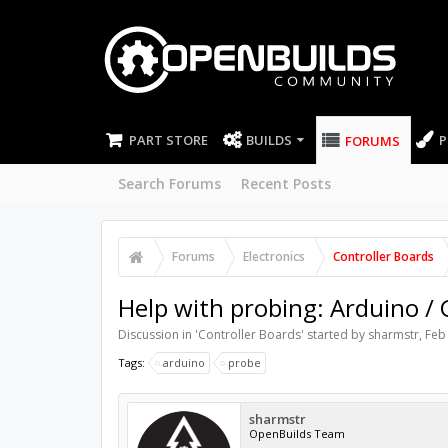
PART STORE
BUILDS
P
FORUMS
Search Forums
Recent Posts
Forums
Electronics
Controller Boards
Help with probing: Arduino /
Discussion in '
Controller Boards
' started by
sharmstr
,
Feb
Tags:
arduino
probe
sharmstr
OpenBuilds Team