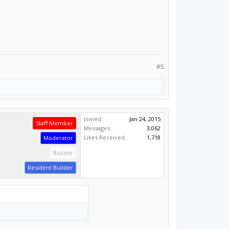
#5
Joined:
Jan 24, 2015
Staff Member
Messages:
3,062
Likes Received:
1,718
Moderator
Builder
Resident Builder