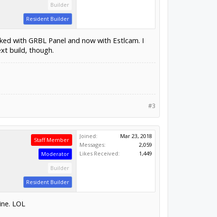
Builder
Resident Builder
rked with GRBL Panel and now with Estlcam. I
ext build, though.
#3
Joined:
Mar 23, 2018
Staff Member
Messages:
2,059
Likes Received:
1,449
Moderator
Builder
Resident Builder
ine. LOL