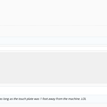
 as long as the touch plate was 1 foot away from the machine. LOL