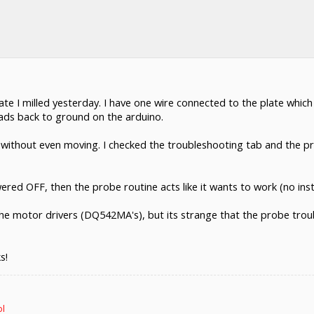
te I milled yesterday. I have one wire connected to the plate which
leads back to ground on the arduino.
without even moving. I checked the troubleshooting tab and the prob
wered OFF, then the probe routine acts like it wants to work (no inst
h the motor drivers (DQ542MA's), but its strange that the probe tr
s!
ol