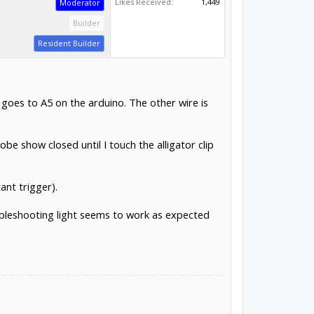
Likes Received:
1,449
Moderator
Builder
Resident Builder
 goes to A5 on the arduino. The other wire is
e show closed until I touch the alligator clip
ant trigger).
oubleshooting light seems to work as expected