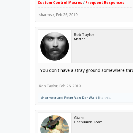
Custom Control Macros
/
Frequent Responses
sharmstr
,
Feb 26, 2019
Rob Taylor
Master
You don't have a stray ground somewhere thro
Rob Taylor
,
Feb 26, 2019
sharmstr
and
Peter Van Der Walt
like this.
Giarc
OpenBuilds Team