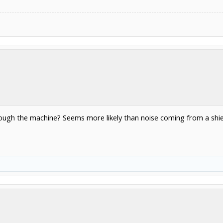
ugh the machine? Seems more likely than noise coming from a shi