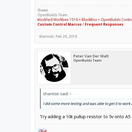
Shawn
OpenBuilds Team
Modified Workbee 1510 + BlackBox + OpenBuilds Contr
Custom Control Macros
/
Frequent Responses
sharmstr
,
Feb 26, 2019
Peter Van Der Walt
OpenBuilds Team
sharmstr said:
↑
I did some more testing and was able to get it to work
Try adding a 10k pullup resistor to 5v onto A5