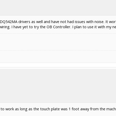
 DQ542MA drivers as well and have not had issues with noise. It wo
wiring. I have yet to try the OB Controller. I plan to use it with my n
t to work as long as the touch plate was 1 foot away from the mach