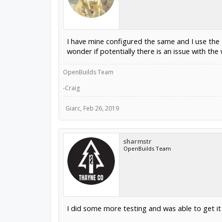
I have mine configured the same and I use the
wonder if potentially there is an issue with the 
OpenBuilds Team
-Craig
Giarc
,
Feb 26, 2019
sharmstr
OpenBuilds Team
I did some more testing and was able to get i