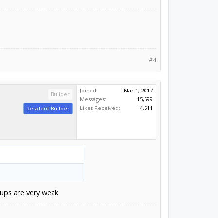
#4
Joined:
Mar 1, 2017
Builder
Messages:
15,699
Likes Received:
4,511
Resident Builder
lups are very weak