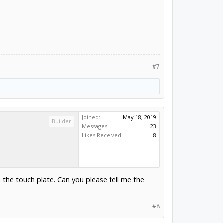
#7
Joined:
May 18, 2019
Builder
Messages:
23
Likes Received:
8
m the touch plate. Can you please tell me the
#8