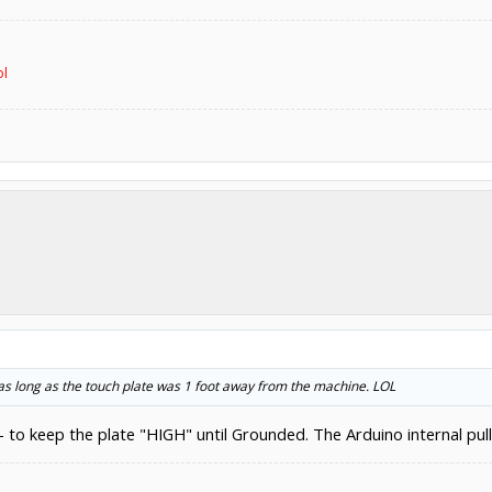
ol
 as long as the touch plate was 1 foot away from the machine. LOL
 - to keep the plate "HIGH" until Grounded. The Arduino internal pul