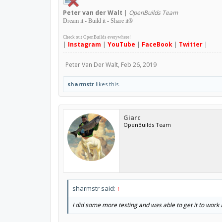
Peter
van der Walt
|
OpenBuilds Team
Dream it - Build it - Share it
®
Check out OpenBuilds everywhere!
|
Instagram
|
YouTube
|
FaceBook
|
Twitter
|
Peter Van Der Walt
,
Feb 26, 2019
sharmstr
likes this.
Giarc
OpenBuilds Team
sharmstr said:
↑
I did some more testing and was able to get it to work