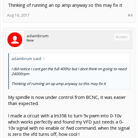
Thinking of running an op amp anyway so this may fix it
Aug 16, 2017
#4
adambrum
Builder
New
adambrum said:
↑
I did notice i cant get the full 400hz but i dont think im going to need
24000rpm
Thinking of running an op amp anyway so this may fix it
My spindle is now under control from BCNC, it was easier
than expected.
I made a circuit with a lm358 to turn 5v pwm into 0-10v
which works perfectly and found my VFD just needs a 0-
10v signal with no enable or fwd command. when the signal
is zero the vfd turns off, how cool !