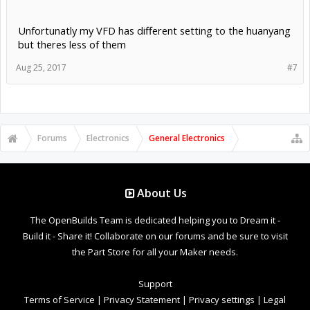
Unfortunatly my VFD has different setting to the huanyang
but theres less of them
Aug 25, 2017
#7
Forums
Electronics
General Electronics
About Us
The OpenBuilds Team is dedicated helping you to Dream it -
Build it - Share it! Collaborate on our forums and be sure to visit
the Part Store for all your Maker needs.
Support
Terms of Service
|
Privacy Statement
|
Privacy settings
|
Legal