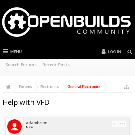
MENU
LOG IN
Search Forums
Recent Posts
Forums
Electronics
General Electronics
Help with VFD
adambrum
Builder
New