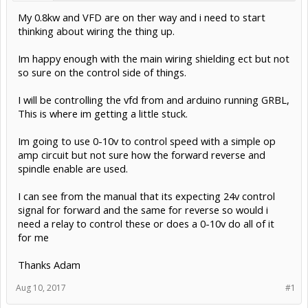
My 0.8kw and VFD are on ther way and i need to start
thinking about wiring the thing up.
Im happy enough with the main wiring shielding ect but not
so sure on the control side of things.
I will be controlling the vfd from and arduino running GRBL,
This is where im getting a little stuck.
Im going to use 0-10v to control speed with a simple op
amp circuit but not sure how the forward reverse and
spindle enable are used.
I can see from the manual that its expecting 24v control
signal for forward and the same for reverse so would i
need a relay to control these or does a 0-10v do all of it
for me
Thanks Adam
Aug 10, 2017
#1