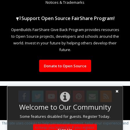
Notices & Trademarks
Support Open Source FairShare Program!
OpenBuilds FairShare Give Back Program provides resources
to Open Source projects, developers and schools around the
world. Invest in your future by helping others develop their
future.
Donate to Open Source
Welcome to Our Community
Design By
OpenBuilds Design
.
Some features disabled for guests. Register Today.
This site uses cookies to help personalise content, tailor your experience and
to keep you logged in if you register.