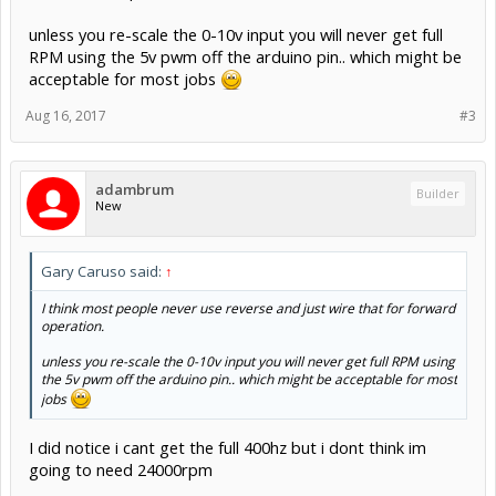
unless you re-scale the 0-10v input you will never get full
RPM using the 5v pwm off the arduino pin.. which might be
acceptable for most jobs
Aug 16, 2017
#3
adambrum
Builder
New
Gary Caruso said:
↑
I think most people never use reverse and just wire that for forward
operation.
unless you re-scale the 0-10v input you will never get full RPM using
the 5v pwm off the arduino pin.. which might be acceptable for most
jobs
I did notice i cant get the full 400hz but i dont think im
going to need 24000rpm