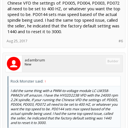
Chinese VFD the settings of: PD005, PD004, PD003, PD072
all need to be set to 400 HZ, or whatever you want the top
speed to be. PD0144 sets max speed based of the actual
spindle being used. I had the same top speed issue, called
the seller, he indicated that the factory default setting was
1440 and to reset it to 3000.
Aug 25, 2017
#6
adambrum
Builder
New
Rock Monster said:
↑
I did the same thing with a PWM-to-voltage module LC-LM358-
PWM2V off amazon. I have the HY02D223B VFD with the 24000 rpm
2.2K spindle, If your running the Chinese VFD the settings of: PD005,
PD004, PD003, PD072 all need to be set to 400 HZ, or whatever you
want the top speed to be. PD0144 sets max speed based of the
actual spindle being used. I had the same top speed issue, called
the seller, he indicated that the factory default setting was 1440
and to reset it to 3000.