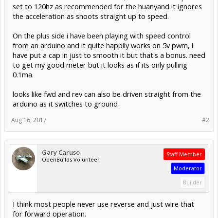
set to 120hz as recommended for the huanyand it ignores
the acceleration as shoots straight up to speed.
On the plus side i have been playing with speed control
from an arduino and it quite happily works on 5v pwm, i
have put a cap in just to smooth it but that's a bonus. need
to get my good meter but it looks as if its only pulling
0.1ma.
looks like fwd and rev can also be driven straight from the
arduino as it switches to ground
Aug 16, 2017
#2
Gary Caruso
Staff Member
OpenBuilds Volunteer
Moderator
Builder
I think most people never use reverse and just wire that
for forward operation.