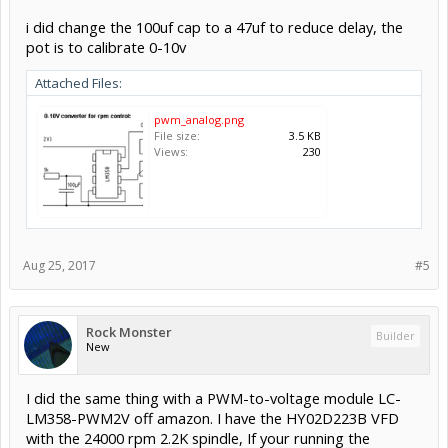
i did change the 100uf cap to a 47uf to reduce delay, the
pot is to calibrate 0-10v
Attached Files:
pwm_analog.png
File size:
3.5 KB
Views:
230
Aug 25, 2017
#5
Rock Monster
Builder
New
I did the same thing with a PWM-to-voltage module LC-
LM358-PWM2V off amazon. I have the HY02D223B VFD
with the 24000 rpm 2.2K spindle, If your running the