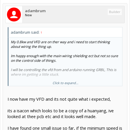
adambrum
Builder
New
adambrum said:
↑
My 0.8kw and VFD are on ther way and i need to start thinking
about wiring the thing up.
Im happy enough with the main wiring shielding ect but not so sure
on the control side of things.
I will be controlling the vfd from and arduino running GRBL, This is
where im getting a little stuck.
Click to expand...
Im going to use 0-10v to control speed with a simple op amp circuit
but not sure how the forward reverse and spindle enable are used.
I can see from the manual that its expecting 24v control signal for
I now have my VFD and its not quite what i expected,
forward and the same for reverse so would i need a relay to control
these or does a 0-10v do all of it for me
its a isacon which looks to be a copy of a huanyang, ive
looked at thee pcb etc and it looks well made.
Thanks Adam
I have found one small issue so far, if the minimum speed is