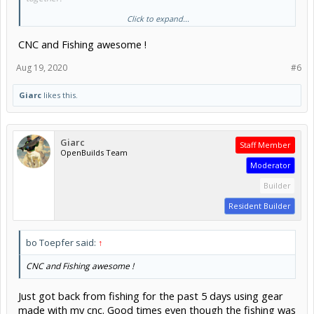
Click to expand...
Hmmm... I am not working today, maybe I should get back on this. I
got distracted by making plates for the "transmission" for a
CNC and Fishing awesome !
powered kayak cart because I am sick of trying to drag it through a
1/4 mile of soft sand on a particular beach I like to fish.
Plates:
Aug 19, 2020
#6
View attachment 46818
Giarc
likes this.
Giarc
Staff Member
OpenBuilds Team
Moderator
Builder
Resident Builder
bo Toepfer said:
↑
CNC and Fishing awesome !
Just got back from fishing for the past 5 days using gear
made with my cnc. Good times even though the fishing was