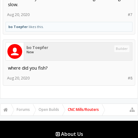
slow.
Aug 20, 2020
#7
bo Toepfer
likes this.
bo Toepfer
Builder
New
where did you fish?
Aug 20, 2020
#8
Forums
Open Builds
CNC Mills/Routers
About Us