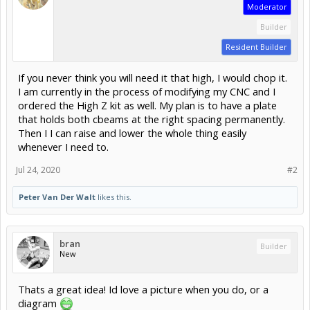
Moderator
Builder
Resident Builder
If you never think you will need it that high, I would chop it.
I am currently in the process of modifying my CNC and I
ordered the High Z kit as well. My plan is to have a plate
that holds both cbeams at the right spacing permanently.
Then I I can raise and lower the whole thing easily
whenever I need to.
Jul 24, 2020
#2
Peter Van Der Walt
likes this.
bran
Builder
New
Thats a great idea! Id love a picture when you do, or a
diagram