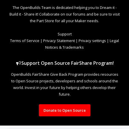
The OpenBuilds Team is dedicated helping you to Dream it -
Build it - Share it! Collaborate on our forums and be sure to visit
the Part Store for all your Maker needs.
Support
Terms of Service
|
Privacy Statement
|
Privacy settings
|
Legal
Notices & Trademarks
Support Open Source FairShare Program!
OpenBuilds FairShare Give Back Program provides resources
to Open Source projects, developers and schools around the
world. Invest in your future by helping others develop their
future.
Donate to Open Source