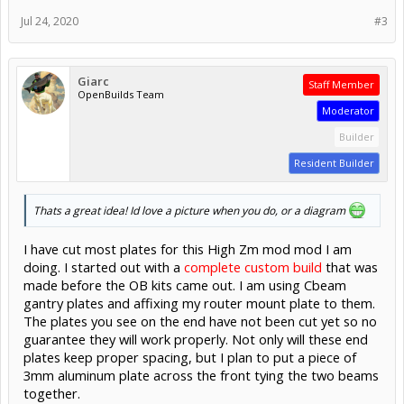
Jul 24, 2020
#3
Giarc
Staff Member
OpenBuilds Team
Moderator
Builder
Resident Builder
Thats a great idea! Id love a picture when you do, or a diagram
I have cut most plates for this High Zm mod mod I am
doing. I started out with a
complete custom build
that was
made before the OB kits came out. I am using Cbeam
gantry plates and affixing my router mount plate to them.
The plates you see on the end have not been cut yet so no
guarantee they will work properly. Not only will these end
plates keep proper spacing, but I plan to put a piece of
3mm aluminum plate across the front tying the two beams
together.