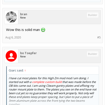
bran
Builder
New
Wow this is solid man
Aug 6, 2020
#5
bo Toepfer
Builder
New
Giarc said:
↑
I have cut most plates for this High Zm mod mod I am doing. I
started out with a
complete custom build
that was made before the
OB kits came out. I am using Cbeam gantry plates and affixing my
router mount plate to them. The plates you see on the end have not
been cut yet so no guarantee they will work properly. Not only will
these end plates keep proper spacing, but I plan to put a piece of
3mm aluminum plate across the front tying the two beams
together.