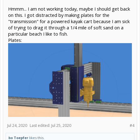
Hmmm... I am not working today, maybe I should get back
on this. I got distracted by making plates for the
"transmission" for a powered kayak cart because I am sick
of trying to drag it through a 1/4 mile of soft sand on a
particular beach I like to fish.
Plates:
Jul 24, 2020
Last edited:
Jul 25, 2020
#4
bo Toepfer
likes this.