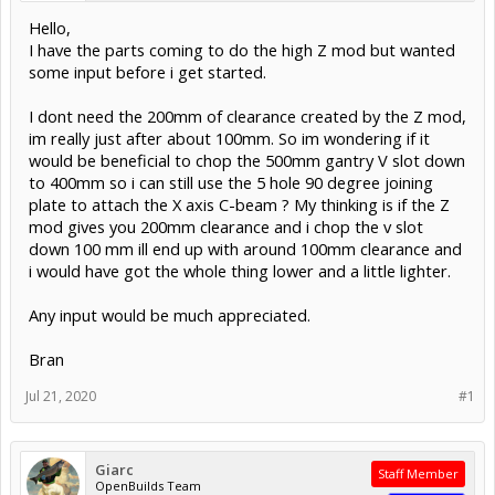
Hello,
I have the parts coming to do the high Z mod but wanted
some input before i get started.
I dont need the 200mm of clearance created by the Z mod,
im really just after about 100mm. So im wondering if it
would be beneficial to chop the 500mm gantry V slot down
to 400mm so i can still use the 5 hole 90 degree joining
plate to attach the X axis C-beam ? My thinking is if the Z
mod gives you 200mm clearance and i chop the v slot
down 100 mm ill end up with around 100mm clearance and
i would have got the whole thing lower and a little lighter.
Any input would be much appreciated.
Bran
Jul 21, 2020
#1
Giarc
Staff Member
OpenBuilds Team