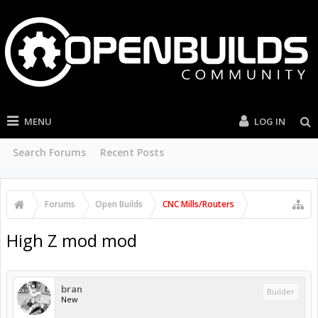
MENU
LOG IN
Search Forums
Recent Posts
Forums
Open Builds
CNC Mills/Routers
High Z mod mod
bran
Builder
New