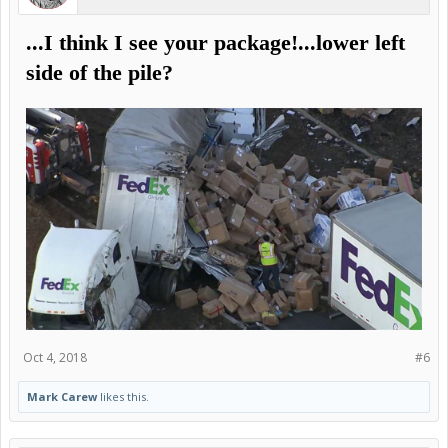
...I think I see your package!...lower left
side of the pile?
Oct 4, 2018
#6
Mark Carew
likes this.