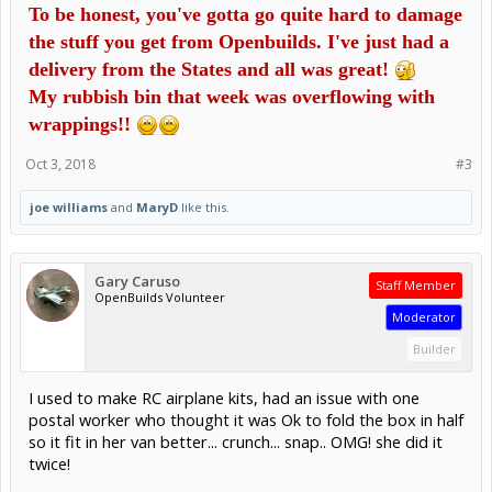
To be honest, you've gotta go quite hard to damage
the stuff you get from Openbuilds. I've just had a
delivery from the States and all was great!
My rubbish bin that week was overflowing with
wrappings!!
Oct 3, 2018
#3
joe williams
and
MaryD
like this.
Gary Caruso
Staff Member
OpenBuilds Volunteer
Moderator
Builder
I used to make RC airplane kits, had an issue with one
postal worker who thought it was Ok to fold the box in half
so it fit in her van better... crunch... snap.. OMG! she did it
twice!