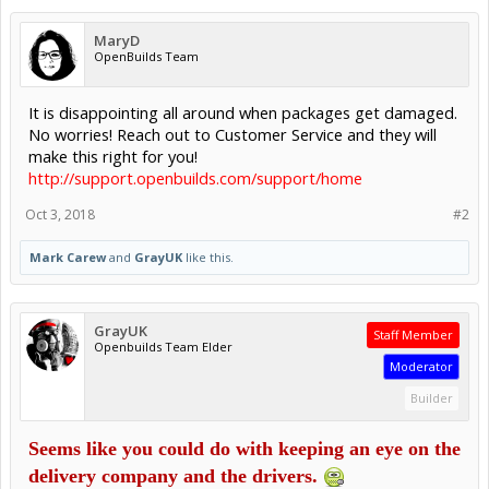
MaryD
OpenBuilds Team
It is disappointing all around when packages get damaged.
No worries! Reach out to Customer Service and they will
make this right for you!
http://support.openbuilds.com/support/home
Oct 3, 2018
#2
Mark Carew
and
GrayUK
like this.
GrayUK
Staff Member
Openbuilds Team Elder
Moderator
Builder
Seems like you could do with keeping an eye on the
delivery company and the drivers.