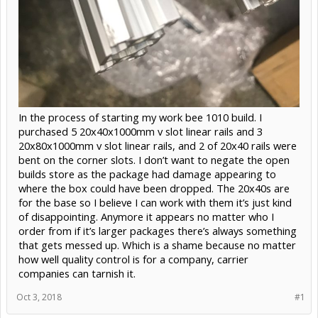
In the process of starting my work bee 1010 build. I
purchased 5 20x40x1000mm v slot linear rails and 3
20x80x1000mm v slot linear rails, and 2 of 20x40 rails were
bent on the corner slots. I don’t want to negate the open
builds store as the package had damage appearing to
where the box could have been dropped. The 20x40s are
for the base so I believe I can work with them it’s just kind
of disappointing. Anymore it appears no matter who I
order from if it’s larger packages there’s always something
that gets messed up. Which is a shame because no matter
how well quality control is for a company, carrier
companies can tarnish it.
Oct 3, 2018
#1