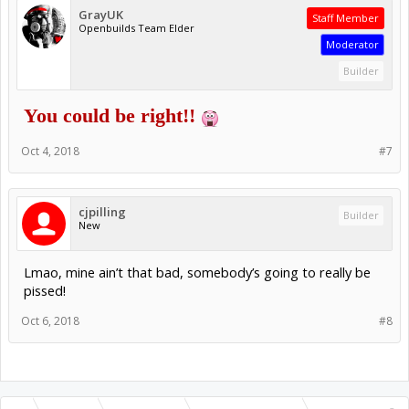
GrayUK
Staff Member
Openbuilds Team Elder
Moderator
Builder
You could be right!!
Oct 4, 2018
#7
cjpilling
Builder
New
Lmao, mine ain’t that bad, somebody’s going to really be
pissed!
Oct 6, 2018
#8