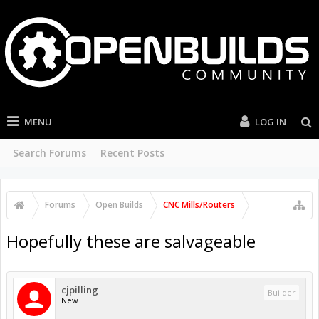
MENU
LOG IN
Search Forums
Recent Posts
Forums
Open Builds
CNC Mills/Routers
Hopefully these are salvageable
cjpilling
Builder
New