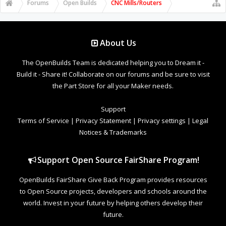
Forums
Open Builds
CNC Mills/Routers
About Us
The OpenBuilds Team is dedicated helping you to Dream it -
Build it - Share it! Collaborate on our forums and be sure to visit
the Part Store for all your Maker needs.
Support
Terms of Service
|
Privacy Statement
|
Privacy settings
|
Legal
Notices & Trademarks
Support Open Source FairShare Program!
OpenBuilds FairShare Give Back Program provides resources
to Open Source projects, developers and schools around the
world. Invest in your future by helping others develop their
future.