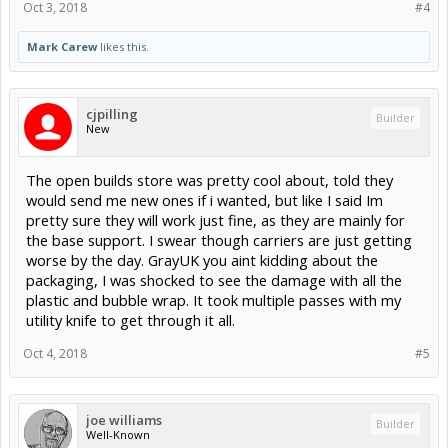
Oct 3, 2018
#4
Mark Carew
likes this.
cjpilling
Builder
New
The open builds store was pretty cool about, told they
would send me new ones if i wanted, but like I said Im
pretty sure they will work just fine, as they are mainly for
the base support. I swear though carriers are just getting
worse by the day. GrayUK you aint kidding about the
packaging, I was shocked to see the damage with all the
plastic and bubble wrap. It took multiple passes with my
utility knife to get through it all.
Oct 4, 2018
#5
joe williams
Builder
Well-Known