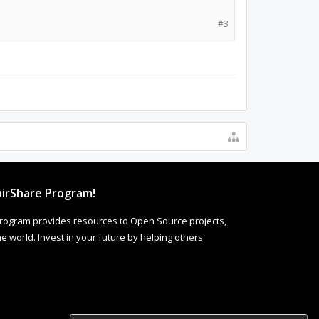
#3
irShare Program!
rogram provides resources to Open Source projects,
 world. Invest in your future by helping others