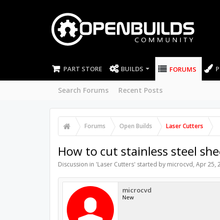
PART STORE
BUILDS
P
FORUMS
Search Forums
Recent Posts
Forums
Open Builds
Laser Cutters
How to cut stainless steel she
Discussion in '
Laser Cutters
' started by
microcvd
,
Apr 25, 
microcvd
New