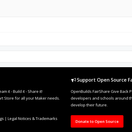
Support Open Source Fa
it - Build it - Share it!
OpenBuilds FairShare Give Back P
rt Store for all your Maker needs.
developers and schools around the
develop their future.
ngs
|
Legal Notices & Trademarks
Donate to Open Source