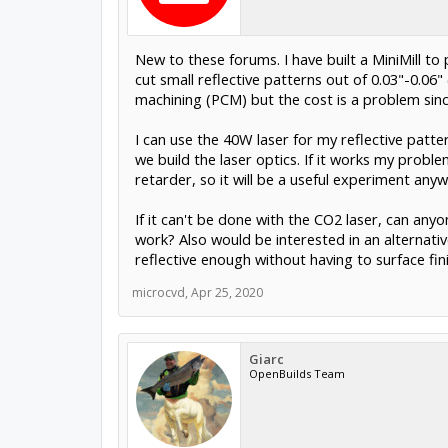
New to these forums. I have built a MiniMill to
cut small reflective patterns out of 0.03"-0.06
machining (PCM) but the cost is a problem sin
I can use the 40W laser for my reflective patter
we build the laser optics. If it works my proble
retarder, so it will be a useful experiment anyw
If it can't be done with the CO2 laser, can an
work? Also would be interested in an alternativ
reflective enough without having to surface fini
microcvd
,
Apr 25, 2020
Giarc
OpenBuilds Team