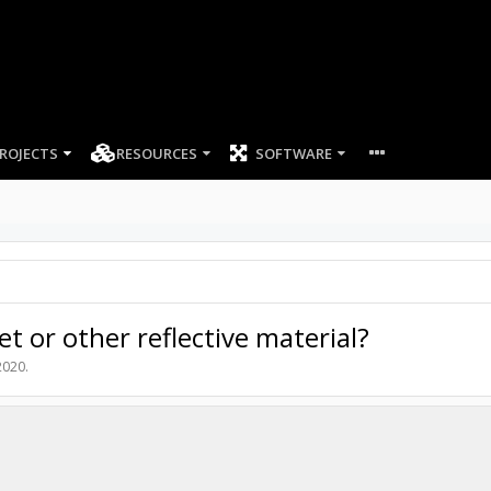
ROJECTS
RESOURCES
SOFTWARE
et or other reflective material?
2020
.