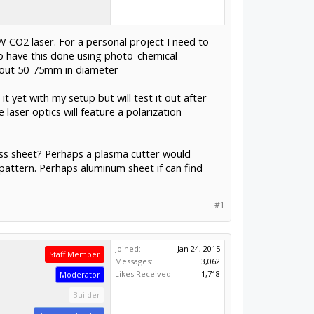
0W CO2 laser. For a personal project I need to
 to have this done using photo-chemical
about 50-75mm in diameter
t yet with my setup but will test it out after
 laser optics will feature a polarization
less sheet? Perhaps a plasma cutter would
a pattern. Perhaps aluminum sheet if can find
#1
Joined:
Jan 24, 2015
Staff Member
Messages:
3,062
Likes Received:
1,718
Moderator
Builder