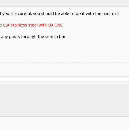
 you are careful, you should be able to do it with the mini-mill.
t:
Cut stainless steel with OX CNC
d any posts through the search bar.