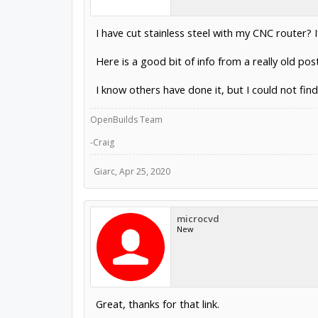
I have cut stainless steel with my CNC router? If
Here is a good bit of info from a really old pos
I know others have done it, but I could not fin
OpenBuilds Team
-Craig
Giarc
,
Apr 25, 2020
microcvd
New
Great, thanks for that link.