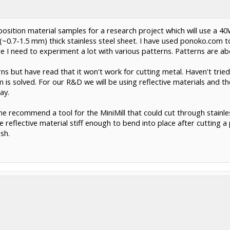
 position material samples for a research project which will use a 4
" (~0.7-1.5 mm) thick stainless steel sheet. I have used ponoko.com
ce I need to experiment a lot with various patterns. Patterns are 
ns but have read that it won't work for cutting metal. Haven't tried i
m is solved. For our R&D we will be using reflective materials and the
ay.
yone recommend a tool for the MiniMill that could cut through stain
e reflective material stiff enough to bend into place after cutting 
sh.