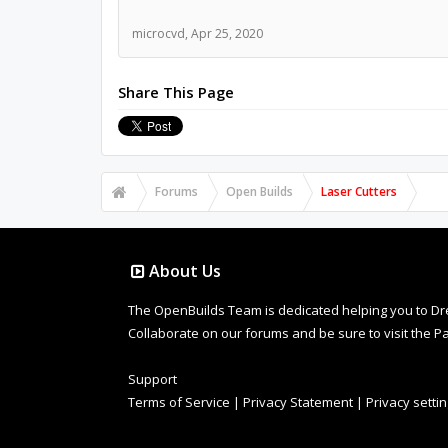
microcvd
,
Apr 25, 2020
Share This Page
Forums
Open Builds
Laser Cutters
About Us
The OpenBuilds Team is dedicated helping you to Dream 
Collaborate on our forums and be sure to visit the Pa
Support
Terms of Service
|
Privacy Statement
|
Privacy setti