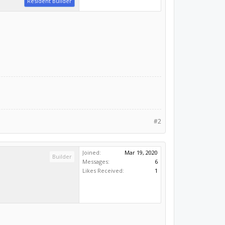
Resident Builder
#2
Joined:
Mar 19, 2020
Builder
Messages:
6
Likes Received:
1