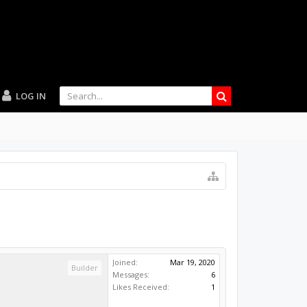
LOG IN
Joined:
Mar 19, 2020
Builder
Messages:
6
Likes Received:
1