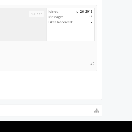
Joined:
Jul 26, 2018
Builder
Messages:
18
Likes Received:
2
#2