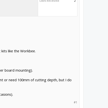
Likes Received:
2
 kits like the Workbee.
ler board mounting).
 want or need 100mm of cutting depth, but I do
casions).
#1