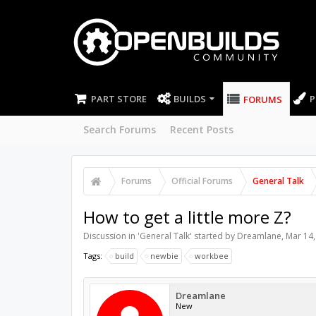
PART STORE
BUILDS
P
FORUMS
Search Forums
Recent Posts
Forums
Official Forums
General Talk
How to get a little more Z?
Discussion in '
General Talk
' started by
Dreamlane
,
Mar 14,
Tags:
build
newbie
workbee
Dreamlane
New