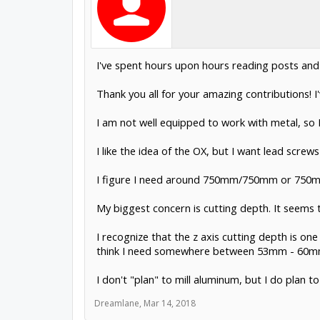
I've spent hours upon hours reading posts and
Thank you all for your amazing contributions!
I am not well equipped to work with metal, so I 
I like the idea of the OX, but I want lead screw
I figure I need around 750mm/750mm or 750mm/
My biggest concern is cutting depth. It seem
I recognize that the z axis cutting depth is on
think I need somewhere between 53mm - 60mm
I don't "plan" to mill aluminum, but I do plan
Dreamlane
,
Mar 14, 2018