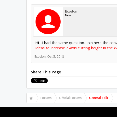
Exodon
New
Hi....I had the same question...join here the con
Ideas to increase Z-axis cutting height in the 
Exodon
,
Oct 5, 2018
Share This Page
Forums
Official Forums
General Talk