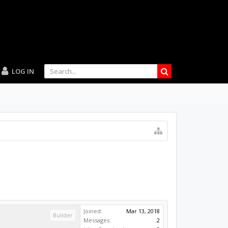
LOG IN
Joined:
Mar 13, 2018
Builder
Messages:
2