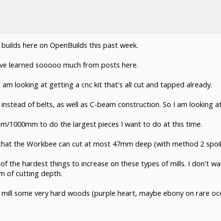
 builds here on OpenBuilds this past week.
 I've learned sooooo much from posts here.
am looking at getting a cnc kit that's all cut and tapped already.
s instead of belts, as well as C-beam construction. So I am looking at
1000mm to do the largest pieces I want to do at this time.
s that the Workbee can cut at most 47mm deep (with method 2 spoi
e of the hardest things to increase on these types of mills. I don't
 of cutting depth.
 to mill some very hard woods (purple heart, maybe ebony on rare oc