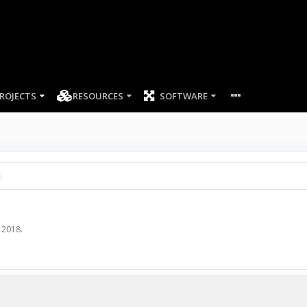
ROJECTS
RESOURCES
SOFTWARE
 2018
.