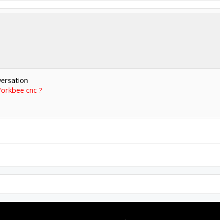
versation
Workbee cnc ?