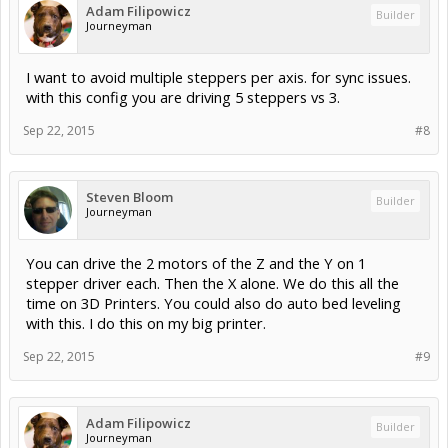
Adam Filipowicz
Builder
Journeyman
I want to avoid multiple steppers per axis. for sync issues.
with this config you are driving 5 steppers vs 3.
Sep 22, 2015
#8
Steven Bloom
Builder
Journeyman
You can drive the 2 motors of the Z and the Y on 1
stepper driver each. Then the X alone. We do this all the
time on 3D Printers. You could also do auto bed leveling
with this. I do this on my big printer.
Sep 22, 2015
#9
Adam Filipowicz
Builder
Journeyman