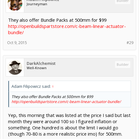
Builder
Journeyman
They also offer Bundle Packs at 500mm for $99
http://openbuildspartstore.com/c-beam-linear-actuator-
bundle/
Oct 9, 2015
#29
DarkAlchemist
Builder
Well-Known
Adam Filipowicz said:
↑
They also offer Bundle Packs at 500mm for $99
http://openbuildspartstore.com/c-beam-linear-actuator-bundle/
Yep, this morning that was listed at the price I said but last
month they were around 100 so I figured inflation or
something. One hundred is about the limit I would go
(though 70-80 is a more realistic price imo) for 500mm.