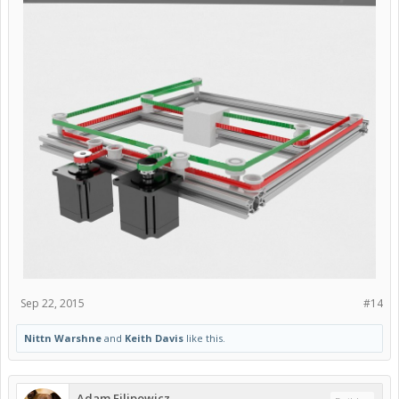
Sep 22, 2015
#14
Nittn Warshne
and
Keith Davis
like this.
Adam Filipowicz