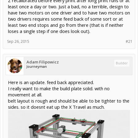
Z recalibrated before every print after long print runs or at
least once a day or two. Just a bad, no a terrible, design to
have two motors on one driver and to have two motors on
two drivers requires some feed back of some sort or at
least two end stops and go from there (that is if neither
loses a single step if one does look out).
Sep 26, 2015
#21
Adam Filipowicz
Builder
Journeyman
Here is an update. feed back appreciated.
I really want to make the build plate solid. with no
movement at all.
belt layout is rough and should be able to be tighter to the
sides. so it doesnt eat up the X Travel as much.