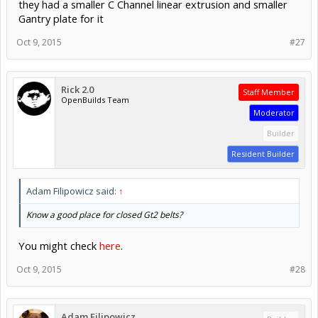
they had a smaller C Channel linear extrusion and smaller
Gantry plate for it
Oct 9, 2015
#27
Rick 2.0
Staff Member
OpenBuilds Team
Moderator
Builder
Resident Builder
Adam Filipowicz said:
↑
Know a good place for closed Gt2 belts?
You might check
here
.
Oct 9, 2015
#28
Adam Filipowicz