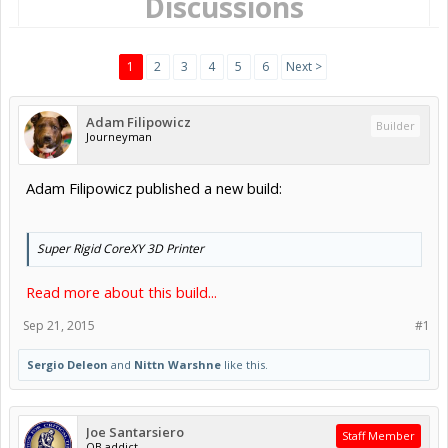
Discussions
1
2
3
4
5
6
Next >
Adam Filipowicz
Builder
Journeyman
Adam Filipowicz published a new build:
Super Rigid CoreXY 3D Printer
Read more about this build...
Sep 21, 2015
#1
Sergio Deleon
and
Nittn Warshne
like this.
Joe Santarsiero
Staff Member
OB addict