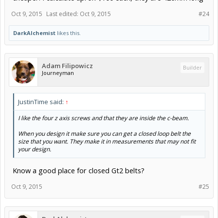
Oct 9, 2015
Last edited:
Oct 9, 2015
#24
DarkAlchemist
likes this.
Adam Filipowicz
Builder
Journeyman
JustinTime said:
↑
I like the four z axis screws and that they are inside the c-beam.
When you design it make sure you can get a closed loop belt the
size that you want. They make it in measurements that may not fit
your design.
Know a good place for closed Gt2 belts?
Oct 9, 2015
#25