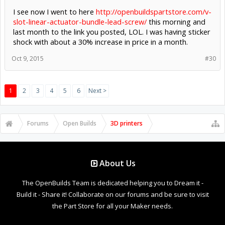
I see now I went to here
http://openbuildspartstore.com/v-
slot-linear-actuator-bundle-lead-screw/
this morning and
last month to the link you posted, LOL. I was having sticker
shock with about a 30% increase in price in a month.
Oct 9, 2015
#30
1
2
3
4
5
6
Next >
Forums
Open Builds
3D printers
About Us
The OpenBuilds Team is dedicated helping you to Dream it -
Build it - Share it! Collaborate on our forums and be sure to visit
the Part Store for all your Maker needs.