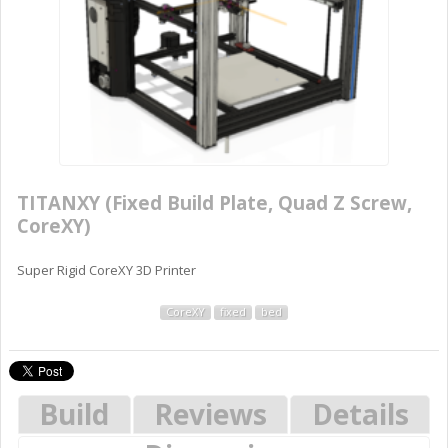
TITANXY (Fixed Build Plate, Quad Z Screw,
CoreXY)
Super Rigid CoreXY 3D Printer
CoreXY
fixed
bed
Build
Reviews
Details