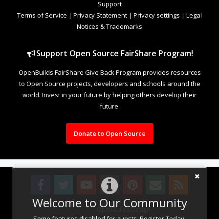
Support
Terms of Service
|
Privacy Statement
|
Privacy settings
|
Legal
Notices & Trademarks
Support Open Source FairShare Program!
OpenBuilds FairShare Give Back Program provides resources
to Open Source projects, developers and schools around the
world. Invest in your future by helping others develop their
future.
Donate to Open Source
Welcome to Our Community
Design By
OpenBuilds Design
.
Some features disabled for guests. Register Today.