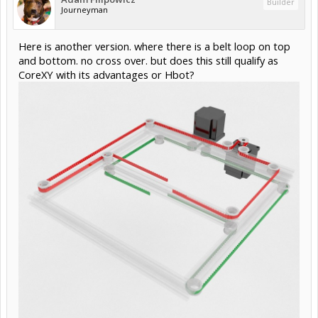
Builder
Journeyman
Here is another version. where there is a belt loop on top
and bottom. no cross over. but does this still qualify as
CoreXY with its advantages or Hbot?