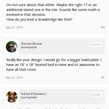
I'm not sure about that either. Maybe the right 17 or an
additional slaved one in the mix. Sounds like some math is
involved in that decision.
How do you level a drawbridge like that?
Sep 21, 2015
#4
Steven Bloom
Builder
Journeyman
Really like your design. I would go for a bigger build plate. I
have an 18" x 18" heated bed in mine and its awesome to
have all that room.
Sep 22, 2015
#5
Adam Filipowicz
Builder
Journeyman