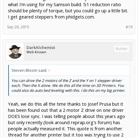
what I'm using for my Samson build. 5:1 reduction ratio
should be plenty of torque, but you could go up a little bit.
I get geared steppers from phidgets.com.
Sep 26, 2015
#19
DarkAlchemist
Builder
Well-Known
Steven Bloom said:
↑
You can drive the 2 motors of the Z and the Y on 1 stepper driver
each. Then the X alone. We do this all the time on 3D Printers. You
could also do auto bed leveling with this. I do this on my big printer.
Yeah, we do this all the time thanks to Josef Prusa but it
has been found out that a 2 motor Z drive on one driver
DOES lose sync. I was telling people about this years ago
but only recently (look around reprap.org's forum) has
people actually measured it. This quote is from another
thread for another printer but it too was trying to use 2