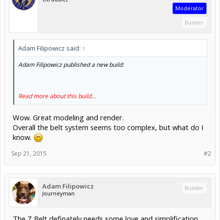
Moderator
Builder
Adam Filipowicz said:
↑
Adam Filipowicz published a new build:
Read more about this build...
Wow. Great modeling and render.
Overall the belt system seems too complex, but what do I
know.
Sep 21, 2015
#2
Adam Filipowicz
Builder
Journeyman
The Z Belt definately needs some love and simplification.