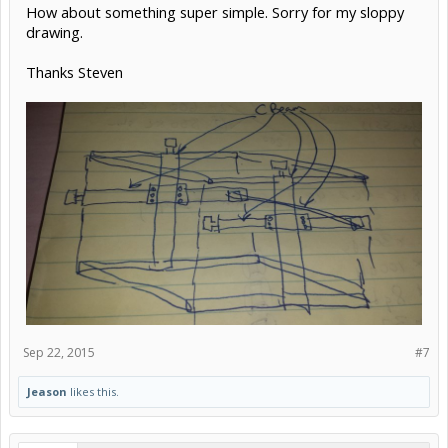
How about something super simple. Sorry for my sloppy
drawing.
Thanks Steven
Sep 22, 2015
#7
Jeason
likes this.