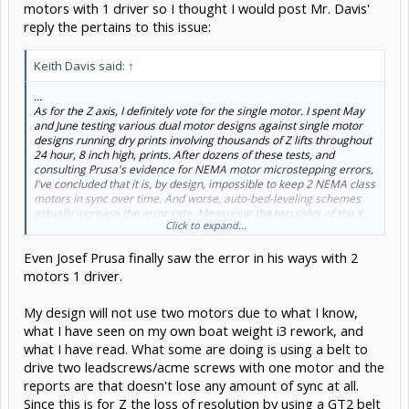
motors with 1 driver so I thought I would post Mr. Davis'
reply the pertains to this issue:
Keith Davis said:
↑
...
As for the Z axis, I definitely vote for the single motor. I spent May
and June testing various dual motor designs against single motor
designs running dry prints involving thousands of Z lifts throughout
24 hour, 8 inch high, prints. After dozens of these tests, and
consulting Prusa's evidence for NEMA motor microstepping errors,
I've concluded that it is, by design, impossible to keep 2 NEMA class
motors in sync over time. And worse, auto-bed-leveling schemes
actually increase the error rate. Measuring the two sides of the X
Click to expand...
axis with digital depth gauges it was not uncommon to find the two
sides off by more than a layer height at end of print using two
Even Josef Prusa finally saw the error in his ways with 2
motors, regardless of driver (RAMPS, Melzi, Azteeg, Printrboard),
whereas two belt driven single motor designs have logged more
motors 1 driver.
than 50,000 Z lifts with perfect accuracy. You can see the resulting
printer here
http://www.openbuilds.com/builds/onez.2278/
.
My design will not use two motors due to what I know,
...
what I have seen on my own boat weight i3 rework, and
what I have read. What some are doing is using a belt to
drive two leadscrews/acme screws with one motor and the
reports are that doesn't lose any amount of sync at all.
Since this is for Z the loss of resolution by using a GT2 belt