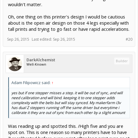
wouldn't matter.
Oh, one thing on this printer's design I would be cautious
about is the open air design on those 4 legs especially with
tall prints and trying to go fast or have rapid accelerations.
Sep 26, 2015
Last edited:
Sep 26, 2015
#20
DarkAlchemist
Builder
Well-Known
Adam Filipowicz said:
↑
yes but if one stepper misses a step. it will be out of sync, and will
need calibration and will bind. keeping it to one stepper adds
complexity with the belts but will stay synced. My makerfarm i3v
has dual Z steppers running off the same driver but everytime i
calibrate it they are out of sync from each other by a slight amount
Was reading up and spotted this. /High five and you are
spot on. This is one reason so many printers have to have