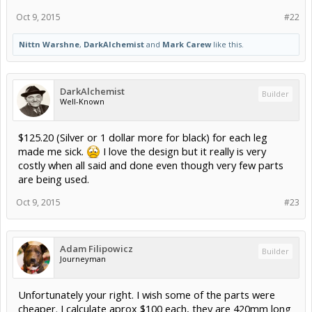
Oct 9, 2015
#22
Nittn Warshne
,
DarkAlchemist
and
Mark Carew
like this.
DarkAlchemist
Builder
Well-Known
$125.20 (Silver or 1 dollar more for black) for each leg
made me sick.
I love the design but it really is very
costly when all said and done even though very few parts
are being used.
Oct 9, 2015
#23
Adam Filipowicz
Builder
Journeyman
Unfortunately your right. I wish some of the parts were
cheaper. I calculate aprox $100 each, they are 420mm long