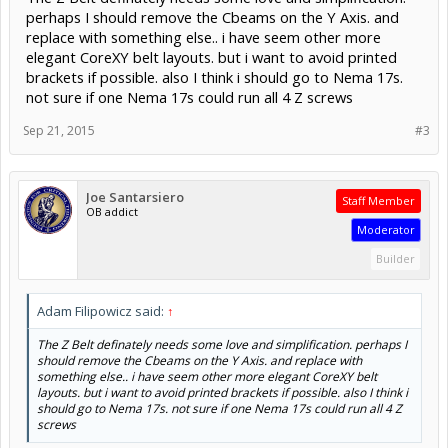
perhaps I should remove the Cbeams on the Y Axis. and
replace with something else.. i have seem other more
elegant CoreXY belt layouts. but i want to avoid printed
brackets if possible. also I think i should go to Nema 17s.
not sure if one Nema 17s could run all 4 Z screws
Sep 21, 2015
#3
Joe Santarsiero
Staff Member
OB addict
Moderator
Builder
Adam Filipowicz said:
↑
The Z Belt definately needs some love and simplification. perhaps I
should remove the Cbeams on the Y Axis. and replace with
something else.. i have seem other more elegant CoreXY belt
layouts. but i want to avoid printed brackets if possible. also I think i
should go to Nema 17s. not sure if one Nema 17s could run all 4 Z
screws