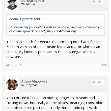
DarkAlchemist
Builder
Well-Known
Adam Filipowicz said:
↑
Unfortunately your right. I wish some of the parts were cheaper. I
calculate aprox $100 each, they are 420mm long
100 dollars each for what? The price I quoted was for the
500mm version of the c-beam linear actuator which is an
absolutely hideous price and is the only negative thing I
now see.
Oct 9, 2015
#26
Adam Filipowicz
Builder
Journeyman
Yep I priced it based on buying longer extrusions and
cutting down. but really its the plates, bearings, rods, block
and other small parts that really make it add up. I Wish