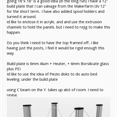
going 18"x 18" is a good idea (in the long run) I have a 12"
build plate that I can salvage from the Makerfarm i3v 12"
for the short term.. I have also added spool holders and
turned it around.
id like to enclose it in acrylic. and and use the extrusion
channels to hold the panels. but i need to rejig to make this
happen.
Do you think I need to have the top framed off.. i like
having just the posts, I feel it would be rigid enough this
way.
Build plate is 6mm Alum + Heater, + 6mm Borsilicate glass
plus PEI
Id like to use the idea of Piezio disks to do auto bed
leveling. under the build plate
using C beam on the Y. takes up alot of room. I need to
revise.