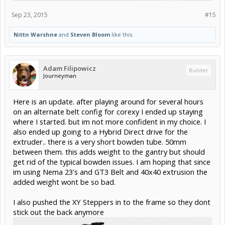
Sep 23, 2015
#15
Nittn Warshne
and
Steven Bloom
like this.
Adam Filipowicz
Builder
Journeyman
Here is an update. after playing around for several hours
on an alternate belt config for corexy I ended up staying
where I started. but im not more confident in my choice. I
also ended up going to a Hybrid Direct drive for the
extruder.. there is a very short bowden tube. 50mm
between them. this adds weight to the gantry but should
get rid of the typical bowden issues. I am hoping that since
im using Nema 23's and GT3 Belt and 40x40 extrusion the
added weight wont be so bad.
I also pushed the XY Steppers in to the frame so they dont
stick out the back anymore