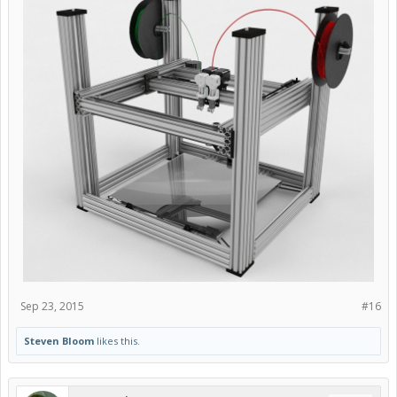
Sep 23, 2015
#16
Steven Bloom
likes this.