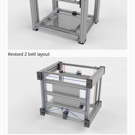
Revised Z belt layout