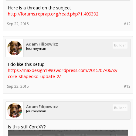
Here is a thread on the subject
http://forums.reprap.org/read.php?1,499392
Sep 22, 2015
#12
Adam Filipowicz
Builder
Journeyman
I do like this setup.
https://maxdesign1990.wordpress.com/2015/07/06/xy-
core-shapeoko-update-2/
Sep 22, 2015
#13
Adam Filipowicz
Builder
Journeyman
Is this still CoreXY?