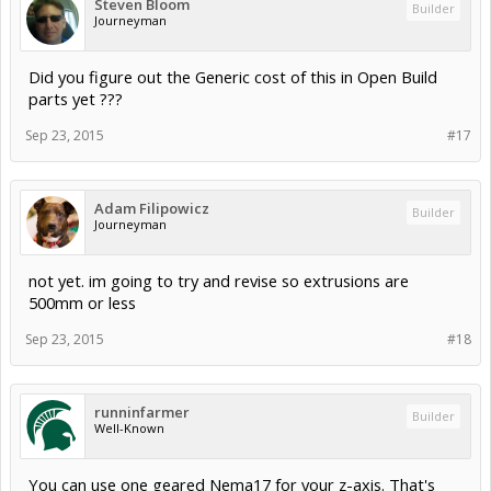
Steven Bloom
Builder
Journeyman
Did you figure out the Generic cost of this in Open Build
parts yet ???
Sep 23, 2015
#17
Adam Filipowicz
Builder
Journeyman
not yet. im going to try and revise so extrusions are
500mm or less
Sep 23, 2015
#18
runninfarmer
Builder
Well-Known
You can use one geared Nema17 for your z-axis. That's