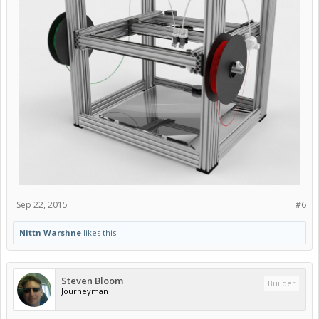
Sep 22, 2015
#6
Nittn Warshne
likes this.
Steven Bloom
Builder
Journeyman