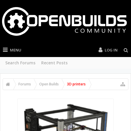
MENU
LOG IN
Search Forums
Recent Posts
Forums
Open Builds
3D printers