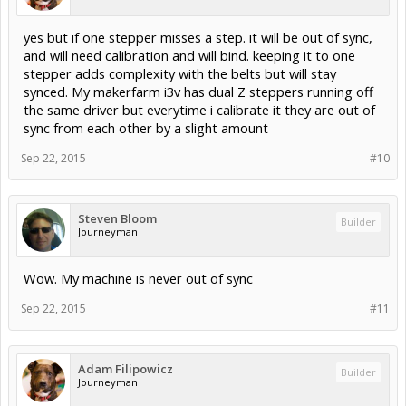
yes but if one stepper misses a step. it will be out of sync,
and will need calibration and will bind. keeping it to one
stepper adds complexity with the belts but will stay
synced. My makerfarm i3v has dual Z steppers running off
the same driver but everytime i calibrate it they are out of
sync from each other by a slight amount
Sep 22, 2015
#10
Steven Bloom
Builder
Journeyman
Wow. My machine is never out of sync
Sep 22, 2015
#11
Adam Filipowicz
Builder
Journeyman