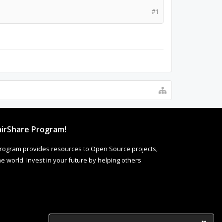
#1
irShare Program!
rogram provides resources to Open Source projects,
 world. Invest in your future by helping others