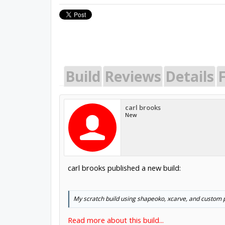
Build
Reviews
Details
carl brooks
New
carl brooks published a new build:
My scratch build using shapeoko, xcarve, and custom p
Read more about this build...