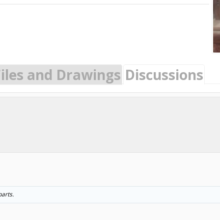
Files and Drawings
Discussions
arts.