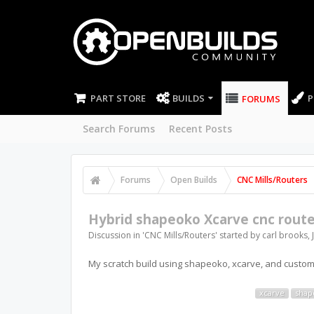
PART STORE
BUILDS
P
FORUMS
Search Forums
Recent Posts
Forums
Open Builds
CNC Mills/Routers
Hybrid shapeoko Xcarve cnc route
Discussion in '
CNC Mills/Routers
' started by
carl brooks
,
My scratch build using shapeoko, xcarve, and custom
xcarve
shap