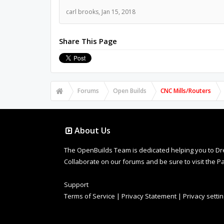
carl brooks
,
Jan 15, 2018
Share This Page
Forums
Open Builds
CNC Mills/Routers
About Us
The OpenBuilds Team is dedicated helping you to Dream 
Collaborate on our forums and be sure to visit the Pa
Support
Terms of Service
|
Privacy Statement
|
Privacy setti