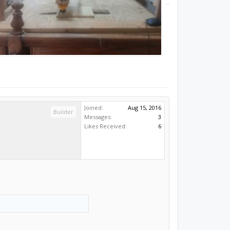
Joined:
Aug 15, 2016
Builder
Messages:
3
Likes Received:
6