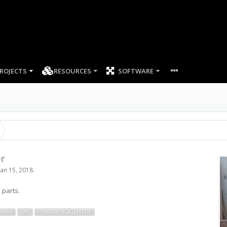
ROJECTS
RESOURCES
SOFTWARE
r
Jan 15, 2018
.
 parts.
eoko
cnc
POWERPACK_ENTRY