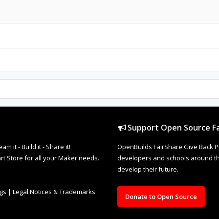
Support Open Source Fa
it - Build it - Share it!
OpenBuilds FairShare Give Back P
rt Store for all your Maker needs.
developers and schools around the
develop their future.
ngs
|
Legal Notices & Trademarks
Donate to Open Source