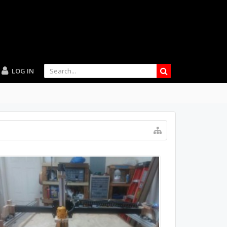
LOG IN